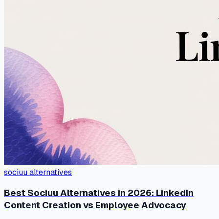
sociuu alternatives
Best Sociuu Alternatives in 2026: LinkedIn
Content Creation vs Employee Advocacy