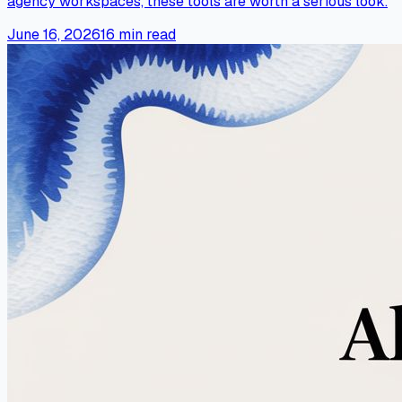
agency workspaces, these tools are worth a serious look.
June 16, 2026
16
min read