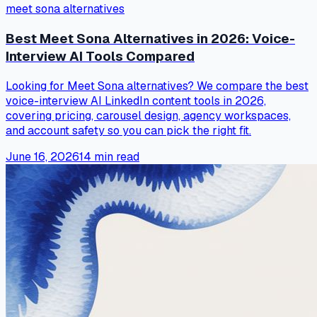
meet sona alternatives
Best Meet Sona Alternatives in 2026: Voice-
Interview AI Tools Compared
Looking for Meet Sona alternatives? We compare the best
voice-interview AI LinkedIn content tools in 2026,
covering pricing, carousel design, agency workspaces,
and account safety so you can pick the right fit.
June 16, 2026
14
min read