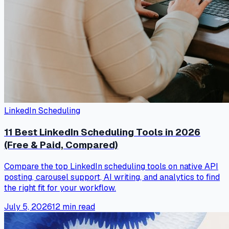
LinkedIn Scheduling
11 Best LinkedIn Scheduling Tools in 2026
(Free & Paid, Compared)
Compare the top LinkedIn scheduling tools on native API
posting, carousel support, AI writing, and analytics to find
the right fit for your workflow.
July 5, 2026
12
min read