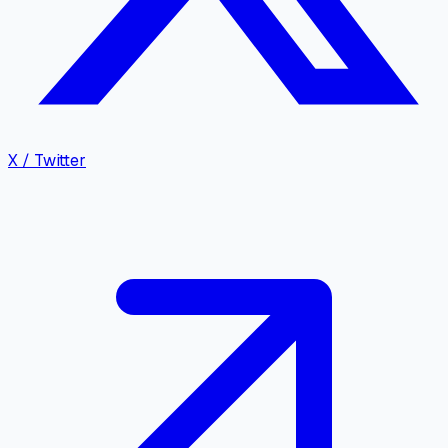
X / Twitter