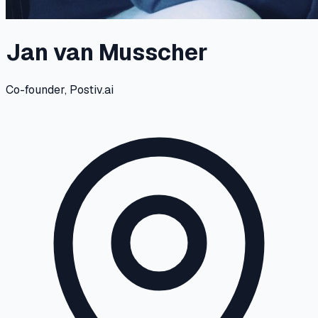
Jan van Musscher
Co-founder, Postiv.ai