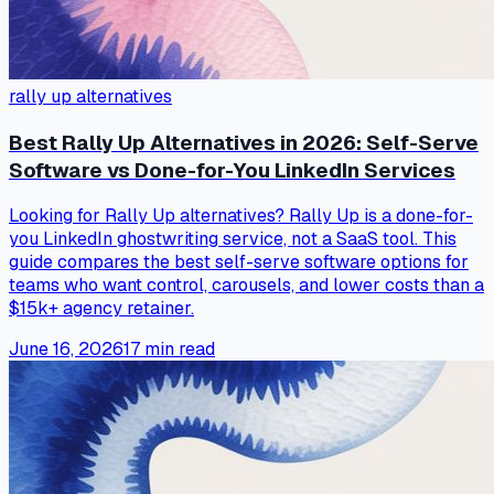
rally up alternatives
Best Rally Up Alternatives in 2026: Self-Serve
Software vs Done-for-You LinkedIn Services
Looking for Rally Up alternatives? Rally Up is a done-for-
you LinkedIn ghostwriting service, not a SaaS tool. This
guide compares the best self-serve software options for
teams who want control, carousels, and lower costs than a
$15k+ agency retainer.
June 16, 2026
17
min read