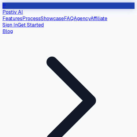
P
Postiv AI
Features
Process
Showcase
FAQ
Agency
Affiliate
Sign In
Get Started
Blog