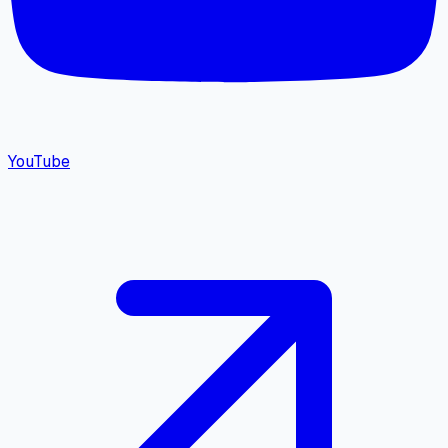
YouTube