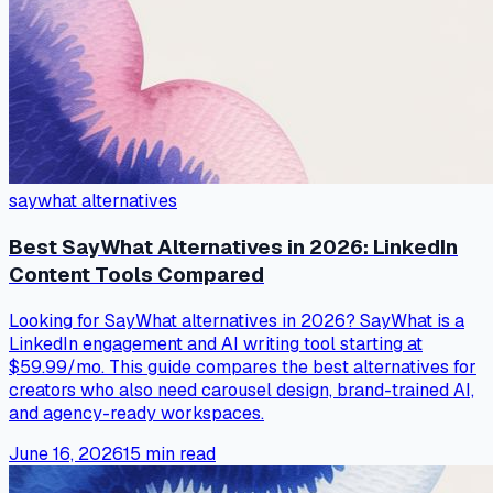
saywhat alternatives
Best SayWhat Alternatives in 2026: LinkedIn
Content Tools Compared
Looking for SayWhat alternatives in 2026? SayWhat is a
LinkedIn engagement and AI writing tool starting at
$59.99/mo. This guide compares the best alternatives for
creators who also need carousel design, brand-trained AI,
and agency-ready workspaces.
June 16, 2026
15
min read