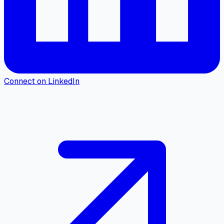
Connect on LinkedIn