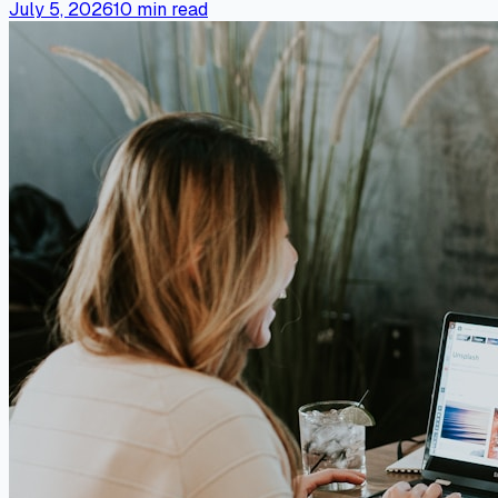
July 5, 2026
10
min read