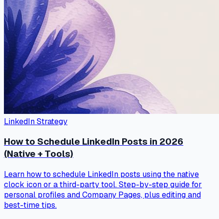
LinkedIn Strategy
How to Schedule LinkedIn Posts in 2026
(Native + Tools)
Learn how to schedule LinkedIn posts using the native
clock icon or a third-party tool. Step-by-step guide for
personal profiles and Company Pages, plus editing and
best-time tips.