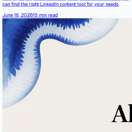
can find the right LinkedIn content tool for your needs.
June 16, 2026
15
min read