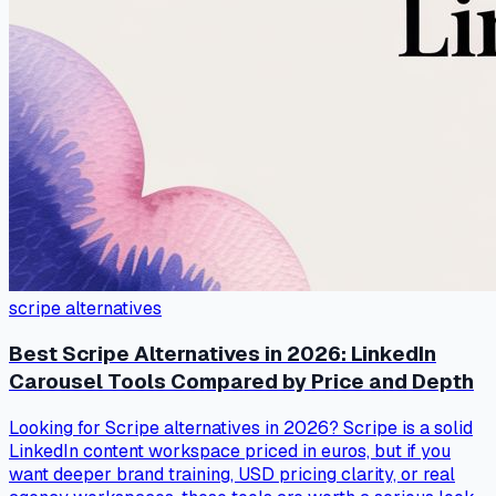
scripe alternatives
Best Scripe Alternatives in 2026: LinkedIn
Carousel Tools Compared by Price and Depth
Looking for Scripe alternatives in 2026? Scripe is a solid
LinkedIn content workspace priced in euros, but if you
want deeper brand training, USD pricing clarity, or real