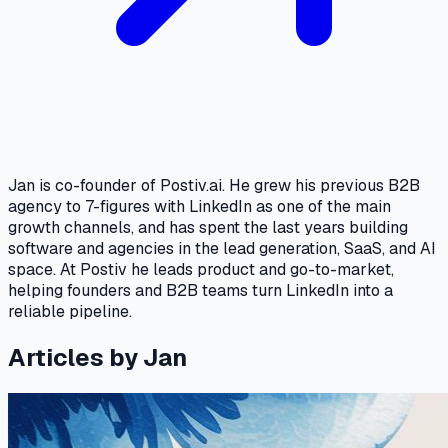
Jan is co-founder of Postiv.ai. He grew his previous B2B
agency to 7-figures with LinkedIn as one of the main
growth channels, and has spent the last years building
software and agencies in the lead generation, SaaS, and AI
space. At Postiv he leads product and go-to-market,
helping founders and B2B teams turn LinkedIn into a
reliable pipeline.
Articles by Jan