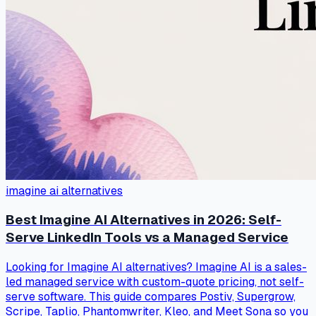
imagine ai alternatives
Best Imagine AI Alternatives in 2026: Self-
Serve LinkedIn Tools vs a Managed Service
Looking for Imagine AI alternatives? Imagine AI is a sales-
led managed service with custom-quote pricing, not self-
serve software. This guide compares Postiv, Supergrow,
Scripe, Taplio, Phantomwriter, Kleo, and Meet Sona so you