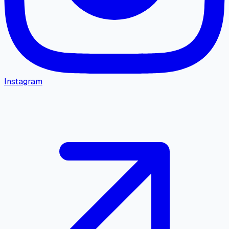
Instagram