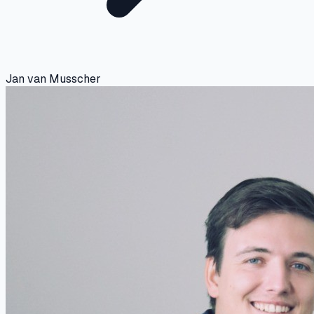
Jan van Musscher