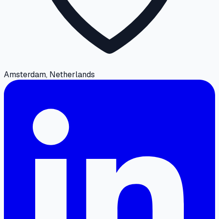
Amsterdam, Netherlands