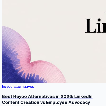
heyoo alternatives
Best Heyoo Alternatives in 2026: LinkedIn
Content Creation vs Employee Advocacy