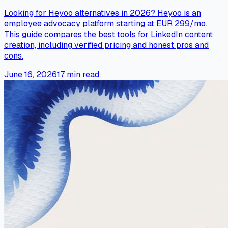
Looking for Heyoo alternatives in 2026? Heyoo is an
employee advocacy platform starting at EUR 299/mo.
This guide compares the best tools for LinkedIn content
creation, including verified pricing and honest pros and
cons.
June 16, 2026
17
min read