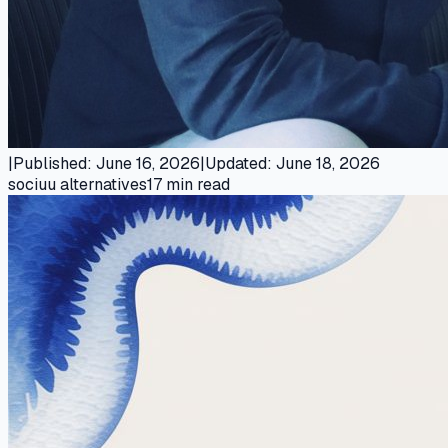
|
Published
:
June 16, 2026
|
Updated
:
June 18, 2026
sociuu alternatives
17
min read