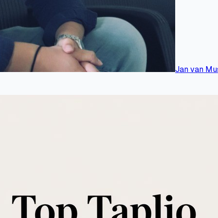
Jan van Mu