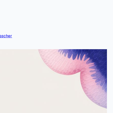
sscher