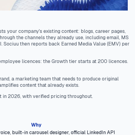
ts your company's existing content: blogs, career pages,
hrough the channels they already use, including email, MS
I. Sociuu then reports back Earned Media Value (EMV) per
 employee licences: the Growth tier starts at 200 licences.
l brand, a marketing team that needs to produce original
mplifies content that already exists.
t in 2026, with verified pricing throughout.
Why
oice, built-in carousel designer, official LinkedIn API