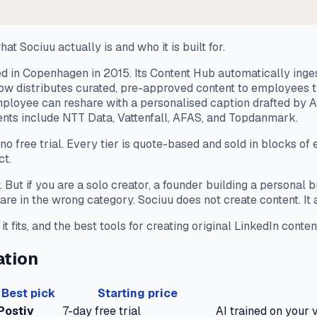
hat Sociuu actually is and who it is built for.
 in Copenhagen in 2015. Its Content Hub automatically inges
low distributes curated, pre-approved content to employees t
loyee can reshare with a personalised caption drafted by A
ents include NTT Data, Vattenfall, AFAS, and Topdanmark.
 no free trial. Every tier is quote-based and sold in blocks of
ct.
y. But if you are a solo creator, a founder building a persona
re in the wrong category. Sociuu does not create content. It a
fits, and the best tools for creating original LinkedIn conten
ation
Best pick
Starting price
Postiv
7-day free trial
AI trained on your v