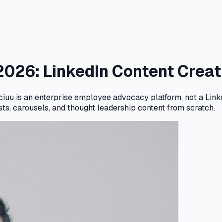
 2026: LinkedIn Content Cre
ciuu is an enterprise employee advocacy platform, not a Linke
sts, carousels, and thought leadership content from scratch.