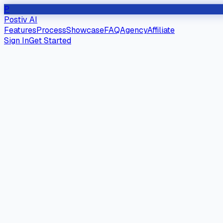
P
Postiv AI
Features
Process
Showcase
FAQ
Agency
Affiliate
Sign In
Get Started