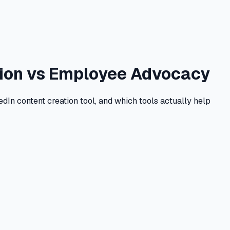
ation vs Employee Advocacy
dIn content creation tool, and which tools actually help