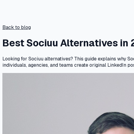
Back to blog
Best Sociuu Alternatives in
Looking for Sociuu alternatives? This guide explains why So
individuals, agencies, and teams create original LinkedIn po