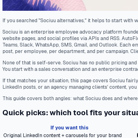
If you searched "Sociuu alternatives," it helps to start with w
Sociuu is an enterprise employee advocacy platform founded
website pages, and social profiles via APIs and RSS. AutoF
Teams, Slack, WhatsApp, SMS, Gmail, and Outlook. Each emp
post, per employee, per department, and per campaign. Cli
None of that is self-serve. Sociuu has no public pricing and
You start with a sales conversation and an enterprise contra
If that matches your situation, this page covers Sociuu fairl
LinkedIn posts, or an agency managing clients' content, you a
This guide covers both angles: what Sociuu does and where it 
Quick picks: which tool fits your situ
If you want this
Original LinkedIn content + carousels for your brand