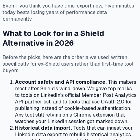
Even if you think you have time, export now. Five minutes
today beats losing years of performance data
permanently.
What to Look for in a Shield
Alternative in 2026
Before the picks, here are the criteria we used, written
specifically for ex-Shield users rather than first-time tool
buyers.
Account safety and API compliance.
This matters
most after Shield's wind-down. We gave top marks
to tools on LinkedIn's official Member Post Analytics
API partner list, and to tools that use OAuth 2.0 for
publishing instead of cookie-based authentication.
Any tool still relying on a Chrome extension that
watches your LinkedIn session got marked down.
Historical data import.
Tools that can ingest your
LinkedIn data export to rebuild historical analytics