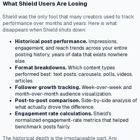
What Shield Users Are Losing
Shield was the only tool that many creators used to track
performance over months and years. Here is what
disappears when Shield shuts down:
Historical post performance.
Impressions,
engagement, and reach trends across your entire
posting history, years of data that exists nowhere
else.
Format breakdowns.
Which content types
performed best: text posts, carousels, polls, videos,
articles.
Follower growth tracking.
Week-over-week and
month-over-month audience visualization.
Post-to-post comparison.
Side-by-side analysis of
what actually drove the difference.
Engagement rate calculations.
Shield's
normalized engagement-rate metrics that helped
benchmark posts fairly.
The historical depth is the irreplaceable part. Any