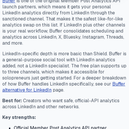
Buffer
is one of the original Member Post Analytics API
launch partners, which means it gets your personal
LinkedIn analytics directly from LinkedIn through the
sanctioned channel. That makes it the safest like-for-like
analytics swap on this list. If LinkedIn plus other channels
is your real workflow, Buffer consolidates scheduling and
analytics across LinkedIn, X, Bluesky, Instagram, Threads,
and more.
LinkedIn-specific depth is more basic than Shield. Buffer is
a general-purpose social tool with LinkedIn analytics
added, not a LinkedIn specialist. The free plan supports up
to three channels, which makes it accessible for
solopreneurs just getting started. For a deeper breakdown
of how Buffer handles LinkedIn specifically, see our
Buffer
alternative for LinkedIn
page.
Best for:
Creators who want safe, official-API analytics
across LinkedIn and other networks.
Key strengths:
Official Member Post Analytics API partner