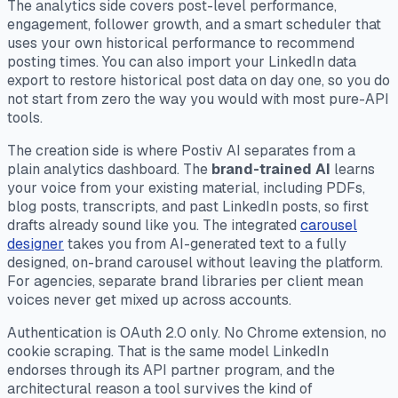
The analytics side covers post-level performance,
engagement, follower growth, and a smart scheduler that
uses your own historical performance to recommend
posting times. You can also import your LinkedIn data
export to restore historical post data on day one, so you do
not start from zero the way you would with most pure-API
tools.
The creation side is where Postiv AI separates from a
plain analytics dashboard. The
brand-trained AI
learns
your voice from your existing material, including PDFs,
blog posts, transcripts, and past LinkedIn posts, so first
drafts already sound like you. The integrated
carousel
designer
takes you from AI-generated text to a fully
designed, on-brand carousel without leaving the platform.
For agencies, separate brand libraries per client mean
voices never get mixed up across accounts.
Authentication is OAuth 2.0 only. No Chrome extension, no
cookie scraping. That is the same model LinkedIn
endorses through its API partner program, and the
architectural reason a tool survives the kind of