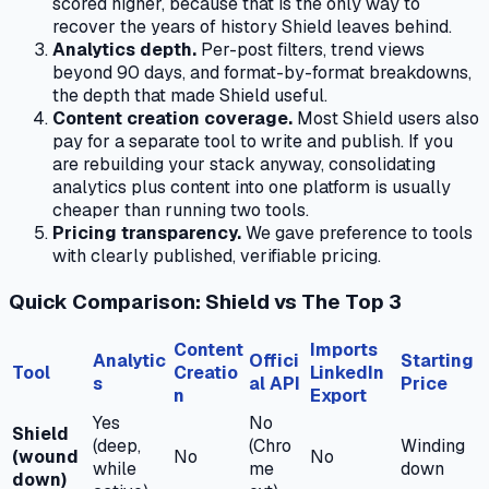
scored higher, because that is the only way to
recover the years of history Shield leaves behind.
Analytics depth.
Per-post filters, trend views
beyond 90 days, and format-by-format breakdowns,
the depth that made Shield useful.
Content creation coverage.
Most Shield users also
pay for a separate tool to write and publish. If you
are rebuilding your stack anyway, consolidating
analytics plus content into one platform is usually
cheaper than running two tools.
Pricing transparency.
We gave preference to tools
with clearly published, verifiable pricing.
Quick Comparison: Shield vs The Top 3
Content
Imports
Analytic
Offici
Starting
Tool
Creatio
LinkedIn
s
al API
Price
n
Export
Yes
No
Shield
(deep,
(Chro
Winding
(wound
No
No
while
me
down
down)