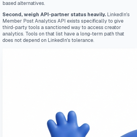
based alternatives.
Second, weigh API-partner status heavily.
LinkedIn's
Member Post Analytics API exists specifically to give
third-party tools a sanctioned way to access creator
analytics. Tools on that list have a long-term path that
does not depend on LinkedIn's tolerance.