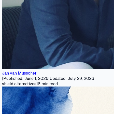
Jan van Musscher
|
Published
:
June 1, 2026
|
Updated
:
July 29, 2026
shield alternatives
18
min read