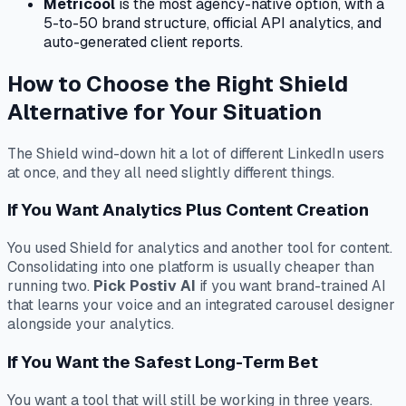
Metricool
is the most agency-native option, with a
5-to-50 brand structure, official API analytics, and
auto-generated client reports.
How to Choose the Right Shield
Alternative for Your Situation
The Shield wind-down hit a lot of different LinkedIn users
at once, and they all need slightly different things.
If You Want Analytics Plus Content Creation
You used Shield for analytics and another tool for content.
Consolidating into one platform is usually cheaper than
running two.
Pick Postiv AI
if you want brand-trained AI
that learns your voice and an integrated carousel designer
alongside your analytics.
If You Want the Safest Long-Term Bet
You want a tool that will still be working in three years.