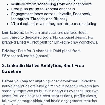
Multi-platform scheduling from one dashboard
Free plan for up to 3 social channels
Engagement inbox across LinkedIn, Facebook,
Instagram, Threads, and Bluesky
Visual calendar with drag-and-drop rescheduling
Limitations:
LinkedIn analytics are surface-level
compared to dedicated tools. No carousel design. No
brand-trained AI. Not built for LinkedIn-only workflows.
Pricing:
Free for 3 channels. Paid plans from
$5/channel/month (annual).
3. LinkedIn Native Analytics, Best Free
Baseline
Before you pay for anything, check whether LinkedIn's
native analytics are enough for your needs. LinkedIn has
steadily improved its built-in analytics over the last two
years. You can now see post impressions, profile views,
follower demographics, and basic engagement metrics