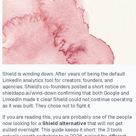
Shield is winding down. After years of being the default
LinkedIn analytics tool for creators, founders, and
agencies, Shield's co-founders posted a short notice on
shieldapp.ai/wind-down confirming that both Google and
LinkedIn made it clear Shield could not continue operating
as it was built. They chose not to fight it.
If you are reading this, you are probably one of the people
now looking for a
Shield alternative
that will not get
pulled overnight. This guide keeps it short: the 3 tools