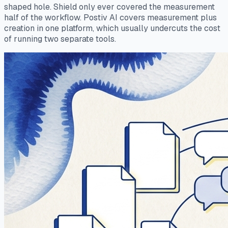
shaped hole. Shield only ever covered the measurement
half of the workflow. Postiv AI covers measurement plus
creation in one platform, which usually undercuts the cost
of running two separate tools.