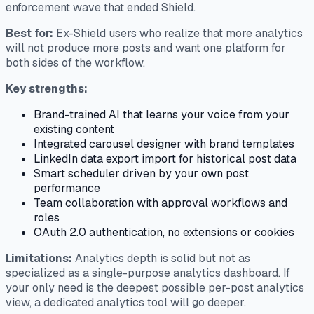
enforcement wave that ended Shield.
Best for:
Ex-Shield users who realize that more analytics
will not produce more posts and want one platform for
both sides of the workflow.
Key strengths:
Brand-trained AI that learns your voice from your
existing content
Integrated carousel designer with brand templates
LinkedIn data export import for historical post data
Smart scheduler driven by your own post
performance
Team collaboration with approval workflows and
roles
OAuth 2.0 authentication, no extensions or cookies
Limitations:
Analytics depth is solid but not as
specialized as a single-purpose analytics dashboard. If
your only need is the deepest possible per-post analytics
view, a dedicated analytics tool will go deeper.