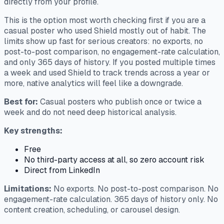
directly from your profile.
This is the option most worth checking first if you are a
casual poster who used Shield mostly out of habit. The
limits show up fast for serious creators: no exports, no
post-to-post comparison, no engagement-rate calculation,
and only 365 days of history. If you posted multiple times
a week and used Shield to track trends across a year or
more, native analytics will feel like a downgrade.
Best for:
Casual posters who publish once or twice a
week and do not need deep historical analysis.
Key strengths:
Free
No third-party access at all, so zero account risk
Direct from LinkedIn
Limitations:
No exports. No post-to-post comparison. No
engagement-rate calculation. 365 days of history only. No
content creation, scheduling, or carousel design.