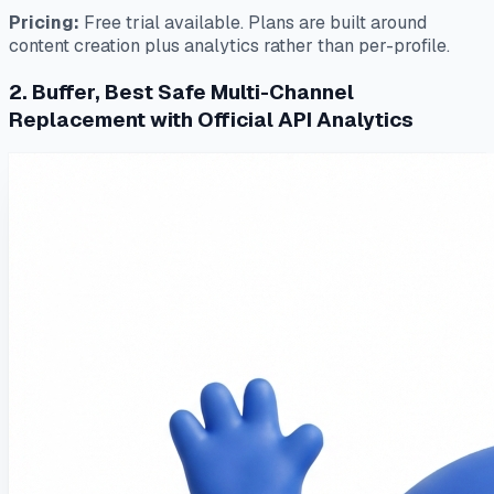
Pricing:
Free trial available. Plans are built around
content creation plus analytics rather than per-profile.
2. Buffer, Best Safe Multi-Channel
Replacement with Official API Analytics