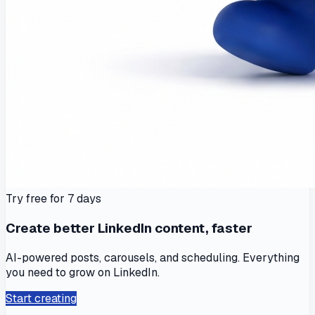
Try free for 7 days
Create better LinkedIn content, faster
AI-powered posts, carousels, and scheduling. Everything
you need to grow on LinkedIn.
Start creating