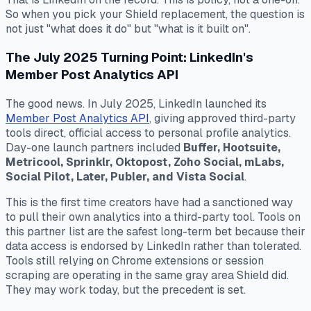
So when you pick your Shield replacement, the question is
not just "what does it do" but "what is it built on".
The July 2025 Turning Point: LinkedIn's
Member Post Analytics API
The good news. In July 2025, LinkedIn launched its
Member Post Analytics API
, giving approved third-party
tools direct, official access to personal profile analytics.
Day-one launch partners included
Buffer, Hootsuite,
Metricool, Sprinklr, Oktopost, Zoho Social, mLabs,
Social Pilot, Later, Publer, and Vista Social
.
This is the first time creators have had a sanctioned way
to pull their own analytics into a third-party tool. Tools on
this partner list are the safest long-term bet because their
data access is endorsed by LinkedIn rather than tolerated.
Tools still relying on Chrome extensions or session
scraping are operating in the same gray area Shield did.
They may work today, but the precedent is set.