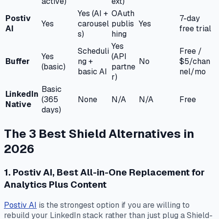
active)
ext)
Yes (AI +
OAuth
Postiv
7-day
Yes
carousel
publis
Yes
AI
free trial
s)
hing
Yes
Scheduli
Free /
Yes
(API
Buffer
ng +
No
$5/chan
(basic)
partne
basic AI
nel/mo
r)
Basic
LinkedIn
(365
None
N/A
N/A
Free
Native
days)
The 3 Best Shield Alternatives in
2026
1. Postiv AI, Best All-in-One Replacement for
Analytics Plus Content
Postiv AI
is the strongest option if you are willing to
rebuild your LinkedIn stack rather than just plug a Shield-