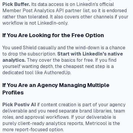
Pick Buffer.
Its data access is on LinkedIn's official
Member Post Analytics API partner list, so it is endorsed
rather than tolerated. It also covers other channels if your
workflow is not LinkedIn-only.
If You Are Looking for the Free Option
You used Shield casually and the wind-down is a chance
to drop the subscription.
Start with LinkedIn's native
analytics.
They cover the basics for free. If you find
yourself wanting depth, the cheapest next step is a
dedicated tool like AuthoredUp.
If You Are an Agency Managing Multiple
Profiles
Pick Postiv AI
if content creation is part of your agency
deliverable and you need separate brand libraries, team
roles, and approval workflows. If your deliverable is
purely client-ready analytics reports, Metricool is the
more report-focused option.