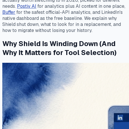
actually worth switching to in 2026, picked for different
needs.
Postiv AI
for analytics plus AI content in one place,
Buffer
for the safest official-API analytics, and LinkedIn's
native dashboard as the free baseline. We explain why
Shield shut down, what to look for in a replacement, and
how to migrate without losing your history.
Why Shield Is Winding Down (And
Why It Matters for Tool Selection)