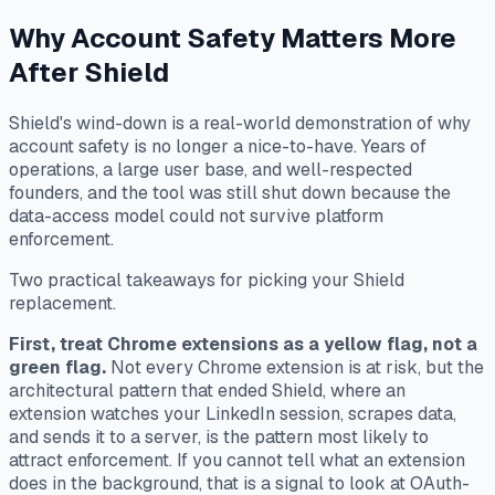
Why Account Safety Matters More
After Shield
Shield's wind-down is a real-world demonstration of why
account safety is no longer a nice-to-have. Years of
operations, a large user base, and well-respected
founders, and the tool was still shut down because the
data-access model could not survive platform
enforcement.
Two practical takeaways for picking your Shield
replacement.
First, treat Chrome extensions as a yellow flag, not a
green flag.
Not every Chrome extension is at risk, but the
architectural pattern that ended Shield, where an
extension watches your LinkedIn session, scrapes data,
and sends it to a server, is the pattern most likely to
attract enforcement. If you cannot tell what an extension
does in the background, that is a signal to look at OAuth-