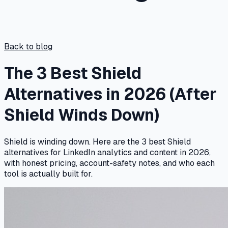
Back to blog
The 3 Best Shield
Alternatives in 2026 (After
Shield Winds Down)
Shield is winding down. Here are the 3 best Shield
alternatives for LinkedIn analytics and content in 2026,
with honest pricing, account-safety notes, and who each
tool is actually built for.