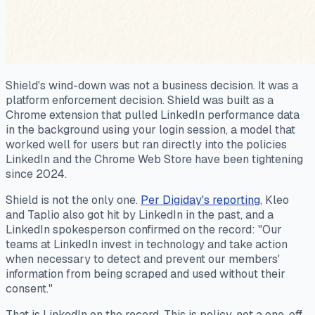
Shield's wind-down was not a business decision. It was a
platform enforcement decision. Shield was built as a
Chrome extension that pulled LinkedIn performance data
in the background using your login session, a model that
worked well for users but ran directly into the policies
LinkedIn and the Chrome Web Store have been tightening
since 2024.
Shield is not the only one.
Per Digiday's reporting
, Kleo
and Taplio also got hit by LinkedIn in the past, and a
LinkedIn spokesperson confirmed on the record: "Our
teams at LinkedIn invest in technology and take action
when necessary to detect and prevent our members'
information from being scraped and used without their
consent."
That is LinkedIn on the record. This is policy, not a one-off.