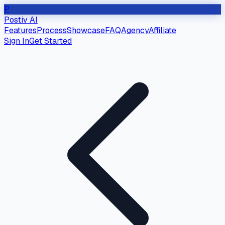
P
Postiv AI
Features
Process
Showcase
FAQ
Agency
Affiliate
Sign In
Get Started