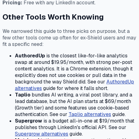
Pricing:
Free with any LinkedIn account.
Other Tools Worth Knowing
We narrowed this guide to three picks on purpose, but a
few other tools come up often for ex-Shield users and may
fit a specific need:
AuthoredUp
is the closest like-for-like analytics
swap at around $19.95/month, with strong per-post
content analytics. It is a Chrome extension, though it
explicitly does not use cookies or pull data in the
background the way Shield did. See our
AuthoredUp
alternatives
guide for where it falls short.
Taplio
bundles AI writing, a viral post library, and a
lead database, but the AI plan starts at $69/month
(Growth tier) and some features use cookie-based
authentication. See our
Taplio alternatives
guide.
Supergrow
is a budget all-in-one at $19/month that
publishes through LinkedIn's official API. See our
Supergrow alternatives
guide.