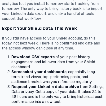
analytics tool you install tomorrow starts tracking from
tomorrow. The only way to bring history back is to import
your LinkedIn data export, and only a handful of tools
support that workflow.
Export Your Shield Data This Week
If you still have access to your Shield account, do this
today, not next week. There is no confirmed end date and
the access window can close at any time.
Download CSV exports
of your post history,
engagement, and follower data from your Shield
dashboard.
Screenshot your dashboards
, especially long-
term trend views, top-performing posts, and
audience breakdowns you reference regularly.
Request your LinkedIn data archive
from Settings,
Data privacy, Get a copy of your data. It takes 24 to
48 hours and is the only way to bring historical post
performance into a new tool.