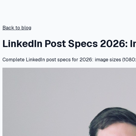
Back to blog
LinkedIn Post Specs 2026: 
Complete LinkedIn post specs for 2026: image sizes (1080x1