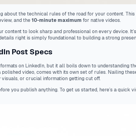
 about the technical rules of the road for your content. This 
review, and the
10-minute maximum
for native videos.
ur content to look sharp and professional on every device. I
etails right is simply foundational to building a strong prese
dIn Post Specs
ent formats on LinkedIn, but it all boils down to understanding 
a polished video, comes with its own set of rules. Nailing th
visuals, or crucial information getting cut off.
fore you publish anything. To get us started, here’s a quick v