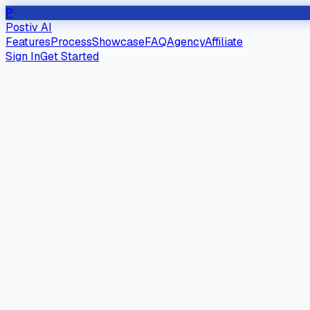
P
Postiv AI
Features
Process
Showcase
FAQ
Agency
Affiliate
Sign In
Get Started