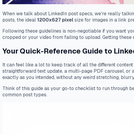
When we talk about LinkedIn post specs, we're really talking
posts, the ideal
1200x627 pixel
size for images in a link p
Following these guidelines is non-negotiable if you want yo
cropped or your video from failing to upload. Getting these d
Your Quick-Reference Guide to Linke
It can feel like a lot to keep track of all the different cont
straightforward text update, a multi-page PDF carousel, or 
exactly as you intended, without any weird stretching, blurry 
Think of this guide as your go-to checklist to run through be
common post types.