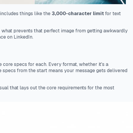
includes things like the
3,000-character limit
for text
t’s what prevents that perfect image from getting awkwardly
nce on LinkedIn.
the core specs for each. Every format, whether it's a
ese specs from the start means your message gets delivered
isual that lays out the core requirements for the most