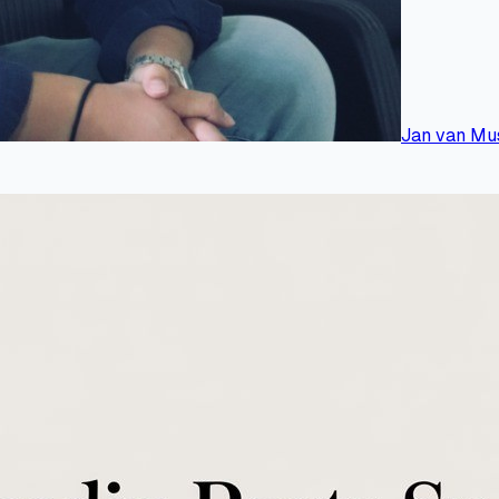
Jan van Mu