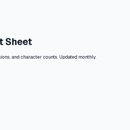
t Sheet
ions, and character counts. Updated monthly.