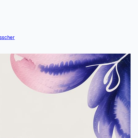
sscher