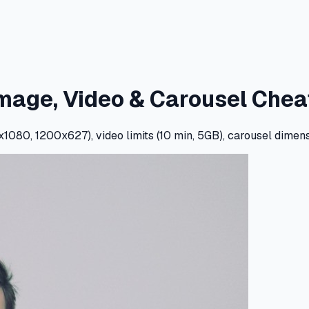
Image, Video & Carousel Chea
080, 1200x627), video limits (10 min, 5GB), carousel dimens