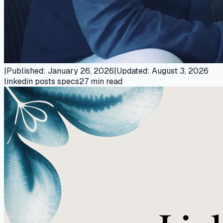
|
Published
:
January 26, 2026
|
Updated
:
August 3, 2026
linkedin posts specs
27
min read