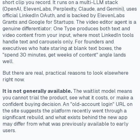
short clip you record. It runs on a multi-LLM stack
(OpenAI, ElevenLabs, Perplexity, Claude, and Gemini), uses
official LinkedIn OAuth, and is backed by ElevenLabs
Grants and Google for Startups. The video editor agent is a
genuine differentiator: One Type produces both text and
video content from your input, where most LinkedIn tools
handle text and carousels only. For founders and
executives who hate staring at blank text boxes, the
"spend 30 minutes, get weeks of content" angle lands
well.
But there are real, practical reasons to look elsewhere
right now.
It is not generally available.
The waitlist model means
you cannot trial the product, see what it costs, or make a
confident buying decision. An "old-account login" URL on
the site suggests the platform recently went through a
significant rebuild, and what exists behind the new app
may differ from what was previously available to early
users.