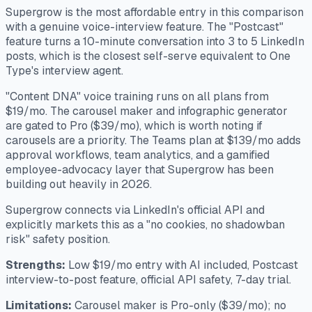
Supergrow is the most affordable entry in this comparison
with a genuine voice-interview feature. The "Postcast"
feature turns a 10-minute conversation into 3 to 5 LinkedIn
posts, which is the closest self-serve equivalent to One
Type's interview agent.
"Content DNA" voice training runs on all plans from
$19/mo. The carousel maker and infographic generator
are gated to Pro ($39/mo), which is worth noting if
carousels are a priority. The Teams plan at $139/mo adds
approval workflows, team analytics, and a gamified
employee-advocacy layer that Supergrow has been
building out heavily in 2026.
Supergrow connects via LinkedIn's official API and
explicitly markets this as a "no cookies, no shadowban
risk" safety position.
Strengths:
Low $19/mo entry with AI included, Postcast
interview-to-post feature, official API safety, 7-day trial.
Limitations:
Carousel maker is Pro-only ($39/mo); no