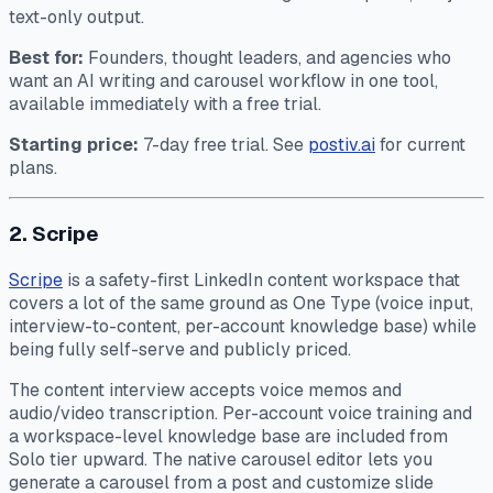
text-only output.
Best for:
Founders, thought leaders, and agencies who
want an AI writing and carousel workflow in one tool,
available immediately with a free trial.
Starting price:
7-day free trial. See
postiv.ai
for current
plans.
2. Scripe
Scripe
is a safety-first LinkedIn content workspace that
covers a lot of the same ground as One Type (voice input,
interview-to-content, per-account knowledge base) while
being fully self-serve and publicly priced.
The content interview accepts voice memos and
audio/video transcription. Per-account voice training and
a workspace-level knowledge base are included from
Solo tier upward. The native carousel editor lets you
generate a carousel from a post and customize slide