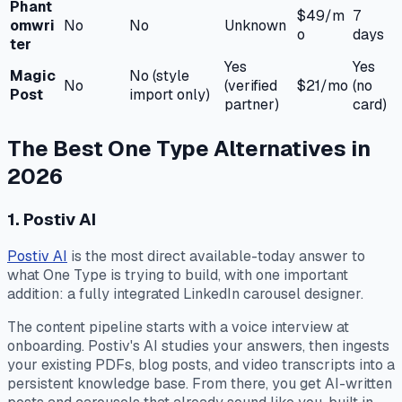
Phant
$49/m
7
omwri
No
No
Unknown
o
days
ter
Yes
Yes
Magic
No (style
No
(verified
$21/mo
(no
Post
import only)
partner)
card)
The Best One Type Alternatives in
2026
1. Postiv AI
Postiv AI
is the most direct available-today answer to
what One Type is trying to build, with one important
addition: a fully integrated LinkedIn carousel designer.
The content pipeline starts with a voice interview at
onboarding. Postiv's AI studies your answers, then ingests
your existing PDFs, blog posts, and video transcripts into a
persistent knowledge base. From there, you get AI-written