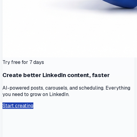
Try free for 7 days
Create better LinkedIn content, faster
AI-powered posts, carousels, and scheduling. Everything
you need to grow on LinkedIn.
Start creating