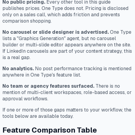
No public pricing.
Every other tool in this guide
publishes prices. One Type does not. Pricing is disclosed
only on a sales call, which adds friction and prevents
comparison shopping.
No carousel or slide designer is advertised.
One Type
lists a "Graphics Generation" agent, but no carousel
builder or multi-slide editor appears anywhere on the site.
If LinkedIn carousels are part of your content strategy, this
is a real gap.
No analytics.
No post performance tracking is mentioned
anywhere in One Type's feature list.
No team or agency features surfaced.
There is no
mention of multi-client workspaces, role-based access, or
approval workflows.
If one or more of those gaps matters to your workflow, the
tools below are available today.
Feature Comparison Table