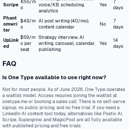
€55/m
7
Scripe
voice/KB, scheduling,
Yes
o
days
analytics
Phant
$49/m
AI post writing (40/mo),
7
omwri
No
o
content calendar
days
ter
$59/m
Strategy interview, AI
UpLink
14
o per
writing, carousel, calendar,
Yes
ed
days
seat
publishing
FAQ
Is One Type available to use right now?
Not for most people. As of June 2026, One Type operates
a waitlist model. Access requires joining the waitlist at
onetype.me or booking a sales call. There is no self-serve
signup, no public pricing, and no free trial. If you need a
LinkedIn AI content tool today, alternatives like Postiv AI,
Scripe, Supergrow, and MagicPost are all fully available
with published pricing and free trials.