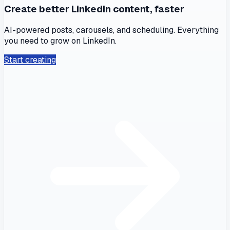
Create better LinkedIn content, faster
AI-powered posts, carousels, and scheduling. Everything
you need to grow on LinkedIn.
Start creating