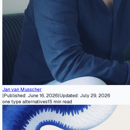
Jan van Musscher
|
Published
:
June 16, 2026
|
Updated
:
July 29, 2026
one type alternatives
15
min read