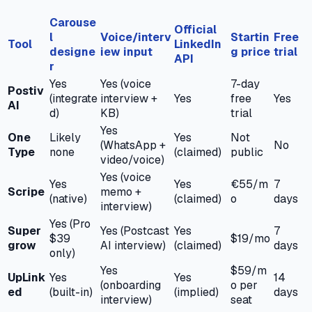
Carouse
Official
l
Voice/interv
Startin
Free
Tool
LinkedIn
designe
iew input
g price
trial
API
r
Yes
Yes (voice
7-day
Postiv
(integrate
interview +
Yes
free
Yes
AI
d)
KB)
trial
Yes
One
Likely
Yes
Not
(WhatsApp +
No
Type
none
(claimed)
public
video/voice)
Yes (voice
Yes
Yes
€55/m
7
Scripe
memo +
(native)
(claimed)
o
days
interview)
Yes (Pro
Super
Yes (Postcast
Yes
7
$39
$19/mo
grow
AI interview)
(claimed)
days
only)
Yes
$59/m
UpLink
Yes
Yes
14
(onboarding
o per
ed
(built-in)
(implied)
days
interview)
seat