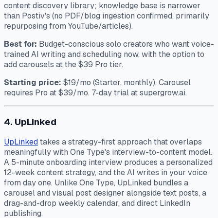
content discovery library; knowledge base is narrower
than Postiv's (no PDF/blog ingestion confirmed, primarily
repurposing from YouTube/articles).
Best for:
Budget-conscious solo creators who want voice-
trained AI writing and scheduling now, with the option to
add carousels at the $39 Pro tier.
Starting price:
$19/mo (Starter, monthly). Carousel
requires Pro at $39/mo. 7-day trial at supergrow.ai.
4. UpLinked
UpLinked
takes a strategy-first approach that overlaps
meaningfully with One Type's interview-to-content model.
A 5-minute onboarding interview produces a personalized
12-week content strategy, and the AI writes in your voice
from day one. Unlike One Type, UpLinked bundles a
carousel and visual post designer alongside text posts, a
drag-and-drop weekly calendar, and direct LinkedIn
publishing.