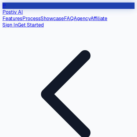
P
Postiv AI
Features
Process
Showcase
FAQ
Agency
Affiliate
Sign In
Get Started