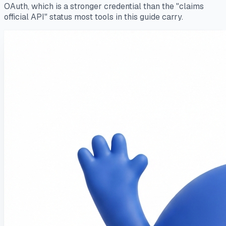
OAuth, which is a stronger credential than the "claims
official API" status most tools in this guide carry.