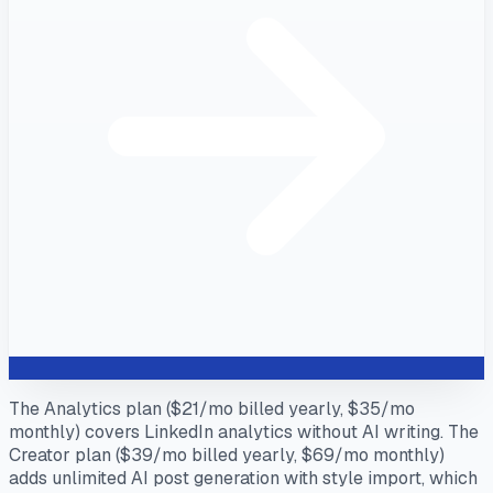
The Analytics plan ($21/mo billed yearly, $35/mo
monthly) covers LinkedIn analytics without AI writing. The
Creator plan ($39/mo billed yearly, $69/mo monthly)
adds unlimited AI post generation with style import, which