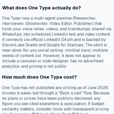
What does One Type actually do?
One Type runs a multi-agent pipeline (Researcher,
Interviewer, Ghostwriter, Video Editor, Publisher) that
turns your voice notes, videos, and braindumps, shared via
WhatsApp, into scheduled LinkedIn text and video content.
It connects via official LinkedIn OAuth and is backed by
ElevenLabs Grants and Google for Startups. The pitch is
near-done-for-you social selling: minimal input, multiple
weeks of content out. However, it does not appear to
include a carousel or slide designer, has no advertised
analytics, and pricing is not public.
How much does One Type cost?
One Type has not published any pricing as of June 2026.
Access is sales-led through a "Book a call" flow. Because
no plans or prices have been publicly disclosed, any
figure you see cited elsewhere is speculation. If budget
certainty matters, consider tools with transparent pricing