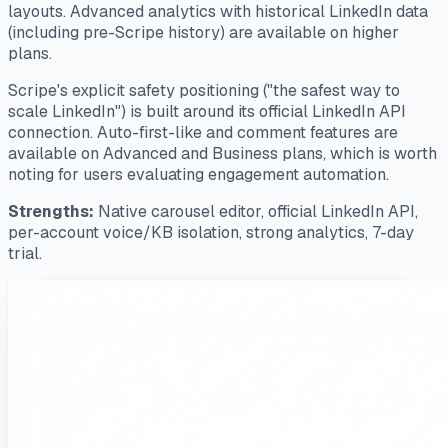
layouts. Advanced analytics with historical LinkedIn data
(including pre-Scripe history) are available on higher
plans.
Scripe's explicit safety positioning ("the safest way to
scale LinkedIn") is built around its official LinkedIn API
connection. Auto-first-like and comment features are
available on Advanced and Business plans, which is worth
noting for users evaluating engagement automation.
Strengths:
Native carousel editor, official LinkedIn API,
per-account voice/KB isolation, strong analytics, 7-day
trial.