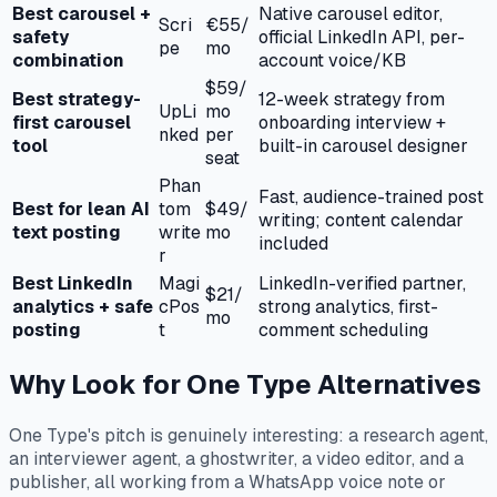
Best carousel +
Native carousel editor,
Scri
€55/
safety
official LinkedIn API, per-
pe
mo
combination
account voice/KB
$59/
Best strategy-
12-week strategy from
UpLi
mo
first carousel
onboarding interview +
nked
per
tool
built-in carousel designer
seat
Phan
Fast, audience-trained post
Best for lean AI
tom
$49/
writing; content calendar
text posting
write
mo
included
r
Best LinkedIn
Magi
LinkedIn-verified partner,
$21/
analytics + safe
cPos
strong analytics, first-
mo
posting
t
comment scheduling
Why Look for One Type Alternatives
One Type's pitch is genuinely interesting: a research agent,
an interviewer agent, a ghostwriter, a video editor, and a
publisher, all working from a WhatsApp voice note or