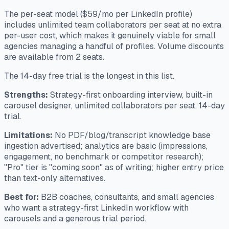
The per-seat model ($59/mo per LinkedIn profile)
includes unlimited team collaborators per seat at no extra
per-user cost, which makes it genuinely viable for small
agencies managing a handful of profiles. Volume discounts
are available from 2 seats.
The 14-day free trial is the longest in this list.
Strengths:
Strategy-first onboarding interview, built-in
carousel designer, unlimited collaborators per seat, 14-day
trial.
Limitations:
No PDF/blog/transcript knowledge base
ingestion advertised; analytics are basic (impressions,
engagement, no benchmark or competitor research);
"Pro" tier is "coming soon" as of writing; higher entry price
than text-only alternatives.
Best for:
B2B coaches, consultants, and small agencies
who want a strategy-first LinkedIn workflow with
carousels and a generous trial period.