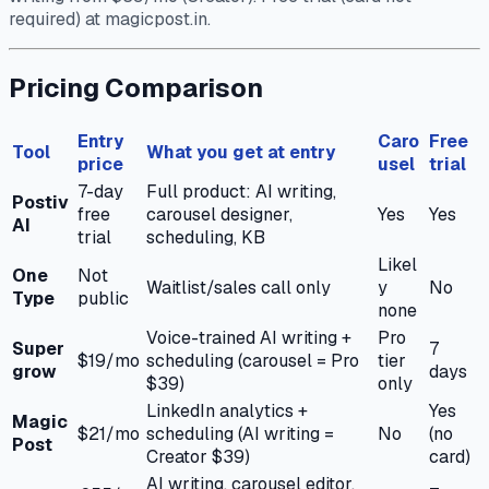
required) at magicpost.in.
Pricing Comparison
Entry
Caro
Free
Tool
What you get at entry
price
usel
trial
7-day
Full product: AI writing,
Postiv
free
carousel designer,
Yes
Yes
AI
trial
scheduling, KB
Likel
One
Not
Waitlist/sales call only
y
No
Type
public
none
Voice-trained AI writing +
Pro
Super
7
$19/mo
scheduling (carousel = Pro
tier
grow
days
$39)
only
LinkedIn analytics +
Yes
Magic
$21/mo
scheduling (AI writing =
No
(no
Post
Creator $39)
card)
AI writing, carousel editor,