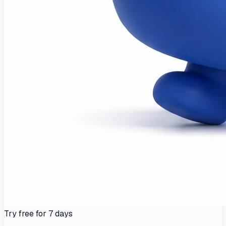
Try free for 7 days