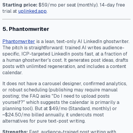
Starting price:
$59/mo per seat (monthly). 14-day free
trial at
uplinked.app
.
5. Phantomwriter
Phantomwriter
is a lean, text-only AI LinkedIn ghostwriter.
The pitch is straightforward: trained AI writes audience-
specific, ICP-targeted LinkedIn posts fast, at a fraction of
a human ghostwriter's cost. It generates post ideas, drafts
posts with unlimited regeneration, and includes a content
calendar.
It does not have a carousel designer, confirmed analytics,
or robust scheduling (publishing may require manual
posting; the FAQ asks "Do I need to upload posts
yourself?" which suggests the calendar is primarily a
planning tool). But at $49/mo (Standard, monthly) or
~$24.50/mo billed annually, it undercuts most
alternatives for pure text-post writing.
Strengths:
Fast, audience-trained post writing with