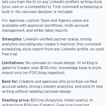
lets you train the AI on any LinkedIn profile's writing style
(your own or a competitor's). First-comment scheduling is
built in. No carousel designer is included.
For agencies, custom Team and Agency plans are
available with approval workflows, multi-account
management, and white-label reports.
Strengths:
LinkedIn-verified partner status, strong
analytics (including any creator's metrics), first-comment
scheduling, style import from any LinkedIn profile, no-card
free trial.
Limitations:
No carousel or visual design; AI writing is
gated to Creator plan ($39/mo); knowledge base is style-
import only (no PDF/blog ingestion).
Best for:
Creators and agencies who prioritize verified
account safety, strong LinkedIn analytics, and solid AI text
writing without needing carousel design.
Starting price:
$21/mo (Analytics, billed yearly). AI
writing from $39/mo (Creator). Free trial (card not