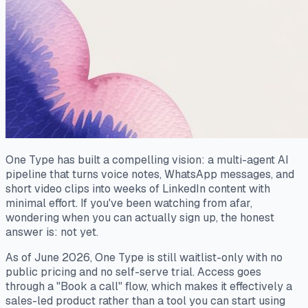
One Type has built a compelling vision: a multi-agent AI
pipeline that turns voice notes, WhatsApp messages, and
short video clips into weeks of LinkedIn content with
minimal effort. If you've been watching from afar,
wondering when you can actually sign up, the honest
answer is: not yet.
As of June 2026, One Type is still waitlist-only with no
public pricing and no self-serve trial. Access goes
through a "Book a call" flow, which makes it effectively a
sales-led product rather than a tool you can start using