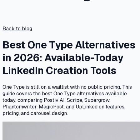
Back to blog
Best One Type Alternatives
in 2026: Available-Today
LinkedIn Creation Tools
One Type is still on a waitlist with no public pricing. This
guide covers the best One Type alternatives available
today, comparing Postiv AI, Scripe, Supergrow,
Phantomwriter, MagicPost, and UpLinked on features,
pricing, and carousel design.