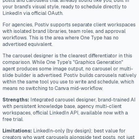
posts and carousels that already sound like you, built in
your brand's visual style, ready to schedule directly to
LinkedIn via official OAuth.
For agencies, Postiv supports separate client workspaces
with isolated brand libraries, team roles, and approval
workflows. This is the area where One Type has no
advertised equivalent.
The carousel designer is the clearest differentiator in this
comparison. While One Type's "Graphics Generation"
agent produces some image output, no carousel or multi-
slide builder is advertised. Postiv builds carousels natively
within the same tool you use to write and schedule, which
means no switching to Canva mid-workflow.
Strengths:
Integrated carousel designer, brand-trained AI
with persistent knowledge base, agency multi-client
workspaces, official LinkedIn API, available now with a
free trial.
Limitations:
LinkedIn-only (by design); best value for
creators who want carousels alongside text posts, not just