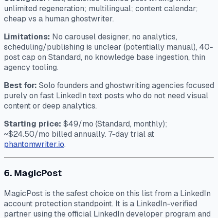
unlimited regeneration; multilingual; content calendar;
cheap vs a human ghostwriter.
Limitations:
No carousel designer, no analytics,
scheduling/publishing is unclear (potentially manual), 40-
post cap on Standard, no knowledge base ingestion, thin
agency tooling.
Best for:
Solo founders and ghostwriting agencies focused
purely on fast LinkedIn text posts who do not need visual
content or deep analytics.
Starting price:
$49/mo (Standard, monthly);
~$24.50/mo billed annually. 7-day trial at
phantomwriter.io
.
6. MagicPost
MagicPost is the safest choice on this list from a LinkedIn
account protection standpoint. It is a LinkedIn-verified
partner using the official LinkedIn developer program and