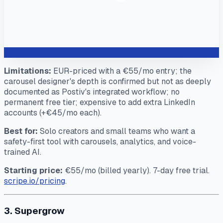
Limitations:
EUR-priced with a €55/mo entry; the
carousel designer's depth is confirmed but not as deeply
documented as Postiv's integrated workflow; no
permanent free tier; expensive to add extra LinkedIn
accounts (+€45/mo each).
Best for:
Solo creators and small teams who want a
safety-first tool with carousels, analytics, and voice-
trained AI.
Starting price:
€55/mo (billed yearly). 7-day free trial.
scripe.io/pricing
.
3. Supergrow