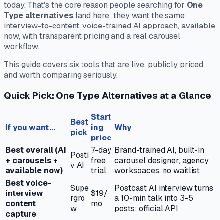
today. That's the core reason people searching for
One
Type alternatives
land here: they want the same
interview-to-content, voice-trained AI approach, available
now, with transparent pricing and a real carousel
workflow.
This guide covers six tools that are live, publicly priced,
and worth comparing seriously.
Quick Pick: One Type Alternatives at a Glance
Start
Best
If you want...
ing
Why
pick
price
Best overall (AI
7-day
Brand-trained AI, built-in
Posti
+ carousels +
free
carousel designer, agency
v AI
available now)
trial
workspaces, no waitlist
Best voice-
Supe
Postcast AI interview turns
interview
$19/
rgro
a 10-min talk into 3-5
content
mo
w
posts; official API
capture