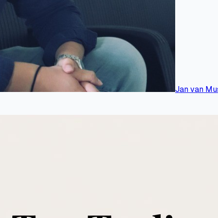
Jan van Mu