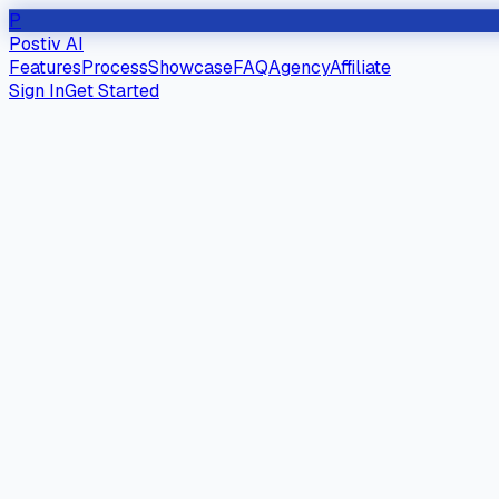
P
Postiv AI
Features
Process
Showcase
FAQ
Agency
Affiliate
Sign In
Get Started