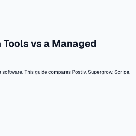
In Tools vs a Managed
e software. This guide compares Postiv, Supergrow, Scripe,