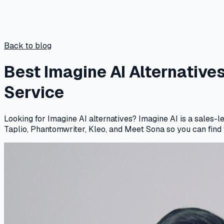
Back to blog
Best Imagine AI Alternative
Service
Looking for Imagine AI alternatives? Imagine AI is a sales-
Taplio, Phantomwriter, Kleo, and Meet Sona so you can find t