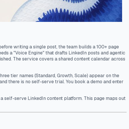
efore writing a single post, the team builds a 100+ page
feeds a "Voice Engine" that drafts LinkedIn posts and agentic
lished. The service covers a shared content calendar across
 three tier names (Standard, Growth, Scale) appear on the
and there is no self-serve trial. You book a demo and enter
ed a self-serve LinkedIn content platform. This page maps out