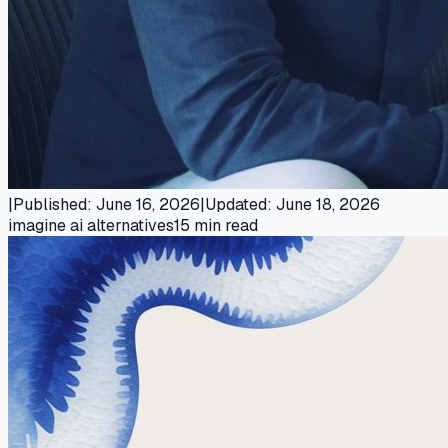
|
Published
:
June 16, 2026
|
Updated
:
June 18, 2026
imagine ai alternatives
15
min read