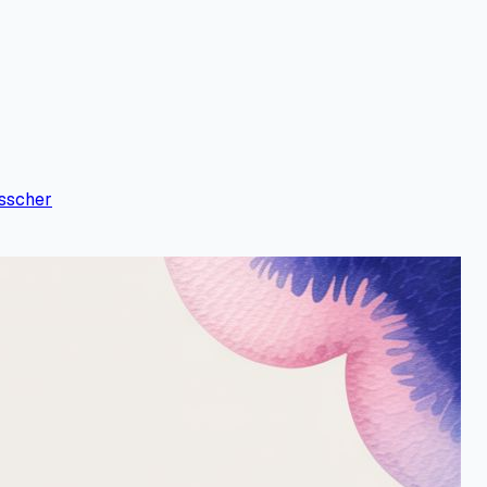
sscher