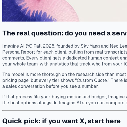
The real question: do you need a serv
Imagine AI (YC Fall 2025, founded by Sky Yang and Neo Lee) 
Persona Report for each client, pulling from real transcript
comments. Every client gets a dedicated human content engi
your whole team, with analytics that track who from your ICP
The model is more thorough on the research side than most d
pricing page, but every tier shows "Custom Quote." There is 
a sales conversation before you see a number.
If that process fits your buying motion and budget, Imagine A
the best options alongside Imagine AI so you can compare 
Quick pick: if you want X, start here