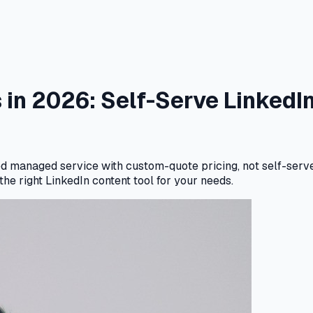
s in 2026: Self-Serve Linked
led managed service with custom-quote pricing, not self-serv
he right LinkedIn content tool for your needs.