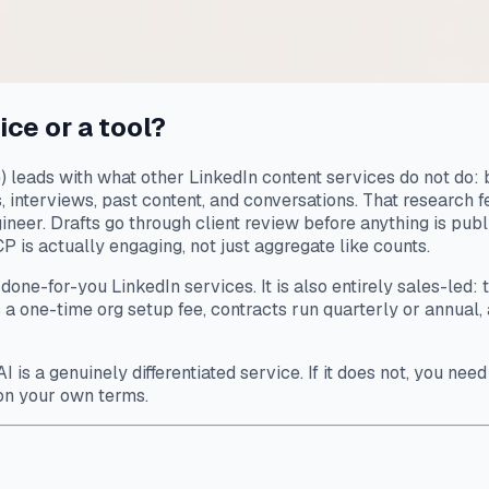
ice or a tool?
leads with what other LinkedIn content services do not do: b
s, interviews, past content, and conversations. That research 
neer. Drafts go through client review before anything is pub
 is actually engaging, not just aggregate like counts.
one-for-you LinkedIn services. It is also entirely sales-led:
a one-time org setup fee, contracts run quarterly or annual, 
I is a genuinely differentiated service. If it does not, you ne
on your own terms.