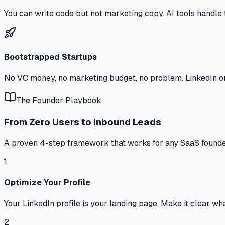
You can write code but not marketing copy. AI tools handle 
Bootstrapped Startups
No VC money, no marketing budget, no problem. LinkedIn or
The Founder Playbook
From Zero Users to Inbound Leads
A proven 4-step framework that works for any SaaS founde
1
Optimize Your Profile
Your LinkedIn profile is your landing page. Make it clear what 
2