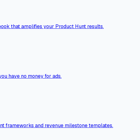
ook that amplifies your Product Hunt results.
you have no money for ads.
ntent frameworks and revenue milestone templates.