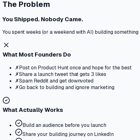
The Problem
You Shipped. Nobody Came.
You spent weeks (or a weekend with AI) building something gr
What Most Founders Do
✗
Post on Product Hunt once and hope for the best
✗
Share a launch tweet that gets 3 likes
✗
Spam Reddit and get downvoted
✗
Go back to building and ignore marketing
What Actually Works
Build an audience before you launch
Share your building journey on LinkedIn