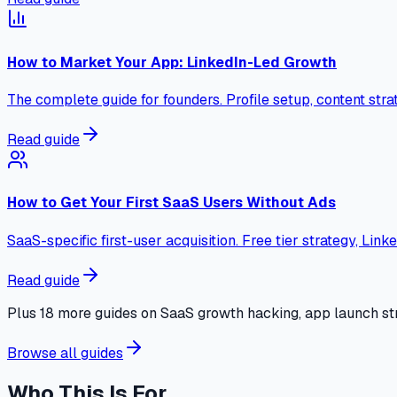
How to Market Your App: LinkedIn-Led Growth
The complete guide for founders. Profile setup, content stra
Read guide
How to Get Your First SaaS Users Without Ads
SaaS-specific first-user acquisition. Free tier strategy, Lin
Read guide
Plus 18 more guides on SaaS growth hacking, app launch str
Browse all guides
Who This Is For