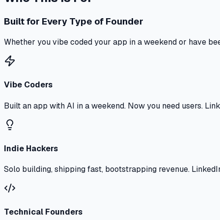
Built for Every Type of Founder
Whether you vibe coded your app in a weekend or have bee
Vibe Coders
Built an app with AI in a weekend. Now you need users. Linke
Indie Hackers
Solo building, shipping fast, bootstrapping revenue. Linked
Technical Founders