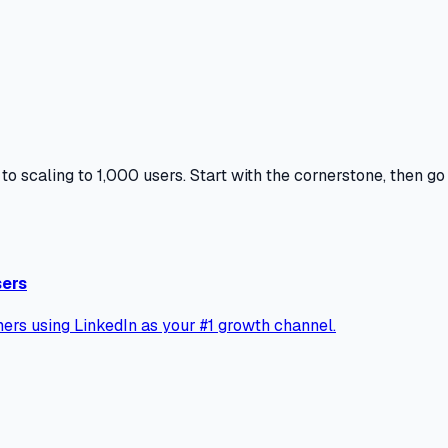
to scaling to 1,000 users. Start with the cornerstone, then g
sers
ers using LinkedIn as your #1 growth channel.