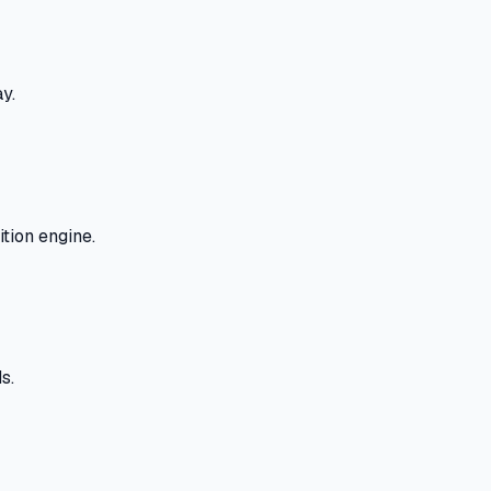
y.
tion engine.
s.