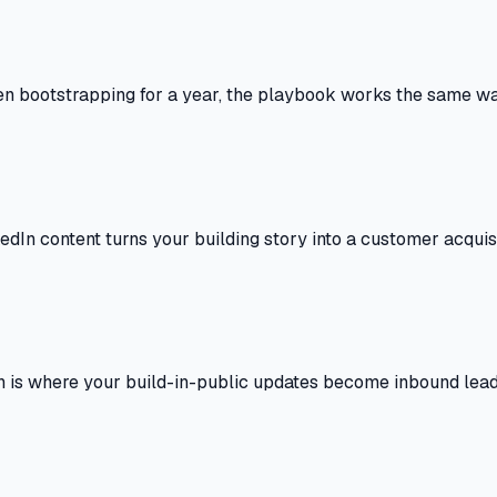
n bootstrapping for a year, the playbook works the same wa
dIn content turns your building story into a customer acquisi
In is where your build-in-public updates become inbound lead