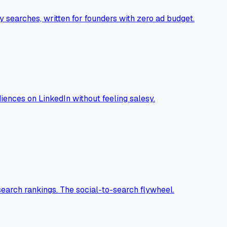
 searches, written for founders with zero ad budget.
ences on LinkedIn without feeling salesy.
search rankings. The social-to-search flywheel.