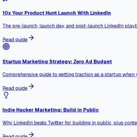
10x Your Product Hunt Launch With LinkedIn
The pre-launch, launch day, and post-launch LinkedIn playb
Read guide
Startup Marketing Strategy: Zero Ad Budget
Comprehensive guide to getting traction as a startup when 
Read guide
Indie Hacker Marketing: Build in Public
Why LinkedIn beats Twitter for building in public, plus co
Read guide