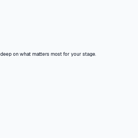
o deep on what matters most for your stage.