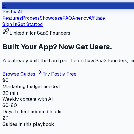
P
Postiv AI
Features
Process
Showcase
FAQ
Agency
Affiliate
Sign In
Get Started
LinkedIn for SaaS Founders
Built Your App?
Now Get Users.
You already built the hard part. Learn how SaaS founders, in
Browse Guides
Try Postiv Free
$0
Marketing budget needed
30 min
Weekly content with AI
60-90
Days to first inbound leads
27
Guides in this playbook