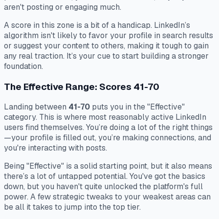
aren't posting or engaging much.
A score in this zone is a bit of a handicap. LinkedIn’s
algorithm isn't likely to favor your profile in search results
or suggest your content to others, making it tough to gain
any real traction. It’s your cue to start building a stronger
foundation.
The Effective Range: Scores 41-70
Landing between
41-70
puts you in the "Effective"
category. This is where most reasonably active LinkedIn
users find themselves. You’re doing a lot of the right things
—your profile is filled out, you’re making connections, and
you're interacting with posts.
Being "Effective" is a solid starting point, but it also means
there’s a lot of untapped potential. You've got the basics
down, but you haven't quite unlocked the platform's full
power. A few strategic tweaks to your weakest areas can
be all it takes to jump into the top tier.