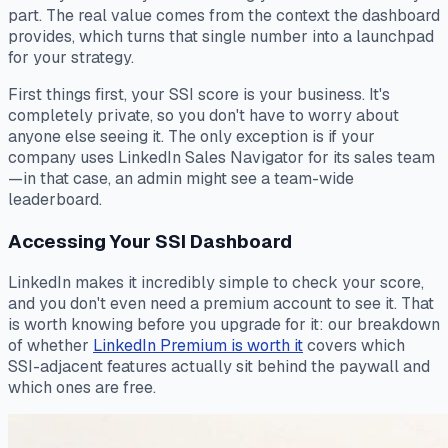
part. The real value comes from the context the dashboard
provides, which turns that single number into a launchpad
for your strategy.
First things first, your SSI score is your business. It's
completely private, so you don't have to worry about
anyone else seeing it. The only exception is if your
company uses LinkedIn Sales Navigator for its sales team
—in that case, an admin might see a team-wide
leaderboard.
Accessing Your SSI Dashboard
LinkedIn makes it incredibly simple to check your score,
and you don't even need a premium account to see it. That
is worth knowing before you upgrade for it: our breakdown
of whether
LinkedIn Premium is worth it
covers which
SSI-adjacent features actually sit behind the paywall and
which ones are free.