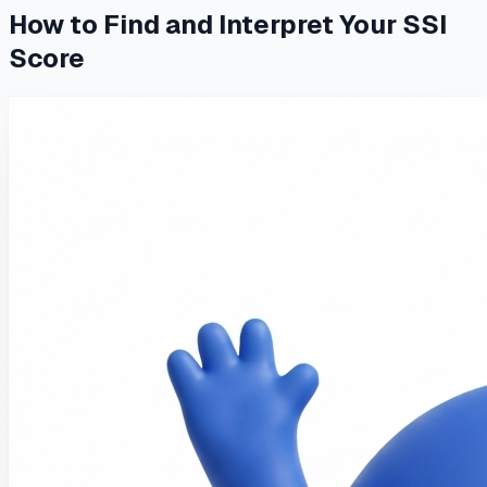
How to Find and Interpret Your SSI
Score