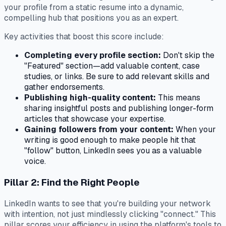
your profile from a static resume into a dynamic,
compelling hub that positions you as an expert.
Key activities that boost this score include:
Completing every profile section:
Don't skip the
"Featured" section—add valuable content, case
studies, or links. Be sure to add relevant skills and
gather endorsements.
Publishing high-quality content:
This means
sharing insightful posts and publishing longer-form
articles that showcase your expertise.
Gaining followers from your content:
When your
writing is good enough to make people hit that
"follow" button, LinkedIn sees you as a valuable
voice.
Pillar 2: Find the Right People
LinkedIn wants to see that you're building your network
with intention, not just mindlessly clicking "connect." This
pillar scores your efficiency in using the platform's tools to