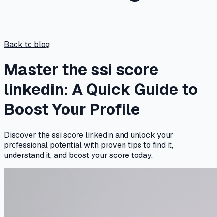
Back to blog
Master the ssi score
linkedin: A Quick Guide to
Boost Your Profile
Discover the ssi score linkedin and unlock your
professional potential with proven tips to find it,
understand it, and boost your score today.