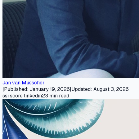
Jan van Musscher
|
Published
:
January 19, 2026
|
Updated
:
August 3, 2026
ssi score linkedin
23
min read