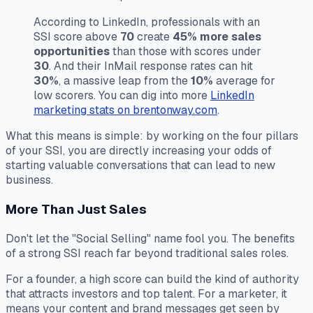
According to LinkedIn, professionals with an
SSI score above
70
create
45% more sales
opportunities
than those with scores under
30
. And their InMail response rates can hit
30%
, a massive leap from the
10%
average for
low scorers. You can dig into more
LinkedIn
marketing stats on brentonway.com
.
What this means is simple: by working on the four pillars
of your SSI, you are directly increasing your odds of
starting valuable conversations that can lead to new
business.
More Than Just Sales
Don't let the "Social Selling" name fool you. The benefits
of a strong SSI reach far beyond traditional sales roles.
For a founder, a high score can build the kind of authority
that attracts investors and top talent. For a marketer, it
means your content and brand messages get seen by