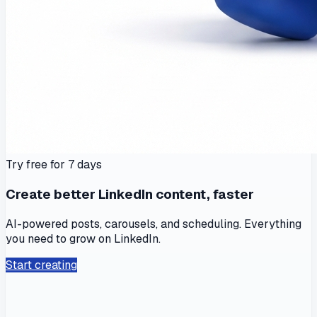
Try free for 7 days
Create better LinkedIn content, faster
AI-powered posts, carousels, and scheduling. Everything
you need to grow on LinkedIn.
Start creating