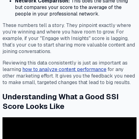
Network Comparison:
This does the same thing
but compares your score to the average of the
people in your professional network.
These numbers tell a story. They pinpoint exactly where
you’re winning and where you have room to grow. For
example, if your "Engage with Insights" score is lagging,
that’s your cue to start sharing more valuable content and
joining conversations.
Reviewing this data consistently is just as important as
learning
how to analyze content performance
for any
other marketing effort. It gives you the feedback you need
to make small, targeted changes that lead to big results.
Understanding What a Good SSI
Score Looks Like