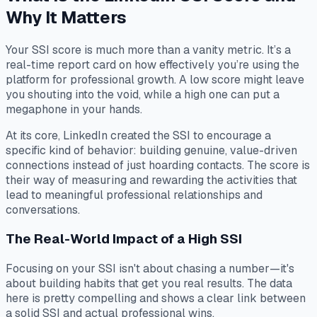
Why It Matters
Your SSI score is much more than a vanity metric. It’s a
real-time report card on how effectively you’re using the
platform for professional growth. A low score might leave
you shouting into the void, while a high one can put a
megaphone in your hands.
At its core, LinkedIn created the SSI to encourage a
specific kind of behavior: building genuine, value-driven
connections instead of just hoarding contacts. The score is
their way of measuring and rewarding the activities that
lead to meaningful professional relationships and
conversations.
The Real-World Impact of a High SSI
Focusing on your SSI isn't about chasing a number—it's
about building habits that get you real results. The data
here is pretty compelling and shows a clear link between
a solid SSI and actual professional wins.