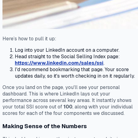
Here’s how to pull it up:
Log into your LinkedIn account on a computer.
Head straight to the Social Selling Index page:
https://www.linkedin.com/sales/ssi
.
I'd recommend bookmarking that page. Your score
updates daily, so it's worth checking in on it regularly.
Once you land on the page, you'll see your personal
dashboard. This is where LinkedIn lays out your
performance across several key areas. It instantly shows
your total SSI score out of
100
, along with your individual
scores for each of the four components we discussed.
Making Sense of the Numbers