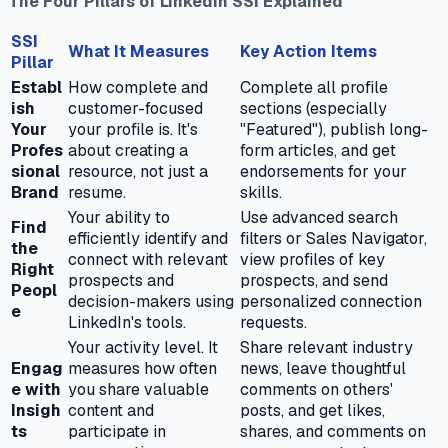
The Four Pillars of LinkedIn SSI Explained
SSI
What It Measures
Key Action Items
Pillar
Establ
How complete and
Complete all profile
ish
customer-focused
sections (especially
Your
your profile is. It's
"Featured"), publish long-
Profes
about creating a
form articles, and get
sional
resource, not just a
endorsements for your
Brand
resume.
skills.
Your ability to
Use advanced search
Find
efficiently identify and
filters or Sales Navigator,
the
connect with relevant
view profiles of key
Right
prospects and
prospects, and send
Peopl
decision-makers using
personalized connection
e
LinkedIn's tools.
requests.
Your activity level. It
Share relevant industry
Engag
measures how often
news, leave thoughtful
e with
you share valuable
comments on others'
Insigh
content and
posts, and get likes,
ts
participate in
shares, and comments on