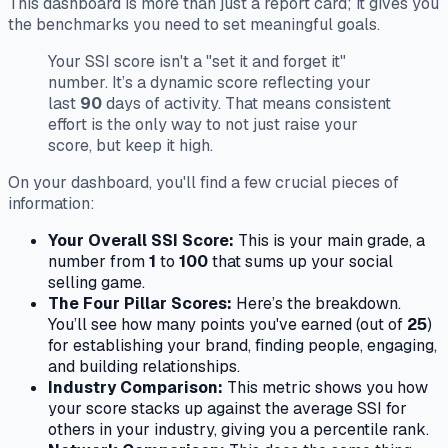
This dashboard is more than just a report card; it gives you
the benchmarks you need to set meaningful goals.
Your SSI score isn't a "set it and forget it"
number. It’s a dynamic score reflecting your
last
90
days of activity. That means consistent
effort is the only way to not just raise your
score, but keep it high.
On your dashboard, you'll find a few crucial pieces of
information:
Your Overall SSI Score:
This is your main grade, a
number from
1
to
100
that sums up your social
selling game.
The Four Pillar Scores:
Here’s the breakdown.
You’ll see how many points you've earned (out of
25
)
for establishing your brand, finding people, engaging,
and building relationships.
Industry Comparison:
This metric shows you how
your score stacks up against the average SSI for
others in your industry, giving you a percentile rank.