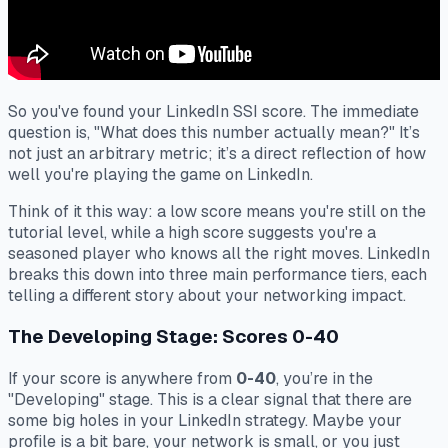
So you've found your LinkedIn SSI score. The immediate
question is, "What does this number actually mean?" It’s
not just an arbitrary metric; it’s a direct reflection of how
well you're playing the game on LinkedIn.
Think of it this way: a low score means you're still on the
tutorial level, while a high score suggests you're a
seasoned player who knows all the right moves. LinkedIn
breaks this down into three main performance tiers, each
telling a different story about your networking impact.
The Developing Stage: Scores 0-40
If your score is anywhere from
0-40
, you’re in the
"Developing" stage. This is a clear signal that there are
some big holes in your LinkedIn strategy. Maybe your
profile is a bit bare, your network is small, or you just