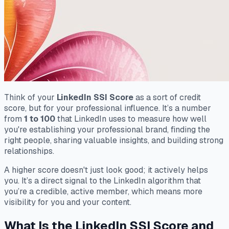
Think of your
LinkedIn SSI Score
as a sort of credit
score, but for your professional influence. It’s a number
from
1 to 100
that LinkedIn uses to measure how well
you're establishing your professional brand, finding the
right people, sharing valuable insights, and building strong
relationships.
A higher score doesn't just look good; it actively helps
you. It’s a direct signal to the LinkedIn algorithm that
you’re a credible, active member, which means more
visibility for you and your content.
What Is the LinkedIn SSI Score and