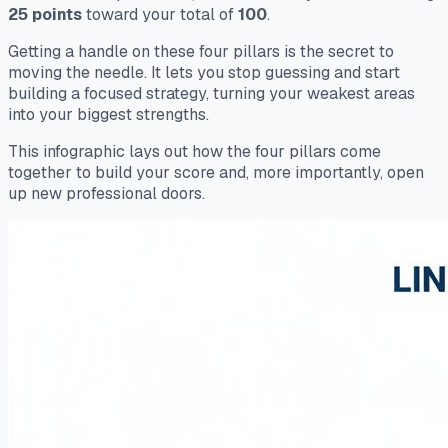
25 points
toward your total of
100
.
Getting a handle on these four pillars is the secret to
moving the needle. It lets you stop guessing and start
building a focused strategy, turning your weakest areas
into your biggest strengths.
This infographic lays out how the four pillars come
together to build your score and, more importantly, open
up new professional doors.