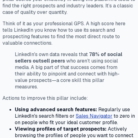
find the right prospects and industry leaders. It’s a classic
case of quality over quantity.
Think of it as your professional GPS. A high score here
tells LinkedIn you know how to use its search and
prospecting features to find the most direct route to
valuable connections.
LinkedIn's own data reveals that
78% of social
sellers outsell peers
who aren’t using social
media. A big part of that success comes from
their ability to pinpoint and connect with high-
value prospects—a core skill this pillar
measures.
Actions to improve this pillar include:
Using advanced search features:
Regularly use
LinkedIn's search filters or
Sales Navigator
to zero in
on people who fit your ideal customer profile.
Viewing profiles of target prospects:
Actively
browsing the profiles of people you want to connect