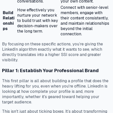
conversations.
your own content.
Connect with senior-level
How effectively you
Build
members, engage with
nurture your network
Relati
their content consistently,
to build trust with key
onshi
and maintain relationships
decision-makers over
ps
beyond the initial
the long term.
connection.
By focusing on these specific actions, you’re giving the
LinkedIn algorithm exactly what it wants to see, which
directly translates into a higher SSI score and greater
visibility.
Pillar 1: Establish Your Professional Brand
This first pillar is all about building a profile that does the
heavy lifting for you, even when you're offline. LinkedIn is
looking at how complete your profile is and, more
importantly, whether it's geared toward helping your
target audience.
This isn't just about ticking boxes. It’s about transforming