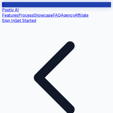
P
Postiv AI
Features
Process
Showcase
FAQ
Agency
Affiliate
Sign In
Get Started