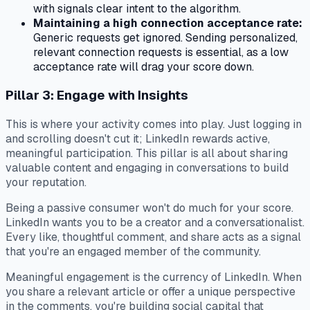
with signals clear intent to the algorithm.
Maintaining a high connection acceptance rate:
Generic requests get ignored. Sending personalized,
relevant connection requests is essential, as a low
acceptance rate will drag your score down.
Pillar 3: Engage with Insights
This is where your activity comes into play. Just logging in
and scrolling doesn't cut it; LinkedIn rewards active,
meaningful participation. This pillar is all about sharing
valuable content and engaging in conversations to build
your reputation.
Being a passive consumer won't do much for your score.
LinkedIn wants you to be a creator and a conversationalist.
Every like, thoughtful comment, and share acts as a signal
that you're an engaged member of the community.
Meaningful engagement is the currency of LinkedIn. When
you share a relevant article or offer a unique perspective
in the comments, you're building social capital that