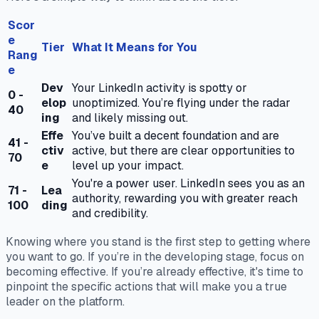
Scor
e
Tier
What It Means for You
Rang
e
Dev
Your LinkedIn activity is spotty or
0 -
elop
unoptimized. You’re flying under the radar
40
ing
and likely missing out.
Effe
You’ve built a decent foundation and are
41 -
ctiv
active, but there are clear opportunities to
70
e
level up your impact.
You're a power user. LinkedIn sees you as an
71 -
Lea
authority, rewarding you with greater reach
100
ding
and credibility.
Knowing where you stand is the first step to getting where
you want to go. If you’re in the developing stage, focus on
becoming effective. If you’re already effective, it's time to
pinpoint the specific actions that will make you a true
leader on the platform.