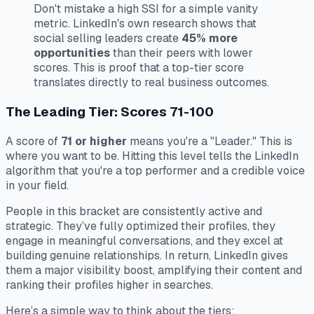
Don't mistake a high SSI for a simple vanity
metric. LinkedIn's own research shows that
social selling leaders create
45% more
opportunities
than their peers with lower
scores. This is proof that a top-tier score
translates directly to real business outcomes.
The Leading Tier: Scores 71-100
A score of
71 or higher
means you're a "Leader." This is
where you want to be. Hitting this level tells the LinkedIn
algorithm that you're a top performer and a credible voice
in your field.
People in this bracket are consistently active and
strategic. They’ve fully optimized their profiles, they
engage in meaningful conversations, and they excel at
building genuine relationships. In return, LinkedIn gives
them a major visibility boost, amplifying their content and
ranking their profiles higher in searches.
Here’s a simple way to think about the tiers: