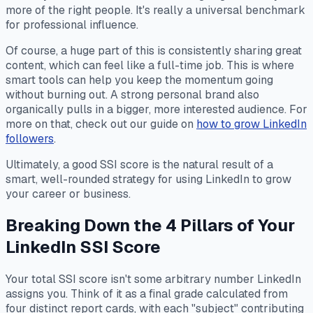
more of the right people. It's really a universal benchmark
for professional influence.
Of course, a huge part of this is consistently sharing great
content, which can feel like a full-time job. This is where
smart tools can help you keep the momentum going
without burning out. A strong personal brand also
organically pulls in a bigger, more interested audience. For
more on that, check out our guide on
how to grow LinkedIn
followers
.
Ultimately, a good SSI score is the natural result of a
smart, well-rounded strategy for using LinkedIn to grow
your career or business.
Breaking Down the 4 Pillars of Your
LinkedIn SSI Score
Your total SSI score isn't some arbitrary number LinkedIn
assigns you. Think of it as a final grade calculated from
four distinct report cards, with each "subject" contributing