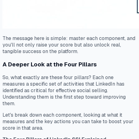
The message here is simple: master each component, and
you'll not only raise your score but also unlock real,
tangible success on the platform.
A Deeper Look at the Four Pillars
So, what exactly are these four pillars? Each one
measures a specific set of activities that LinkedIn has
identified as critical for effective social selling.
Understanding them is the first step toward improving
them.
Let's break down each component, looking at what it
measures and the key actions you can take to boost your
score in that area.