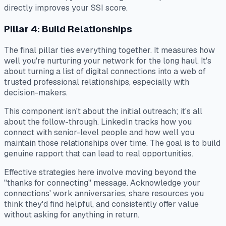
directly improves your SSI score.
Pillar 4: Build Relationships
The final pillar ties everything together. It measures how
well you're nurturing your network for the long haul. It's
about turning a list of digital connections into a web of
trusted professional relationships, especially with
decision-makers.
This component isn't about the initial outreach; it's all
about the follow-through. LinkedIn tracks how you
connect with senior-level people and how well you
maintain those relationships over time. The goal is to build
genuine rapport that can lead to real opportunities.
Effective strategies here involve moving beyond the
"thanks for connecting" message. Acknowledge your
connections' work anniversaries, share resources you
think they'd find helpful, and consistently offer value
without asking for anything in return.