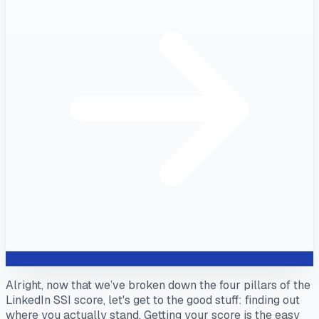
Alright, now that we’ve broken down the four pillars of the
LinkedIn SSI score, let's get to the good stuff: finding out
where you actually stand. Getting your score is the easy