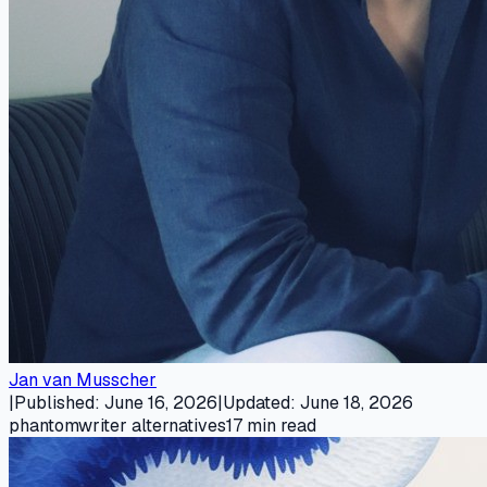
Jan van Musscher
|
Published
:
June 16, 2026
|
Updated
:
June 18, 2026
phantomwriter alternatives
17
min read