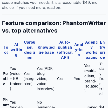
scope matches your needs, it is a reasonable $49/mo
choice. If you need more, read on.
Feature comparison: PhantomWriter
vs. top alternatives
Carou
Auto-
Agenc
En
AI
Anal
To
sel
Knowled
publish
y
try
writin
ytic
ol
desig
ge base
(official
works
pri
g
s
ner
API)
paces
ce
7-
Yes
Yes
Yes (PDF,
da
(multi-
Po
(voice
Yes
blog,
y
client,
sti
+ KB
(integr
video,
Yes
Yes
fre
brand-
v
trained
ated)
voice
e
isolated
)
interview)
tri
)
al
Ph
Yes
No
ant
(audien
(audience/
Limited
$4