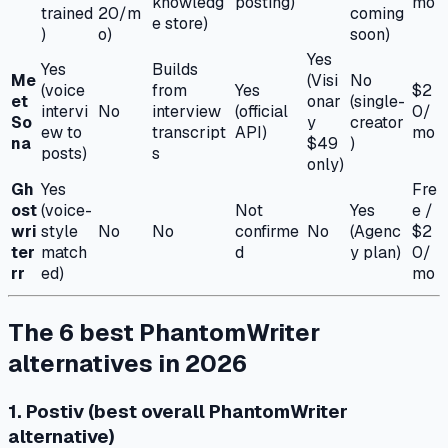
knowledg
posting)
mo
trained
20/m
coming
e store)
)
o)
soon)
Yes
Yes
Builds
Me
(Visi
No
(voice
from
Yes
$2
et
onar
(single-
intervi
No
interview
(official
0/
So
y
creator
ew to
transcript
API)
mo
na
$49
)
posts)
s
only)
Gh
Yes
Fre
ost
(voice-
Not
Yes
e /
wri
style
No
No
confirme
No
(Agenc
$2
ter
match
d
y plan)
0/
rr
ed)
mo
The 6 best PhantomWriter
alternatives in 2026
1. Postiv (best overall PhantomWriter
alternative)