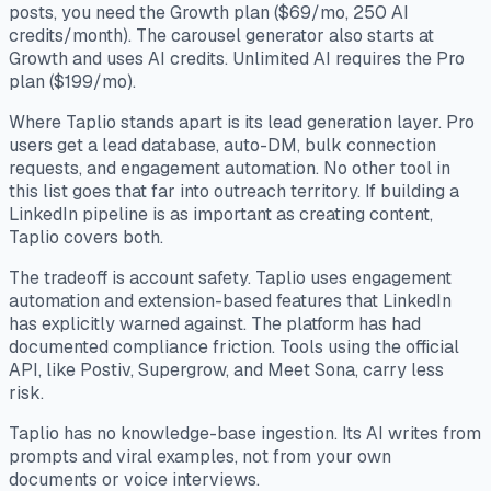
posts, you need the Growth plan ($69/mo, 250 AI
credits/month). The carousel generator also starts at
Growth and uses AI credits. Unlimited AI requires the Pro
plan ($199/mo).
Where Taplio stands apart is its lead generation layer. Pro
users get a lead database, auto-DM, bulk connection
requests, and engagement automation. No other tool in
this list goes that far into outreach territory. If building a
LinkedIn pipeline is as important as creating content,
Taplio covers both.
The tradeoff is account safety. Taplio uses engagement
automation and extension-based features that LinkedIn
has explicitly warned against. The platform has had
documented compliance friction. Tools using the official
API, like Postiv, Supergrow, and Meet Sona, carry less
risk.
Taplio has no knowledge-base ingestion. Its AI writes from
prompts and viral examples, not from your own
documents or voice interviews.