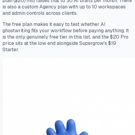
plan ($20/mo) raises that to 30 AI drafts per month. There
is also a custom Agency plan with up to 10 workspaces
and admin controls across clients.
The free plan makes it easy to test whether AI
ghostwriting fits your workflow before paying anything. It
is the only genuinely free tier in this list, and the $20 Pro
price sits at the low end alongside Supergrow's $19
Starter.