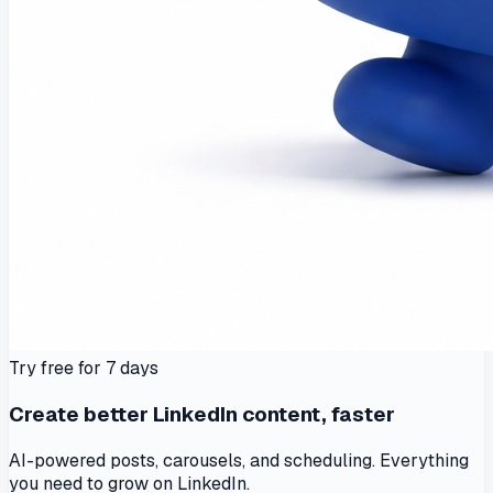
Try free for 7 days
Create better LinkedIn content, faster
AI-powered posts, carousels, and scheduling. Everything
you need to grow on LinkedIn.