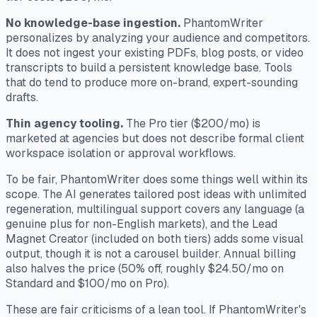
No knowledge-base ingestion.
PhantomWriter
personalizes by analyzing your audience and competitors.
It does not ingest your existing PDFs, blog posts, or video
transcripts to build a persistent knowledge base. Tools
that do tend to produce more on-brand, expert-sounding
drafts.
Thin agency tooling.
The Pro tier ($200/mo) is
marketed at agencies but does not describe formal client
workspace isolation or approval workflows.
To be fair, PhantomWriter does some things well within its
scope. The AI generates tailored post ideas with unlimited
regeneration, multilingual support covers any language (a
genuine plus for non-English markets), and the Lead
Magnet Creator (included on both tiers) adds some visual
output, though it is not a carousel builder. Annual billing
also halves the price (50% off, roughly $24.50/mo on
Standard and $100/mo on Pro).
These are fair criticisms of a lean tool. If PhantomWriter's