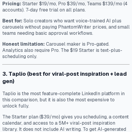
Pricing:
Starter $19/mo, Pro $39/mo, Teams $139/mo (4
accounts). 7-day free trial on all plans.
Best for:
Solo creators who want voice-trained AI plus
carousels without paying PhantomWriter prices, and small
teams needing basic approval workflows.
Honest limitation:
Carousel maker is Pro-gated.
Analytics also require Pro. The $19 Starter is text-plus-
scheduling only.
3. Taplio (best for viral-post inspiration + lead
gen)
Taplio is the most feature-complete LinkedIn platform in
this comparison, but it is also the most expensive to
unlock fully.
The Starter plan ($39/mo) gives you scheduling, a content
calendar, and access to a 5M+ viral-post inspiration
library. It does not include AI writing. To get AI-generated