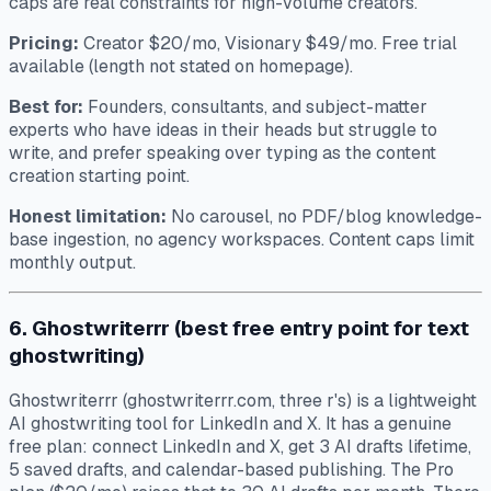
caps are real constraints for high-volume creators.
Pricing:
Creator $20/mo, Visionary $49/mo. Free trial
available (length not stated on homepage).
Best for:
Founders, consultants, and subject-matter
experts who have ideas in their heads but struggle to
write, and prefer speaking over typing as the content
creation starting point.
Honest limitation:
No carousel, no PDF/blog knowledge-
base ingestion, no agency workspaces. Content caps limit
monthly output.
6. Ghostwriterrr (best free entry point for text
ghostwriting)
Ghostwriterrr (ghostwriterrr.com, three r's) is a lightweight
AI ghostwriting tool for LinkedIn and X. It has a genuine
free plan: connect LinkedIn and X, get 3 AI drafts lifetime,
5 saved drafts, and calendar-based publishing. The Pro