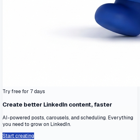
Try free for 7 days
Create better LinkedIn content, faster
AI-powered posts, carousels, and scheduling. Everything
you need to grow on LinkedIn.
Start creating