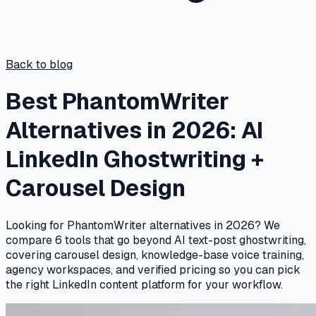
Back to blog
Best PhantomWriter
Alternatives in 2026: AI
LinkedIn Ghostwriting +
Carousel Design
Looking for PhantomWriter alternatives in 2026? We
compare 6 tools that go beyond AI text-post ghostwriting,
covering carousel design, knowledge-base voice training,
agency workspaces, and verified pricing so you can pick
the right LinkedIn content platform for your workflow.