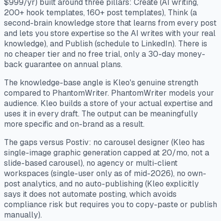
$999/yr) built around three pillars: Create (AI writing,
200+ hook templates, 160+ post templates), Think (a
second-brain knowledge store that learns from every post
and lets you store expertise so the AI writes with your real
knowledge), and Publish (schedule to LinkedIn). There is
no cheaper tier and no free trial, only a 30-day money-
back guarantee on annual plans.
The knowledge-base angle is Kleo's genuine strength
compared to PhantomWriter. PhantomWriter models your
audience. Kleo builds a store of your actual expertise and
uses it in every draft. The output can be meaningfully
more specific and on-brand as a result.
The gaps versus Postiv: no carousel designer (Kleo has
single-image graphic generation capped at 20/mo, not a
slide-based carousel), no agency or multi-client
workspaces (single-user only as of mid-2026), no own-
post analytics, and no auto-publishing (Kleo explicitly
says it does not automate posting, which avoids
compliance risk but requires you to copy-paste or publish
manually).