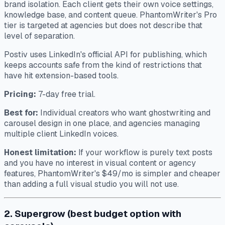
brand isolation. Each client gets their own voice settings,
knowledge base, and content queue. PhantomWriter's Pro
tier is targeted at agencies but does not describe that
level of separation.
Postiv uses LinkedIn's official API for publishing, which
keeps accounts safe from the kind of restrictions that
have hit extension-based tools.
Pricing:
7-day free trial.
Best for:
Individual creators who want ghostwriting and
carousel design in one place, and agencies managing
multiple client LinkedIn voices.
Honest limitation:
If your workflow is purely text posts
and you have no interest in visual content or agency
features, PhantomWriter's $49/mo is simpler and cheaper
than adding a full visual studio you will not use.
2. Supergrow (best budget option with