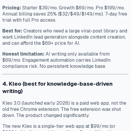
Pricing:
Starter $39/mo, Growth $69/mo, Pro $199/mo.
Annual billing saves 25% ($32/$49/$149/mo). 7-day free
trial with full Pro access.
Best for:
Creators who need a large viral-post library and
want LinkedIn lead generation alongside content creation,
and can afford the $69+ price for AI.
Honest limitation:
AI writing only available from
$69/mo. Engagement automation carries LinkedIn
compliance risk. No persistent knowledge base.
4. Kleo (best for knowledge-base-driven
writing)
Kleo 3.0 (launched early 2026) is a paid web app, not the
old free Chrome extension. The free extension was shut
down. The product changed significantly.
The new Kleo is a single-tier web app at $99/mo (or