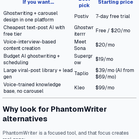
If you want...
Starting price
pick
Ghostwriting + carousel
Postiv
7-day free trial
design in one platform
Cheapest text-post AI with
Ghostwr
Free / $20/mo
free tier
iterrr
Voice-interview-based
Meet
$20/mo
content creation
Sona
Budget AI ghostwriting +
Supergr
$19/mo
scheduling
ow
Large viral-post library + lead
$39/mo (AI from
Taplio
gen
$69/mo)
Voice-trained knowledge
Kleo
$99/mo
base, no carousel
Why look for PhantomWriter
alternatives
PhantomWriter is a focused tool, and that focus creates