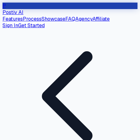
P
Postiv AI
Features
Process
Showcase
FAQ
Agency
Affiliate
Sign In
Get Started