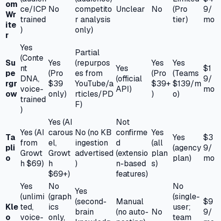
om
ce/ICP
No
competito
Unclear
No
(Pro
9/
Wr
trained
r analysis
tier)
mo
ite
)
only)
r
Yes
Partial
(Conte
Su
Yes
(repurpos
Yes
Yes
nt
Yes
$1
pe
(Pro
es from
(Pro
(Teams
DNA,
(official
9/
rgr
$39
YouTube/a
$39+
$139/m
voice-
API)
mo
ow
only)
rticles/PD
)
o)
trained
F)
)
Yes (AI
Not
Yes (AI
carous
No (no KB
confirme
Yes
Ta
Yes
$3
from
el,
ingestion
d
(all
pli
(agency
9/
Growt
Growt
advertised
(extensio
plan
o
plan)
mo
h $69)
h
)
n-based
s)
$69+)
features)
Yes
No
No
Yes
(unlimi
(graph
(single-
(second-
Manual
$9
Kle
ted,
ics
user;
brain
(no auto-
No
9/
o
voice-
only,
team