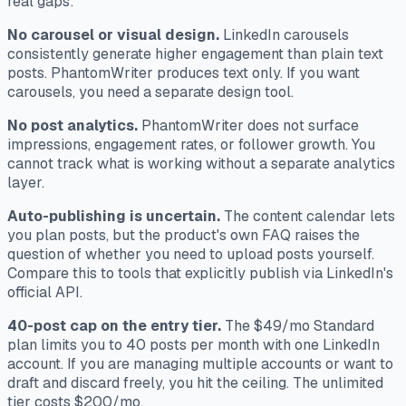
real gaps:
No carousel or visual design.
LinkedIn carousels
consistently generate higher engagement than plain text
posts. PhantomWriter produces text only. If you want
carousels, you need a separate design tool.
No post analytics.
PhantomWriter does not surface
impressions, engagement rates, or follower growth. You
cannot track what is working without a separate analytics
layer.
Auto-publishing is uncertain.
The content calendar lets
you plan posts, but the product's own FAQ raises the
question of whether you need to upload posts yourself.
Compare this to tools that explicitly publish via LinkedIn's
official API.
40-post cap on the entry tier.
The $49/mo Standard
plan limits you to 40 posts per month with one LinkedIn
account. If you are managing multiple accounts or want to
draft and discard freely, you hit the ceiling. The unlimited
tier costs $200/mo.