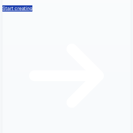
Start creating