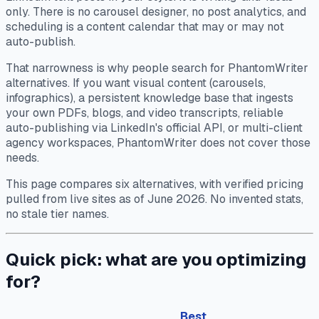
only. There is no carousel designer, no post analytics, and
scheduling is a content calendar that may or may not
auto-publish.
That narrowness is why people search for PhantomWriter
alternatives. If you want visual content (carousels,
infographics), a persistent knowledge base that ingests
your own PDFs, blogs, and video transcripts, reliable
auto-publishing via LinkedIn's official API, or multi-client
agency workspaces, PhantomWriter does not cover those
needs.
This page compares six alternatives, with verified pricing
pulled from live sites as of June 2026. No invented stats,
no stale tier names.
Quick pick: what are you optimizing
for?
Best