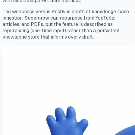
with less transparent auth methods.
The weakness versus Postiv is depth of knowledge-base
ingestion. Supergrow can repurpose from YouTube,
articles, and PDFs, but the feature is described as
repurposing (one-time input) rather than a persistent
knowledge store that informs every draft.