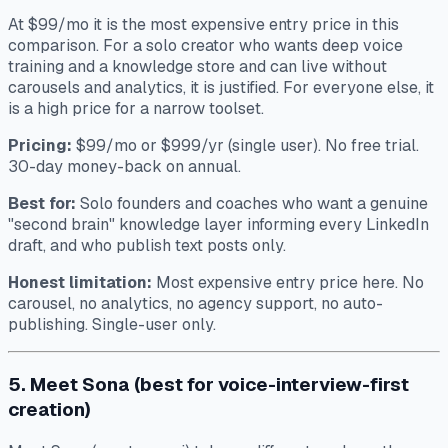
At $99/mo it is the most expensive entry price in this
comparison. For a solo creator who wants deep voice
training and a knowledge store and can live without
carousels and analytics, it is justified. For everyone else, it
is a high price for a narrow toolset.
Pricing:
$99/mo or $999/yr (single user). No free trial.
30-day money-back on annual.
Best for:
Solo founders and coaches who want a genuine
"second brain" knowledge layer informing every LinkedIn
draft, and who publish text posts only.
Honest limitation:
Most expensive entry price here. No
carousel, no analytics, no agency support, no auto-
publishing. Single-user only.
5. Meet Sona (best for voice-interview-first
creation)