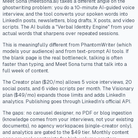
Meet Sona (meetsona.ai) takes a different angle on the
ghostwriting problem: you do a 10-minute AI-guided voice
interview, and the tool converts your spoken words into
LinkedIn posts, newsletters, blog drafts, X posts, and video
scripts. The AI builds a "Verbal Identity Engine" from your
actual words that sharpens over repeated sessions.
This is meaningfully different from PhantomWriter (which
models your audience) and from text-prompt AI tools. If
the blank page is the real bottleneck, talking is often
faster than typing, and Meet Sona turns that talk into a
full week of content.
The Creator plan ($20/mo) allows 5 voice interviews, 20
social posts, and 6 video scripts per month. The Visionary
plan ($49/mo) expands those limits and adds LinkedIn
analytics. Publishing goes through LinkedIn's official API.
The gaps: no carousel designer, no PDF or blog ingestion
(knowledge comes from your interviews, not your existing
documents), no agency workspaces (single-creator only),
and analytics are gated to the $49 tier. Monthly content