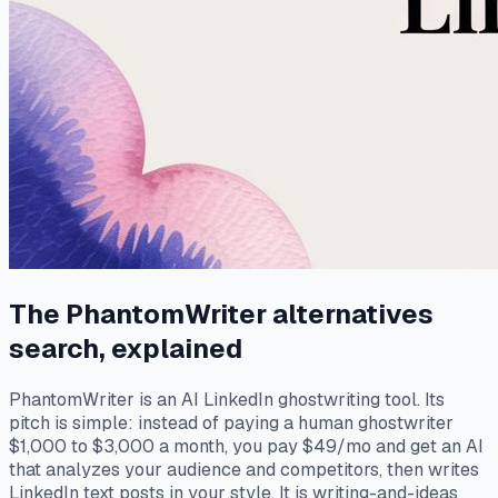
The PhantomWriter alternatives
search, explained
PhantomWriter is an AI LinkedIn ghostwriting tool. Its
pitch is simple: instead of paying a human ghostwriter
$1,000 to $3,000 a month, you pay $49/mo and get an AI
that analyzes your audience and competitors, then writes
LinkedIn text posts in your style. It is writing-and-ideas