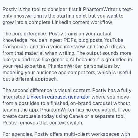
Postiv is the tool to consider first if PhantomWriter's text-
only ghostwriting is the starting point but you want to
grow into a complete LinkedIn content workflow.
The core difference: Postiv trains on your actual
knowledge. You can ingest PDFs, blog posts, YouTube
transcripts, and do a voice interview, and the AI draws
from that material when writing. The output sounds more
like you and less like generic AI because it is grounded in
your real expertise. PhantomWriter personalizes by
modeling your audience and competitors, which is useful
but a different approach.
The second difference is visual content. Postiv has a fully
integrated
LinkedIn carousel generator
where you move
from a post idea to a finished, on-brand carousel without
leaving the app. PhantomWriter has no equivalent. If you
create carousels today using Canva or a separate tool,
Postiv removes that context switch.
For agencies, Postiv offers multi-client workspaces with