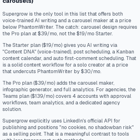
carousels)
Supergrow is the only tool in this list that offers both
voice-trained AI writing and a carousel maker at a price
below PhantomWriter. The catch: carousel design requires
the Pro plan at $39/mo, not the $19/mo Starter.
The Starter plan ($19/mo) gives you AI writing via
"Content DNA" (voice-trained), post scheduling, a Kanban
content calendar, and auto first-comment scheduling. That
is a solid content workflow for a solo creator at a price
that undercuts PhantomWriter by $30/mo.
The Pro plan ($39/mo) adds the carousel maker,
infographic generator, and full analytics. For agencies, the
Teams plan ($139/mo) covers 4 accounts with approval
workflows, team analytics, and a dedicated agency
solution.
Supergrow explicitly uses LinkedIn's official API for
publishing and positions "no cookies, no shadowban risk"
as a selling point. That is a meaningful contrast to tools