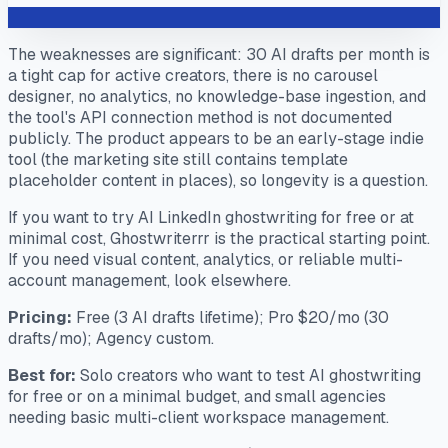
The weaknesses are significant: 30 AI drafts per month is
a tight cap for active creators, there is no carousel
designer, no analytics, no knowledge-base ingestion, and
the tool's API connection method is not documented
publicly. The product appears to be an early-stage indie
tool (the marketing site still contains template
placeholder content in places), so longevity is a question.
If you want to try AI LinkedIn ghostwriting for free or at
minimal cost, Ghostwriterrr is the practical starting point.
If you need visual content, analytics, or reliable multi-
account management, look elsewhere.
Pricing:
Free (3 AI drafts lifetime); Pro $20/mo (30
drafts/mo); Agency custom.
Best for:
Solo creators who want to test AI ghostwriting
for free or on a minimal budget, and small agencies
needing basic multi-client workspace management.