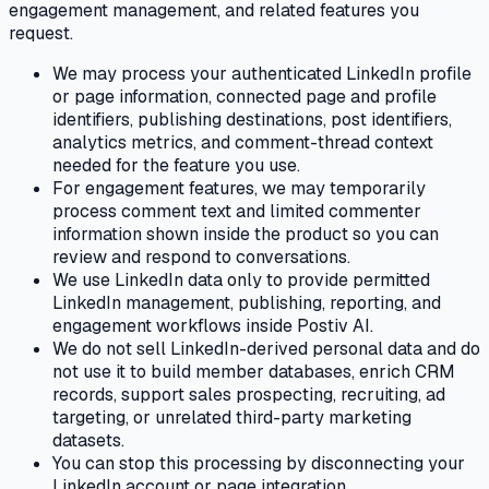
engagement management, and related features you
request.
We may process your authenticated LinkedIn profile
or page information, connected page and profile
identifiers, publishing destinations, post identifiers,
analytics metrics, and comment-thread context
needed for the feature you use.
For engagement features, we may temporarily
process comment text and limited commenter
information shown inside the product so you can
review and respond to conversations.
We use LinkedIn data only to provide permitted
LinkedIn management, publishing, reporting, and
engagement workflows inside Postiv AI.
We do not sell LinkedIn-derived personal data and do
not use it to build member databases, enrich CRM
records, support sales prospecting, recruiting, ad
targeting, or unrelated third-party marketing
datasets.
You can stop this processing by disconnecting your
LinkedIn account or page integration.