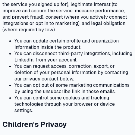
the service you signed up for), legitimate interest (to
improve and secure the service, measure performance,
and prevent fraud), consent (where you actively connect
integrations or opt in to marketing), and legal obligation
(where required by law).
You can update certain profile and organization
information inside the product.
You can disconnect third-party integrations, including
LinkedIn, from your account.
You can request access, correction, export, or
deletion of your personal information by contacting
our privacy contact below.
You can opt out of some marketing communications
by using the unsubscribe link in those emails.
You can control some cookies and tracking
technologies through your browser or device
settings.
Children's Privacy