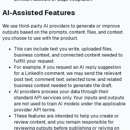
AI-Assisted Features
We use third-party AI providers to generate or improve
outputs based on the prompts, content, files, and context
you choose to use with the product.
This can include text you write, uploaded files,
business context, and connected content needed to
fulfill your request.
For example, if you request an AI reply suggestion
for a LinkedIn comment, we may send the relevant
post text, comment text, selected tone, and related
business context needed to generate the draft.
AI providers process your data through their
standard API services only. Your inputs and outputs
are not used to train AI models under the applicable
provider API terms.
These features are intended to help you create or
review content, and you remain responsible for
reviewing outputs before publishing or relying on