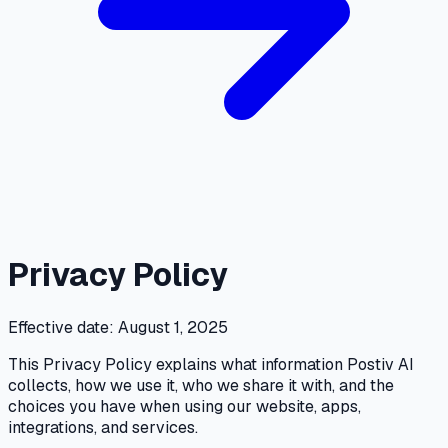
Privacy Policy
Effective date: August 1, 2025
This Privacy Policy explains what information Postiv AI
collects, how we use it, who we share it with, and the
choices you have when using our website, apps,
integrations, and services.