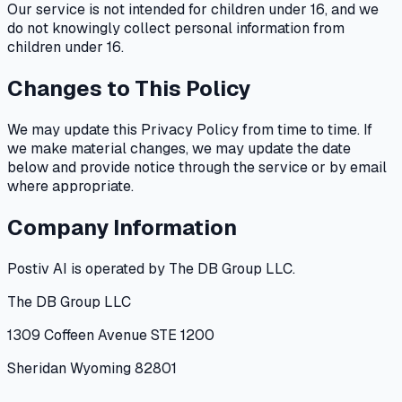
Our service is not intended for children under 16, and we
do not knowingly collect personal information from
children under 16.
Changes to This Policy
We may update this Privacy Policy from time to time. If
we make material changes, we may update the date
below and provide notice through the service or by email
where appropriate.
Company Information
Postiv AI is operated by The DB Group LLC.
The DB Group LLC
1309 Coffeen Avenue STE 1200
Sheridan Wyoming 82801