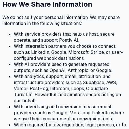
How We Share Information
We do not sell your personal information. We may share
information in the following situations:
With service providers that help us host, secure,
operate, and support Postiv AI.
With integration partners you choose to connect,
such as LinkedIn, Google, Microsoft, Stripe, or user-
configured webhook destinations.
With AI providers used to generate requested
outputs, such as OpenAI, Anthropic, or Google.
With analytics, support, email, attribution, and
infrastructure providers such as Supabase, AWS,
Vercel, PostHog, Intercom, Loops, Cloudflare
Turnstile, Rewardful, and similar vendors acting on
our behalf.
With advertising and conversion measurement
providers such as Google, Meta, and LinkedIn where
we use their measurement or conversion tools.
When required by law, regulation, legal process, or to