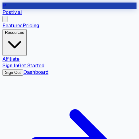
P
Postiv.ai
Features
Pricing
Resources
Affiliate
Sign In
Get Started
Dashboard
Sign Out