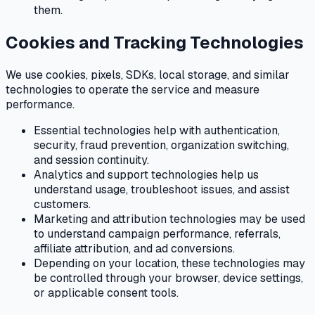
them.
Cookies and Tracking Technologies
We use cookies, pixels, SDKs, local storage, and similar
technologies to operate the service and measure
performance.
Essential technologies help with authentication,
security, fraud prevention, organization switching,
and session continuity.
Analytics and support technologies help us
understand usage, troubleshoot issues, and assist
customers.
Marketing and attribution technologies may be used
to understand campaign performance, referrals,
affiliate attribution, and ad conversions.
Depending on your location, these technologies may
be controlled through your browser, device settings,
or applicable consent tools.