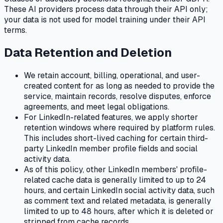
These AI providers process data through their API only;
your data is not used for model training under their API
terms.
Data Retention and Deletion
We retain account, billing, operational, and user-
created content for as long as needed to provide the
service, maintain records, resolve disputes, enforce
agreements, and meet legal obligations.
For LinkedIn-related features, we apply shorter
retention windows where required by platform rules.
This includes short-lived caching for certain third-
party LinkedIn member profile fields and social
activity data.
As of this policy, other LinkedIn members' profile-
related cache data is generally limited to up to 24
hours, and certain LinkedIn social activity data, such
as comment text and related metadata, is generally
limited to up to 48 hours, after which it is deleted or
stripped from cache records.