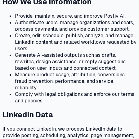
How We Use Information
Provide, maintain, secure, and improve Postiv AI.
Authenticate users, manage organizations and seats,
process payments, and provide customer support.
Create, edit, schedule, publish, analyze, and manage
LinkedIn content and related workflows requested by
users.
Generate AI-assisted outputs such as drafts,
rewrites, design assistance, or reply suggestions
based on user inputs and connected context.
Measure product usage, attribution, conversions,
fraud prevention, performance, and service
reliability.
Comply with legal obligations and enforce our terms
and policies.
LinkedIn Data
If you connect LinkedIn, we process LinkedIn data to
provide posting, scheduling, analytics, page management,