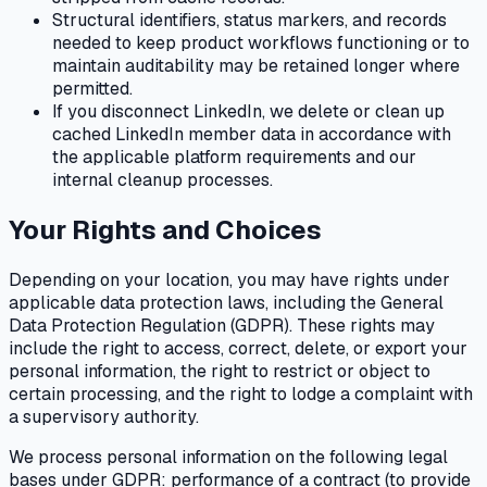
Structural identifiers, status markers, and records
needed to keep product workflows functioning or to
maintain auditability may be retained longer where
permitted.
If you disconnect LinkedIn, we delete or clean up
cached LinkedIn member data in accordance with
the applicable platform requirements and our
internal cleanup processes.
Your Rights and Choices
Depending on your location, you may have rights under
applicable data protection laws, including the General
Data Protection Regulation (GDPR). These rights may
include the right to access, correct, delete, or export your
personal information, the right to restrict or object to
certain processing, and the right to lodge a complaint with
a supervisory authority.
We process personal information on the following legal
bases under GDPR: performance of a contract (to provide