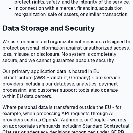
protect rights, safety, and the integrity of the service.
In connection with a merger, financing, acquisition,
reorganization, sale of assets, or similar transaction.
Data Storage and Security
We use technical and organizational measures designed to
protect personal information against unauthorized access,
loss, misuse, or disclosure. No system is completely
secure, and we cannot guarantee absolute security.
Our primary application data is hosted in EU
infrastructure (AWS Frankfurt, Germany). Core service
providers including our database, analytics, payment
processing, and customer support tools also operate
within EU data centers.
Where personal data is transferred outside the EU - for
example, when processing API requests through AI
providers such as OpenAI, Anthropic, or Google - we rely
on appropriate safeguards including Standard Contractual
Clauses or adequacy decisions recognized under GDPR.