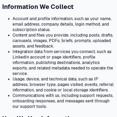
Information We Collect
Account and profile information, such as your name,
email address, company details, login method, and
subscription status.
Content and files you provide, including posts, drafts,
carousels, images, PDFs, briefs, prompts, uploaded
assets, and feedback.
Integration data from services you connect, such as
LinkedIn account or page identifiers, profile
information, publishing destinations, analytics
exports, and related metadata needed to operate the
service.
Usage, device, and technical data, such as IP
address, browser type, pages visited, events, referral
information, and cookie or local storage identifiers.
Communications with us, including support requests,
onboarding responses, and messages sent through
our support tools.