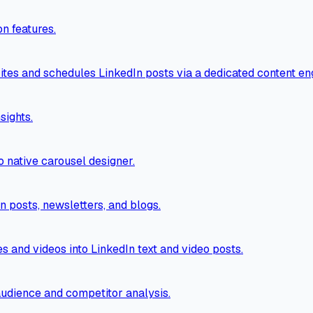
n features.
tes and schedules LinkedIn posts via a dedicated content en
sights.
o native carousel designer.
n posts, newsletters, and blogs.
es and videos into LinkedIn text and video posts.
 audience and competitor analysis.