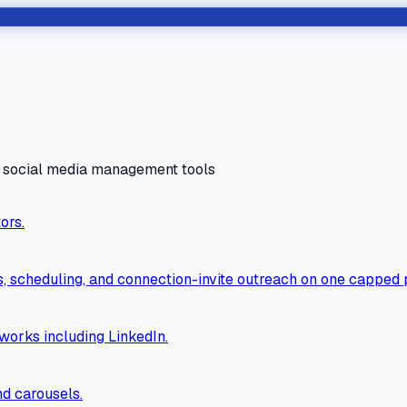
d social media management tools
ors.
ls, scheduling, and connection-invite outreach on one capped 
orks including LinkedIn.
nd carousels.