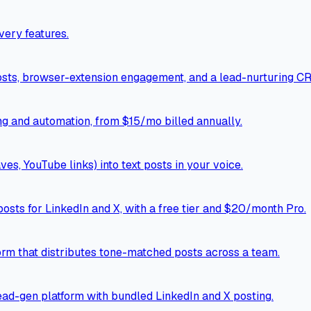
ery features.
osts, browser-extension engagement, and a lead-nurturing C
ng and automation, from $15/mo billed annually.
ves, YouTube links) into text posts in your voice.
osts for LinkedIn and X, with a free tier and $20/month Pro.
rm that distributes tone-matched posts across a team.
ad-gen platform with bundled LinkedIn and X posting.