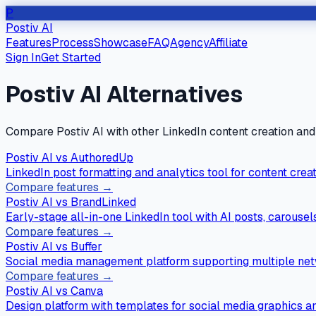
P
Postiv AI
Features
Process
Showcase
FAQ
Agency
Affiliate
Sign In
Get Started
Postiv AI Alternatives
Compare Postiv AI with other LinkedIn content creation an
Postiv AI vs
AuthoredUp
LinkedIn post formatting and analytics tool for content creat
Compare features →
Postiv AI vs
BrandLinked
Early-stage all-in-one LinkedIn tool with AI posts, carouse
Compare features →
Postiv AI vs
Buffer
Social media management platform supporting multiple netw
Compare features →
Postiv AI vs
Canva
Design platform with templates for social media graphics a