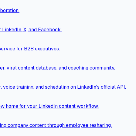
boration.
r LinkedIn, X, and Facebook.
ervice for B2B executives.
er, viral content database, and coaching community.
voice training, and scheduling on LinkedIn's official API.
new home for your LinkedIn content workflow.
ting company content through employee resharing.