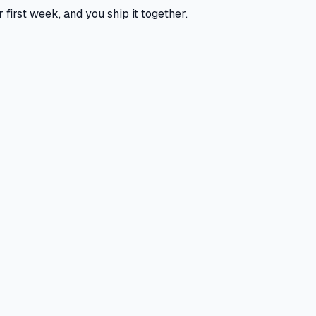
 first week, and you ship it together.