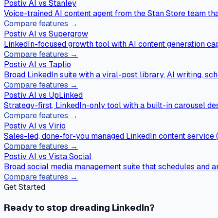
Postiv AI vs
Stanley
Voice-trained AI content agent from the Stan Store team that
Compare features →
Postiv AI vs
Supergrow
LinkedIn-focused growth tool with AI content generation capa
Compare features →
Postiv AI vs
Taplio
Broad LinkedIn suite with a viral-post library, AI writing, s
Compare features →
Postiv AI vs
UpLinked
Strategy-first, LinkedIn-only tool with a built-in carousel d
Compare features →
Postiv AI vs
Virio
Sales-led, done-for-you managed LinkedIn content service (
Compare features →
Postiv AI vs
Vista Social
Broad social media management suite that schedules and a
Compare features →
Get Started
Ready to stop dreading LinkedIn?