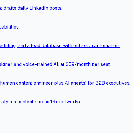
 drafts daily LinkedIn posts.
bilities.
cheduling, and a lead database with outreach automation.
esigner and voice-trained AI, at $59/month per seat.
human content engineer plus AI agents) for B2B executives.
nalyzes content across 13+ networks.