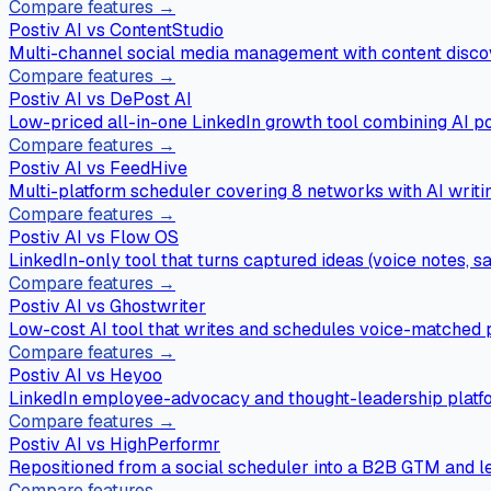
Compare features →
Postiv AI vs
ContentStudio
Multi-channel social media management with content discov
Compare features →
Postiv AI vs
DePost AI
Low-priced all-in-one LinkedIn growth tool combining AI p
Compare features →
Postiv AI vs
FeedHive
Multi-platform scheduler covering 8 networks with AI writi
Compare features →
Postiv AI vs
Flow OS
LinkedIn-only tool that turns captured ideas (voice notes, sa
Compare features →
Postiv AI vs
Ghostwriter
Low-cost AI tool that writes and schedules voice-matched p
Compare features →
Postiv AI vs
Heyoo
LinkedIn employee-advocacy and thought-leadership platfo
Compare features →
Postiv AI vs
HighPerformr
Repositioned from a social scheduler into a B2B GTM and le
Compare features →