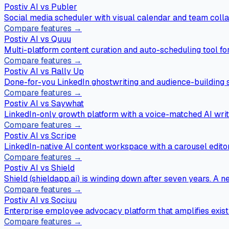
Postiv AI vs
Publer
Social media scheduler with visual calendar and team colla
Compare features →
Postiv AI vs
Quuu
Multi-platform content curation and auto-scheduling tool fo
Compare features →
Postiv AI vs
Rally Up
Done-for-you LinkedIn ghostwriting and audience-building s
Compare features →
Postiv AI vs
Saywhat
LinkedIn-only growth platform with a voice-matched AI writ
Compare features →
Postiv AI vs
Scripe
LinkedIn-native AI content workspace with a carousel editor, 
Compare features →
Postiv AI vs
Shield
Shield (shieldapp.ai) is winding down after seven years. A 
Compare features →
Postiv AI vs
Sociuu
Enterprise employee advocacy platform that amplifies exis
Compare features →