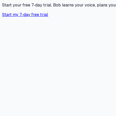
Start your free 7-day trial. Bob learns your voice, plans your
Start my 7-day free trial