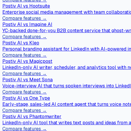
Postiv AI vs
Hootsuite
Enterprise social media management with team collaboratio
Compare features →
Postiv AI vs
Imagine AI
YC-backed done-for-you B2B content service that ghost-wri
Compare features →
Postiv AI vs
Kleo
Personal branding assistant for LinkedIn with AI-powered in
Compare features →
Postiv AI vs
Magicpost
LinkedIn-only AI writer, scheduler, and analytics tool with n
Compare features →
Postiv AI vs
Meet Sona
Voice-interview AI that turns spoken interviews into LinkedI
Compare features →
Postiv AI vs
One Type
Early-stage, sales-led AI content agent that turns voice not
Compare features →
Postiv AI vs
Phantomwriter
LinkedIn-only AI tool that writes text posts and ideas from
Compare features →