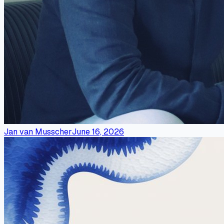
Jan van Musscher
June 16, 2026