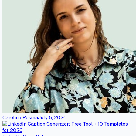
Carolina Posma
July 5, 2026