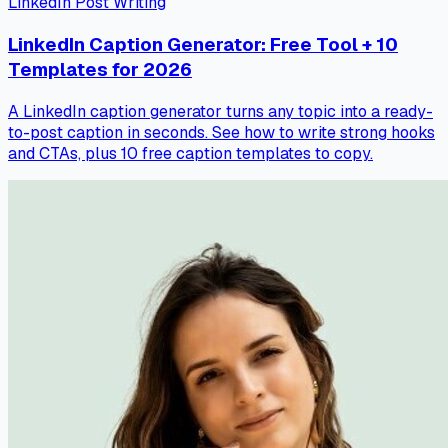
LinkedIn Post Writing
LinkedIn Caption Generator: Free Tool + 10
Templates for 2026
A LinkedIn caption generator turns any topic into a ready-
to-post caption in seconds. See how to write strong hooks
and CTAs, plus 10 free caption templates to copy.