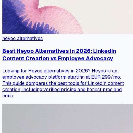
heyoo alternatives
Best Heyoo Alternatives in 2026: LinkedIn
Content Creation vs Employee Advocacy
Looking for Heyoo alternatives in 2026? Heyoo is an
employee advocacy platform starting at EUR 299/mo.
This guide compares the best tools for LinkedIn content
creation, including verified pricing and honest pros and
cons.