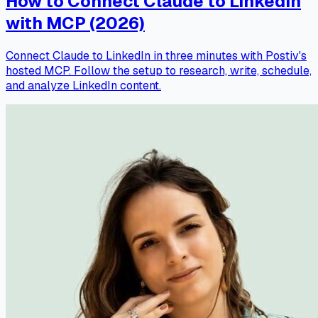
How to Connect Claude to LinkedIn
with MCP (2026)
Connect Claude to LinkedIn in three minutes with Postiv's
hosted MCP. Follow the setup to research, write, schedule,
and analyze LinkedIn content.