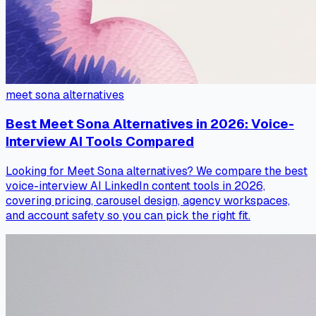
meet sona alternatives
Best Meet Sona Alternatives in 2026: Voice-
Interview AI Tools Compared
Looking for Meet Sona alternatives? We compare the best
voice-interview AI LinkedIn content tools in 2026,
covering pricing, carousel design, agency workspaces,
and account safety so you can pick the right fit.