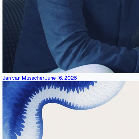
Jan van Musscher
June 16, 2026