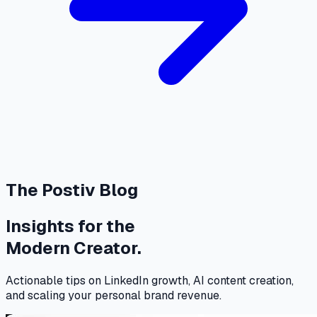
The Postiv Blog
Insights for the
Modern Creator.
Actionable tips on LinkedIn growth, AI content creation,
and scaling your personal brand revenue.