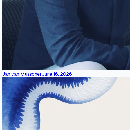
Jan van Musscher
June 16, 2026