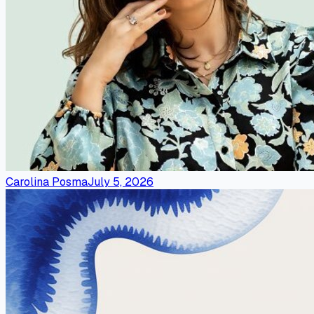
Carolina Posma
July 5, 2026