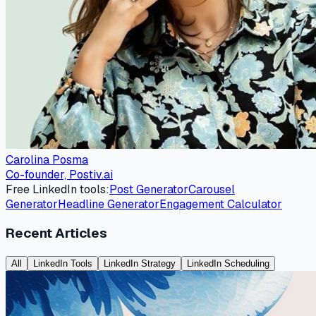
Carolina Posma
Co-founder, Postiv.ai
Free LinkedIn tools:
Post Generator
Carousel
Generator
Headline Generator
Engagement Calculator
Recent Articles
All
LinkedIn Tools
LinkedIn Strategy
LinkedIn Scheduling