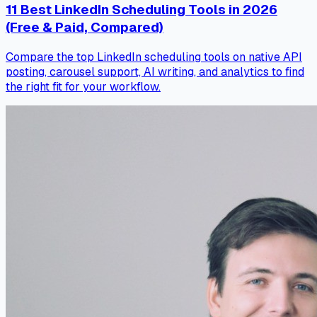
11 Best LinkedIn Scheduling Tools in 2026
(Free & Paid, Compared)
Compare the top LinkedIn scheduling tools on native API
posting, carousel support, AI writing, and analytics to find
the right fit for your workflow.