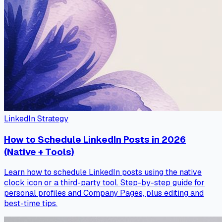
LinkedIn Strategy
How to Schedule LinkedIn Posts in 2026
(Native + Tools)
Learn how to schedule LinkedIn posts using the native
clock icon or a third-party tool. Step-by-step guide for
personal profiles and Company Pages, plus editing and
best-time tips.