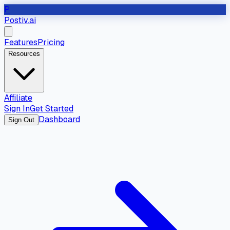
P
Postiv.ai
Features
Pricing
Resources
Affiliate
Sign In
Get Started
Dashboard
Sign Out