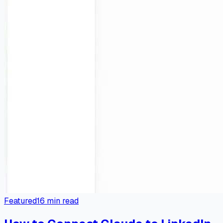
Featured
16
min read