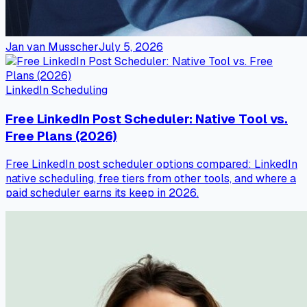
Jan van Musscher
July 5, 2026
LinkedIn Scheduling
Free LinkedIn Post Scheduler: Native Tool vs.
Free Plans (2026)
Free LinkedIn post scheduler options compared: LinkedIn
native scheduling, free tiers from other tools, and where a
paid scheduler earns its keep in 2026.