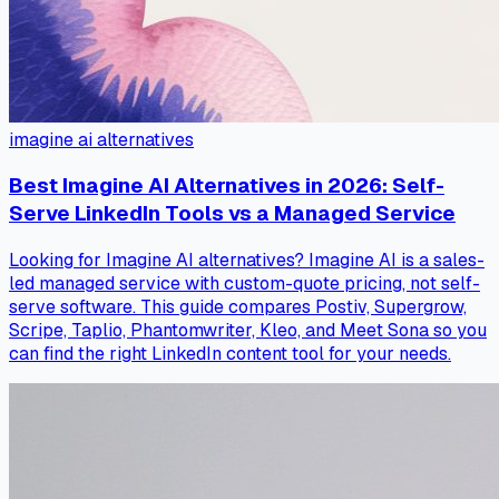
imagine ai alternatives
Best Imagine AI Alternatives in 2026: Self-
Serve LinkedIn Tools vs a Managed Service
Looking for Imagine AI alternatives? Imagine AI is a sales-
led managed service with custom-quote pricing, not self-
serve software. This guide compares Postiv, Supergrow,
Scripe, Taplio, Phantomwriter, Kleo, and Meet Sona so you
can find the right LinkedIn content tool for your needs.