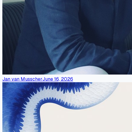
Jan van Musscher
June 16, 2026