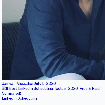
Jan van Musscher
July 5, 2026
LinkedIn Scheduling