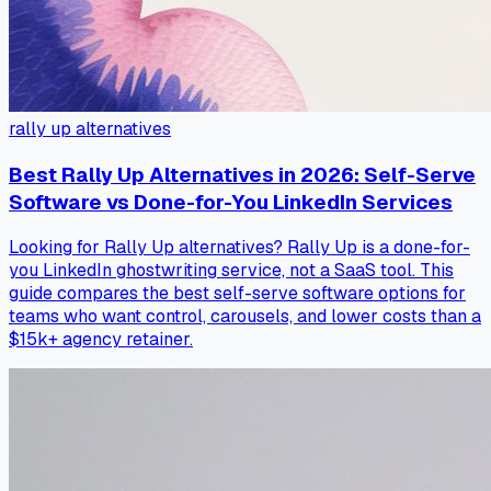
rally up alternatives
Best Rally Up Alternatives in 2026: Self-Serve
Software vs Done-for-You LinkedIn Services
Looking for Rally Up alternatives? Rally Up is a done-for-
you LinkedIn ghostwriting service, not a SaaS tool. This
guide compares the best self-serve software options for
teams who want control, carousels, and lower costs than a
$15k+ agency retainer.