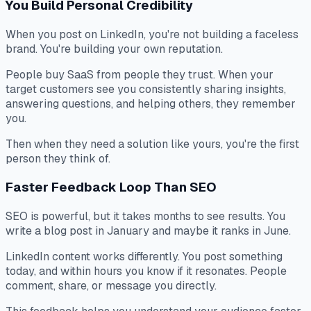
You Build Personal Credibility
When you post on LinkedIn, you're not building a faceless
brand. You're building your own reputation.
People buy SaaS from people they trust. When your
target customers see you consistently sharing insights,
answering questions, and helping others, they remember
you.
Then when they need a solution like yours, you're the first
person they think of.
Faster Feedback Loop Than SEO
SEO is powerful, but it takes months to see results. You
write a blog post in January and maybe it ranks in June.
LinkedIn content works differently. You post something
today, and within hours you know if it resonates. People
comment, share, or message you directly.