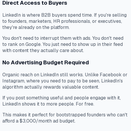
Direct Access to Buyers
LinkedIn is where B2B buyers spend time. If you're selling
to founders, marketers, HR professionals, or executives,
they're already on the platform.
You don't need to interrupt them with ads. You don't need
to rank on Google. You just need to show up in their feed
with content they actually care about.
No Advertising Budget Required
Organic reach on LinkedIn still works. Unlike Facebook or
Instagram, where you need to pay to be seen, LinkedIn's
algorithm actually rewards valuable content.
If you post something useful and people engage with it,
LinkedIn shows it to more people. For free.
This makes it perfect for bootstrapped founders who can't
afford a $3,000/month ad budget.