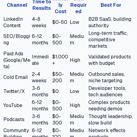
Time to
Channel
ly
Requir
Best For
Results
Cost
ed
LinkedIn
4-8
B2B SaaS, building
$0-50
Low
Content
weeks
authority
Long-term traffic,
SEO/Bloggi
6-12
$0-
Mediu
competitive
ng
months
500
m
markets
Paid Ads
Immedi
$1,000
Validated products
(Google/Me
High
ate
+
with budget
ta)
2-4
$50-
Mediu
Outbound sales,
Cold Email
weeks
200
m
niche targeting
3-6
Developer tools,
Twitter/X
$0
Low
months
tech audiences
6-12
$0-
Complex products
YouTube
High
months
500
needing demos
3-6
$0-
Mediu
Thought leadership,
Podcasts
months
300
m
slow build
Community
6-12
$0-
Mediu
Network effects
Building
months
100
m
products