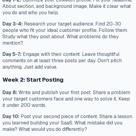
About section, and background image. Make it clear what
you do and who you help.
Day 3-4:
Research your target audience. Find 20-30
people who fit your ideal customer profile. Follow them.
Study what they post about. What problems do they
mention?
Day 5-7:
Engage with their content. Leave thoughtful
comments on at least three posts per day. Don't pitch
anything. Just add value.
Week 2: Start Posting
Day 8:
Write and publish your first post. Share a problem
your target customers face and one way to solve it. Keep
it under 200 words.
Day 10:
Post your second piece of content. Share a lesson
you learned building your SaaS. What mistake did you
make? What would you do differently?