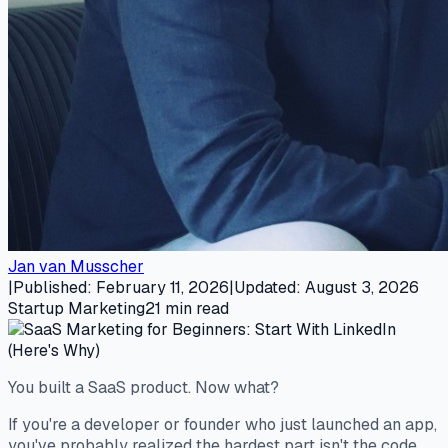
Jan van Musscher
|
Published
:
February 11, 2026
|
Updated
:
August 3, 2026
Startup Marketing
21
min read
You built a SaaS product. Now what?
If you're a developer or founder who just launched an app,
you've probably realized the hardest part isn't the code.