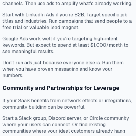
channels. Then use ads to amplify what's already working.
Start with LinkedIn Ads if you're B2B. Target specific job
titles and industries. Run campaigns that send people to a
free trial or valuable lead magnet.
Google Ads work well if you're targeting high-intent
keywords. But expect to spend at least $1,000/month to
see meaningful results.
Don't run ads just because everyone else is. Run them
when you have proven messaging and know your
numbers.
Community and Partnerships for Leverage
If your SaaS benefits from network effects or integrations,
community building can be powerful.
Start a Slack group, Discord server, or Circle community
where your users can connect. Or find existing
communities where your ideal customers already hang