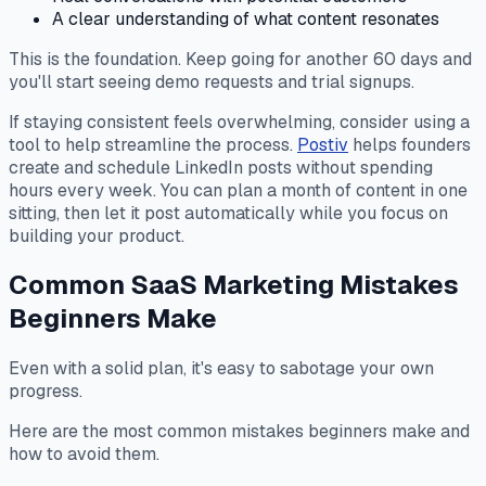
A clear understanding of what content resonates
This is the foundation. Keep going for another 60 days and
you'll start seeing demo requests and trial signups.
If staying consistent feels overwhelming, consider using a
tool to help streamline the process.
Postiv
helps founders
create and schedule LinkedIn posts without spending
hours every week. You can plan a month of content in one
sitting, then let it post automatically while you focus on
building your product.
Common SaaS Marketing Mistakes
Beginners Make
Even with a solid plan, it's easy to sabotage your own
progress.
Here are the most common mistakes beginners make and
how to avoid them.