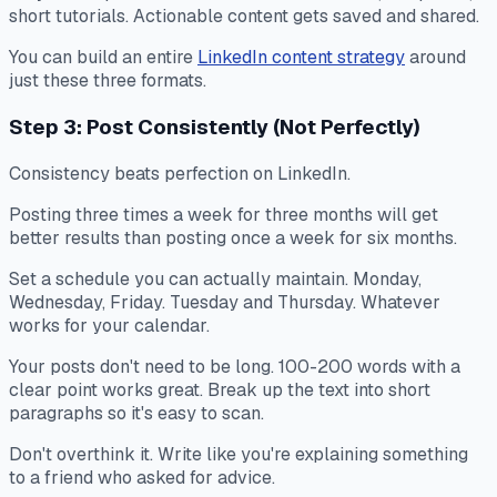
short tutorials. Actionable content gets saved and shared.
You can build an entire
LinkedIn content strategy
around
just these three formats.
Step 3: Post Consistently (Not Perfectly)
Consistency beats perfection on LinkedIn.
Posting three times a week for three months will get
better results than posting once a week for six months.
Set a schedule you can actually maintain. Monday,
Wednesday, Friday. Tuesday and Thursday. Whatever
works for your calendar.
Your posts don't need to be long. 100-200 words with a
clear point works great. Break up the text into short
paragraphs so it's easy to scan.
Don't overthink it. Write like you're explaining something
to a friend who asked for advice.