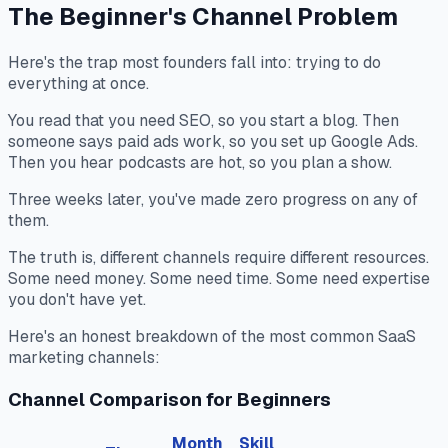
The Beginner's Channel Problem
Here's the trap most founders fall into: trying to do
everything at once.
You read that you need SEO, so you start a blog. Then
someone says paid ads work, so you set up Google Ads.
Then you hear podcasts are hot, so you plan a show.
Three weeks later, you've made zero progress on any of
them.
The truth is, different channels require different resources.
Some need money. Some need time. Some need expertise
you don't have yet.
Here's an honest breakdown of the most common SaaS
marketing channels:
Channel Comparison for Beginners
Month
Skill