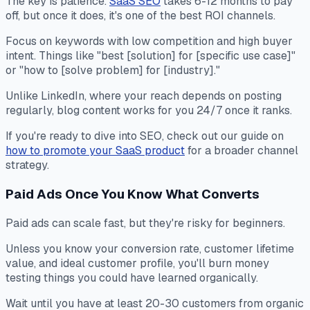
The key is patience.
SaaS SEO
takes 6-12 months to pay
off, but once it does, it's one of the best ROI channels.
Focus on keywords with low competition and high buyer
intent. Things like "best [solution] for [specific use case]"
or "how to [solve problem] for [industry]."
Unlike LinkedIn, where your reach depends on posting
regularly, blog content works for you 24/7 once it ranks.
If you're ready to dive into SEO, check out our guide on
how to promote your SaaS product
for a broader channel
strategy.
Paid Ads Once You Know What Converts
Paid ads can scale fast, but they're risky for beginners.
Unless you know your conversion rate, customer lifetime
value, and ideal customer profile, you'll burn money
testing things you could have learned organically.
Wait until you have at least 20-30 customers from organic