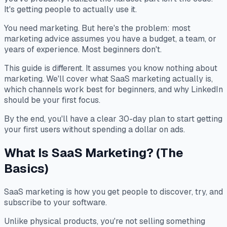
It's getting people to actually use it.
You need marketing. But here's the problem: most
marketing advice assumes you have a budget, a team, or
years of experience. Most beginners don't.
This guide is different. It assumes you know nothing about
marketing. We'll cover what SaaS marketing actually is,
which channels work best for beginners, and why LinkedIn
should be your first focus.
By the end, you'll have a clear 30-day plan to start getting
your first users without spending a dollar on ads.
What Is SaaS Marketing? (The
Basics)
SaaS marketing is how you get people to discover, try, and
subscribe to your software.
Unlike physical products, you're not selling something