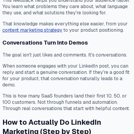
This feedback helps you understand your audience faster.
You learn what problems they care about, what language
they use, and what solutions they're looking for.
That knowledge makes everything else easier, from your
content marketing strategy
to your product positioning.
Conversations Turn Into Demos
The goal isn't just likes and comments. It's conversations.
When someone engages with your LinkedIn post, you can
reply and start a genuine conversation. If they're a good fit
for your product, that conversation naturally leads to a
demo.
This is how many SaaS founders land their first 10, 50, or
100 customers. Not through funnels and automation.
Through real conversations that start with helpful content.
How to Actually Do LinkedIn
Marketing (Step by Step)