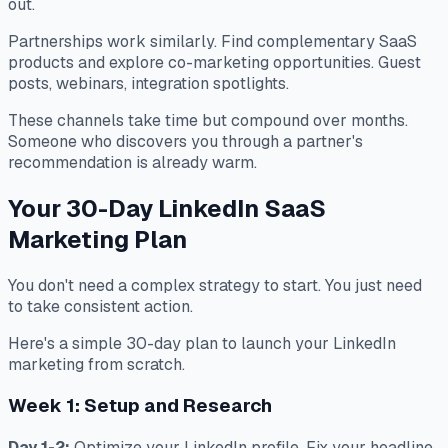
out.
Partnerships work similarly. Find complementary SaaS
products and explore co-marketing opportunities. Guest
posts, webinars, integration spotlights.
These channels take time but compound over months.
Someone who discovers you through a partner's
recommendation is already warm.
Your 30-Day LinkedIn SaaS
Marketing Plan
You don't need a complex strategy to start. You just need
to take consistent action.
Here's a simple 30-day plan to launch your LinkedIn
marketing from scratch.
Week 1: Setup and Research
Day 1-2:
Optimize your LinkedIn profile. Fix your headline,