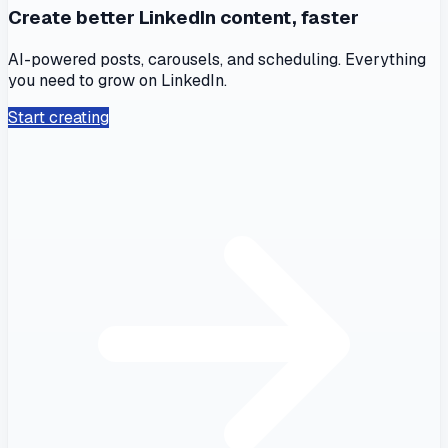
Create better LinkedIn content, faster
AI-powered posts, carousels, and scheduling. Everything
you need to grow on LinkedIn.
Start creating