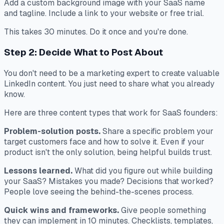
Add a custom background image with your SaaS name
and tagline. Include a link to your website or free trial.
This takes 30 minutes. Do it once and you're done.
Step 2: Decide What to Post About
You don't need to be a marketing expert to create valuable
LinkedIn content. You just need to share what you already
know.
Here are three content types that work for SaaS founders:
Problem-solution posts.
Share a specific problem your
target customers face and how to solve it. Even if your
product isn't the only solution, being helpful builds trust.
Lessons learned.
What did you figure out while building
your SaaS? Mistakes you made? Decisions that worked?
People love seeing the behind-the-scenes process.
Quick wins and frameworks.
Give people something
they can implement in 10 minutes. Checklists, templates,