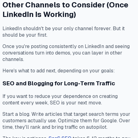
Other Channels to Consider (Once
LinkedIn Is Working)
LinkedIn shouldn't be your only channel forever. But it
should be your first.
Once you're posting consistently on LinkedIn and seeing
conversations turn into demos, you can layer in other
channels.
Here's what to add next, depending on your goals:
SEO and Blogging for Long-Term Traffic
If you want to reduce your dependence on creating
content every week, SEO is your next move.
Start a blog. Write articles that target search terms your
customers actually use. Optimize them for Google. Over
time, they'll rank and bring traffic on autopilot.