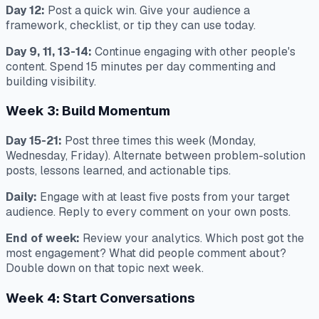
Day 12:
Post a quick win. Give your audience a
framework, checklist, or tip they can use today.
Day 9, 11, 13-14:
Continue engaging with other people's
content. Spend 15 minutes per day commenting and
building visibility.
Week 3: Build Momentum
Day 15-21:
Post three times this week (Monday,
Wednesday, Friday). Alternate between problem-solution
posts, lessons learned, and actionable tips.
Daily:
Engage with at least five posts from your target
audience. Reply to every comment on your own posts.
End of week:
Review your analytics. Which post got the
most engagement? What did people comment about?
Double down on that topic next week.
Week 4: Start Conversations