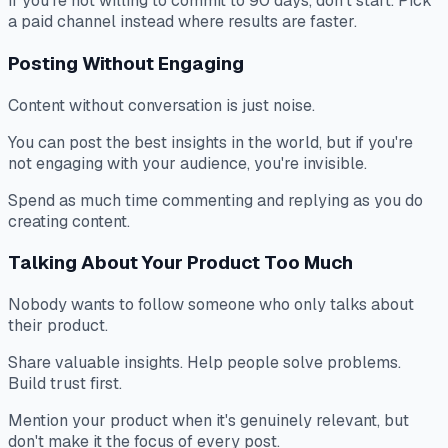
If you're not willing to commit to 90 days, don't start. Pick
a paid channel instead where results are faster.
Posting Without Engaging
Content without conversation is just noise.
You can post the best insights in the world, but if you're
not engaging with your audience, you're invisible.
Spend as much time commenting and replying as you do
creating content.
Talking About Your Product Too Much
Nobody wants to follow someone who only talks about
their product.
Share valuable insights. Help people solve problems.
Build trust first.
Mention your product when it's genuinely relevant, but
don't make it the focus of every post.