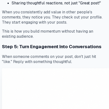
Sharing thoughtful reactions, not just "Great post!"
When you consistently add value in other people's
comments, they notice you. They check out your profile.
They start engaging with your posts.
This is how you build momentum without having an
existing audience.
Step 5: Turn Engagement Into Conversations
When someone comments on your post, don't just hit
"like." Reply with something thoughtful.