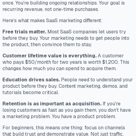
once. You're building ongoing relationships. Your goal is
recurring revenue, not one-time purchases.
Here's what makes SaaS marketing different:
Free trials matter.
Most SaaS companies let users try
before they buy. Your marketing needs to get people into
the product, then convince them to stay.
Customer lifetime value is everything.
A customer
who pays $50/month for two years is worth $1,200. This
changes how much you can spend to acquire them.
Education drives sales.
People need to understand your
product before they buy. Content marketing, demos, and
tutorials become critical.
Retention is as important as acquisition.
If you're
losing customers as fast as you gain them, you don't have
a marketing problem. You have a product problem.
For beginners, this means one thing: focus on channels
that build trust and demonstrate value. Not just traffic.