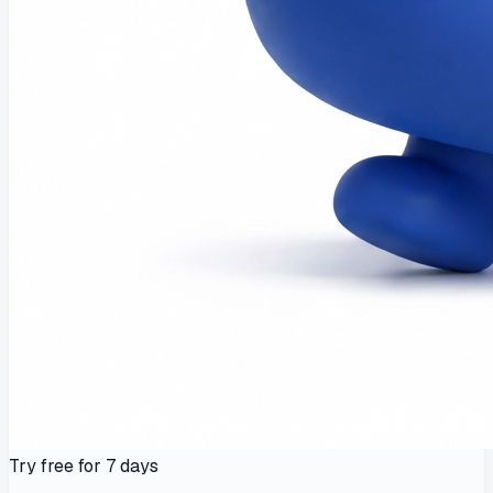
Try free for 7 days