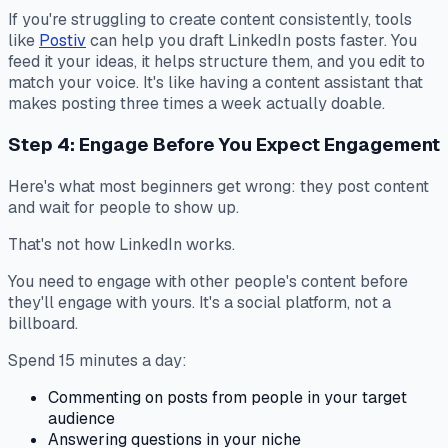
If you're struggling to create content consistently, tools
like
Postiv
can help you draft LinkedIn posts faster. You
feed it your ideas, it helps structure them, and you edit to
match your voice. It's like having a content assistant that
makes posting three times a week actually doable.
Step 4: Engage Before You Expect Engagement
Here's what most beginners get wrong: they post content
and wait for people to show up.
That's not how LinkedIn works.
You need to engage with other people's content before
they'll engage with yours. It's a social platform, not a
billboard.
Spend 15 minutes a day:
Commenting on posts from people in your target
audience
Answering questions in your niche