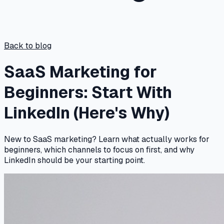
Back to blog
SaaS Marketing for
Beginners: Start With
LinkedIn (Here's Why)
New to SaaS marketing? Learn what actually works for
beginners, which channels to focus on first, and why
LinkedIn should be your starting point.