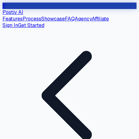
P
Postiv AI
Features
Process
Showcase
FAQ
Agency
Affiliate
Sign In
Get Started