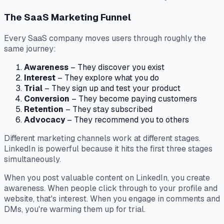
The SaaS Marketing Funnel
Every SaaS company moves users through roughly the
same journey:
Awareness
– They discover you exist
Interest
– They explore what you do
Trial
– They sign up and test your product
Conversion
– They become paying customers
Retention
– They stay subscribed
Advocacy
– They recommend you to others
Different marketing channels work at different stages.
LinkedIn is powerful because it hits the first three stages
simultaneously.
When you post valuable content on LinkedIn, you create
awareness. When people click through to your profile and
website, that's interest. When you engage in comments and
DMs, you're warming them up for trial.