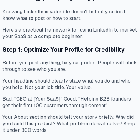
Knowing LinkedIn is valuable doesn't help if you don't
know what to post or how to start.
Here's a practical framework for using LinkedIn to market
your SaaS as a complete beginner.
Step 1: Optimize Your Profile for Credibility
Before you post anything, fix your profile. People will click
through to see who you are.
Your headline should clearly state what you do and who
you help. Not your job title. Your value.
Bad: "CEO at [Your SaaS]" Good: "Helping B2B founders
get their first 100 customers through content"
Your About section should tell your story briefly. Why did
you build this product? What problem does it solve? Keep
it under 300 words.