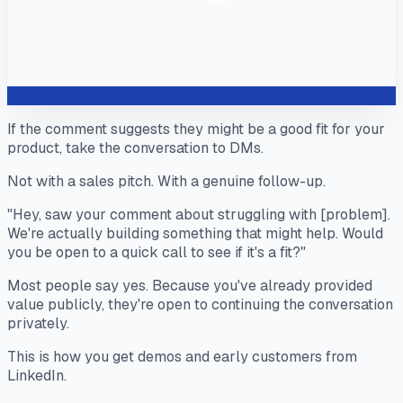
If the comment suggests they might be a good fit for your
product, take the conversation to DMs.
Not with a sales pitch. With a genuine follow-up.
"Hey, saw your comment about struggling with [problem].
We're actually building something that might help. Would
you be open to a quick call to see if it's a fit?"
Most people say yes. Because you've already provided
value publicly, they're open to continuing the conversation
privately.
This is how you get demos and early customers from
LinkedIn.