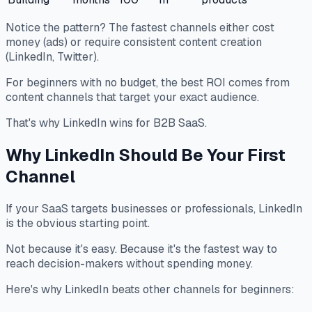
Notice the pattern? The fastest channels either cost
money (ads) or require consistent content creation
(LinkedIn, Twitter).
For beginners with no budget, the best ROI comes from
content channels that target your exact audience.
That's why LinkedIn wins for B2B SaaS.
Why LinkedIn Should Be Your First
Channel
If your SaaS targets businesses or professionals, LinkedIn
is the obvious starting point.
Not because it's easy. Because it's the fastest way to
reach decision-makers without spending money.
Here's why LinkedIn beats other channels for beginners: