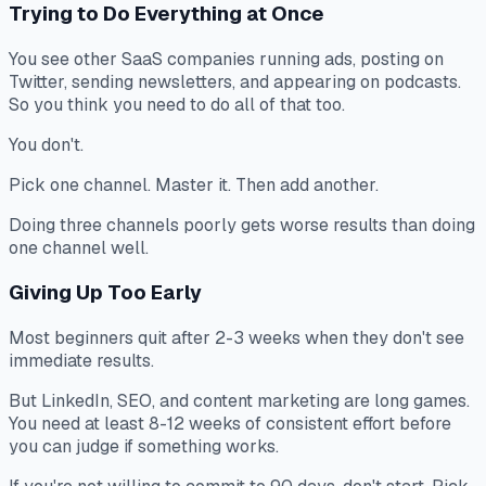
Trying to Do Everything at Once
You see other SaaS companies running ads, posting on
Twitter, sending newsletters, and appearing on podcasts.
So you think you need to do all of that too.
You don't.
Pick one channel. Master it. Then add another.
Doing three channels poorly gets worse results than doing
one channel well.
Giving Up Too Early
Most beginners quit after 2-3 weeks when they don't see
immediate results.
But LinkedIn, SEO, and content marketing are long games.
You need at least 8-12 weeks of consistent effort before
you can judge if something works.