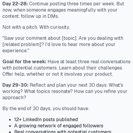
Day 22-28:
Continue posting three times per week. But
now, when someone engages meaningfully with your
content, follow up in DMs.
Not with a pitch. With curiosity.
"Saw your comment about [topic]. Are you dealing with
[related problem]? I'd love to hear more about your
experience."
Goal for the week:
Have at least three real conversations
with potential customers. Learn about their challenges.
Offer help, whether or not it involves your product.
Day 29-30:
Reflect and plan your next 30 days. What's
working? What topics resonate? How can you refine your
approach?
By the end of 30 days, you should have:
12+ LinkedIn posts published
A growing network of engaged followers
Real conversations with potential customers