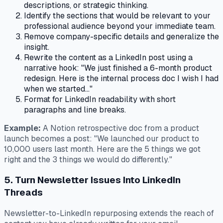
descriptions, or strategic thinking.
Identify the sections that would be relevant to your
professional audience beyond your immediate team.
Remove company-specific details and generalize the
insight.
Rewrite the content as a LinkedIn post using a
narrative hook: "We just finished a 6-month product
redesign. Here is the internal process doc I wish I had
when we started..."
Format for LinkedIn readability with short
paragraphs and line breaks.
Example:
A Notion retrospective doc from a product
launch becomes a post: "We launched our product to
10,000 users last month. Here are the 5 things we got
right and the 3 things we would do differently."
5. Turn Newsletter Issues Into LinkedIn
Threads
Newsletter-to-LinkedIn repurposing extends the reach of