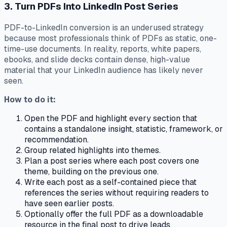
3. Turn PDFs Into LinkedIn Post Series
PDF-to-LinkedIn conversion is an underused strategy
because most professionals think of PDFs as static, one-
time-use documents. In reality, reports, white papers,
ebooks, and slide decks contain dense, high-value
material that your LinkedIn audience has likely never
seen.
How to do it:
Open the PDF and highlight every section that
contains a standalone insight, statistic, framework, or
recommendation.
Group related highlights into themes.
Plan a post series where each post covers one
theme, building on the previous one.
Write each post as a self-contained piece that
references the series without requiring readers to
have seen earlier posts.
Optionally offer the full PDF as a downloadable
resource in the final post to drive leads.