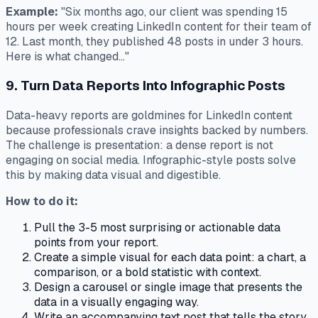
Example:
"Six months ago, our client was spending 15
hours per week creating LinkedIn content for their team of
12. Last month, they published 48 posts in under 3 hours.
Here is what changed..."
9. Turn Data Reports Into Infographic Posts
Data-heavy reports are goldmines for LinkedIn content
because professionals crave insights backed by numbers.
The challenge is presentation: a dense report is not
engaging on social media. Infographic-style posts solve
this by making data visual and digestible.
How to do it:
Pull the 3-5 most surprising or actionable data
points from your report.
Create a simple visual for each data point: a chart, a
comparison, or a bold statistic with context.
Design a carousel or single image that presents the
data in a visually engaging way.
Write an accompanying text post that tells the story