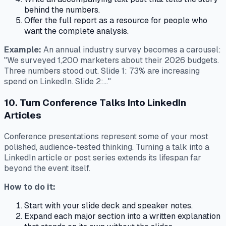
behind the numbers.
Offer the full report as a resource for people who
want the complete analysis.
Example:
An annual industry survey becomes a carousel:
"We surveyed 1,200 marketers about their 2026 budgets.
Three numbers stood out. Slide 1: 73% are increasing
spend on LinkedIn. Slide 2:..."
10. Turn Conference Talks Into LinkedIn
Articles
Conference presentations represent some of your most
polished, audience-tested thinking. Turning a talk into a
LinkedIn article or post series extends its lifespan far
beyond the event itself.
How to do it:
Start with your slide deck and speaker notes.
Expand each major section into a written explanation