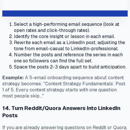
Select a high-performing email sequence (look at
open rates and click-through rates).
Identify the core insight or lesson in each email.
Rewrite each email as a LinkedIn post, adjusting the
tone from email-casual to LinkedIn-professional.
Number the posts and reference the series in each
one so followers can find the full set.
Space the posts 2-3 days apart to build anticipation.
Example:
A 5-email onboarding sequence about content
strategy becomes: "Content Strategy Fundamentals: Post
1 of 5. Every content strategy starts with one question
most people skip..."
14. Turn Reddit/Quora Answers Into LinkedIn
Posts
If you are already answering questions on Reddit or Quora,