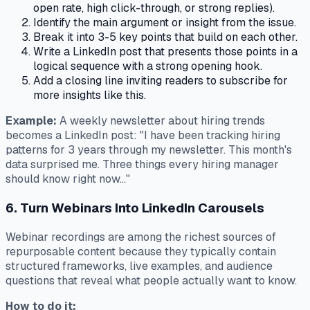
open rate, high click-through, or strong replies).
Identify the main argument or insight from the issue.
Break it into 3-5 key points that build on each other.
Write a LinkedIn post that presents those points in a
logical sequence with a strong opening hook.
Add a closing line inviting readers to subscribe for
more insights like this.
Example:
A weekly newsletter about hiring trends
becomes a LinkedIn post: "I have been tracking hiring
patterns for 3 years through my newsletter. This month's
data surprised me. Three things every hiring manager
should know right now..."
6. Turn Webinars Into LinkedIn Carousels
Webinar recordings are among the richest sources of
repurposable content because they typically contain
structured frameworks, live examples, and audience
questions that reveal what people actually want to know.
How to do it: