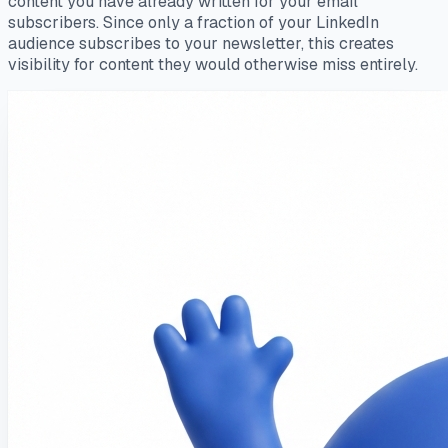
content you have already written for your email
subscribers. Since only a fraction of your LinkedIn
audience subscribes to your newsletter, this creates
visibility for content they would otherwise miss entirely.