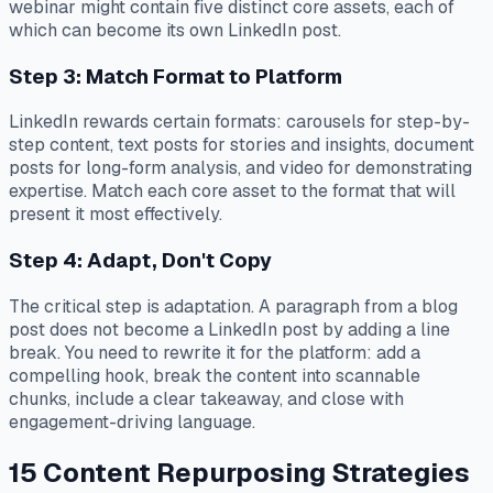
webinar might contain five distinct core assets, each of
which can become its own LinkedIn post.
Step 3: Match Format to Platform
LinkedIn rewards certain formats: carousels for step-by-
step content, text posts for stories and insights, document
posts for long-form analysis, and video for demonstrating
expertise. Match each core asset to the format that will
present it most effectively.
Step 4: Adapt, Don't Copy
The critical step is adaptation. A paragraph from a blog
post does not become a LinkedIn post by adding a line
break. You need to rewrite it for the platform: add a
compelling hook, break the content into scannable
chunks, include a clear takeaway, and close with
engagement-driving language.
15 Content Repurposing Strategies