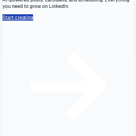
you need to grow on LinkedIn.
Start creating