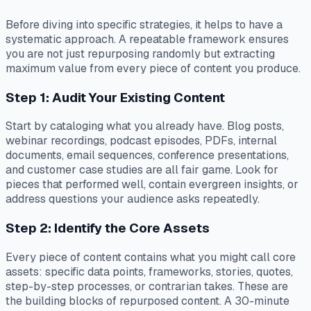
Before diving into specific strategies, it helps to have a
systematic approach. A repeatable framework ensures
you are not just repurposing randomly but extracting
maximum value from every piece of content you produce.
Step 1: Audit Your Existing Content
Start by cataloging what you already have. Blog posts,
webinar recordings, podcast episodes, PDFs, internal
documents, email sequences, conference presentations,
and customer case studies are all fair game. Look for
pieces that performed well, contain evergreen insights, or
address questions your audience asks repeatedly.
Step 2: Identify the Core Assets
Every piece of content contains what you might call core
assets: specific data points, frameworks, stories, quotes,
step-by-step processes, or contrarian takes. These are
the building blocks of repurposed content. A 30-minute