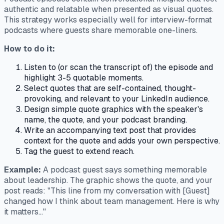
authentic and relatable when presented as visual quotes.
This strategy works especially well for interview-format
podcasts where guests share memorable one-liners.
How to do it:
Listen to (or scan the transcript of) the episode and
highlight 3-5 quotable moments.
Select quotes that are self-contained, thought-
provoking, and relevant to your LinkedIn audience.
Design simple quote graphics with the speaker's
name, the quote, and your podcast branding.
Write an accompanying text post that provides
context for the quote and adds your own perspective.
Tag the guest to extend reach.
Example:
A podcast guest says something memorable
about leadership. The graphic shows the quote, and your
post reads: "This line from my conversation with [Guest]
changed how I think about team management. Here is why
it matters..."