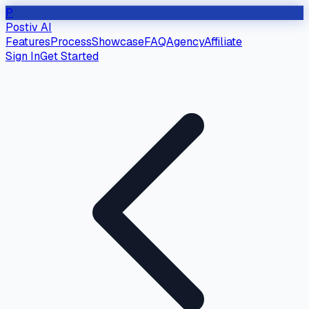
P
Postiv AI
Features
Process
Showcase
FAQ
Agency
Affiliate
Sign In
Get Started