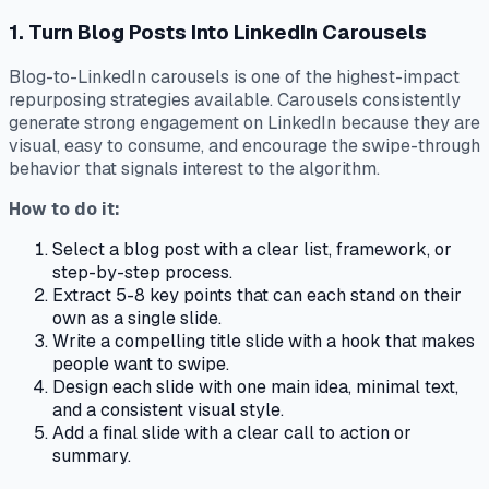
1. Turn Blog Posts Into LinkedIn Carousels
Blog-to-LinkedIn carousels is one of the highest-impact
repurposing strategies available. Carousels consistently
generate strong engagement on LinkedIn because they are
visual, easy to consume, and encourage the swipe-through
behavior that signals interest to the algorithm.
How to do it:
Select a blog post with a clear list, framework, or
step-by-step process.
Extract 5-8 key points that can each stand on their
own as a single slide.
Write a compelling title slide with a hook that makes
people want to swipe.
Design each slide with one main idea, minimal text,
and a consistent visual style.
Add a final slide with a clear call to action or
summary.