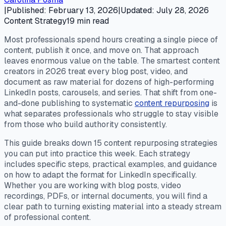
|
Published
:
February 13, 2026
|
Updated
:
July 28, 2026
Content Strategy
19
min read
Most professionals spend hours creating a single piece of
content, publish it once, and move on. That approach
leaves enormous value on the table. The smartest content
creators in 2026 treat every blog post, video, and
document as raw material for dozens of high-performing
LinkedIn posts, carousels, and series. That shift from one-
and-done publishing to systematic
content repurposing
is
what separates professionals who struggle to stay visible
from those who build authority consistently.
This guide breaks down 15 content repurposing strategies
you can put into practice this week. Each strategy
includes specific steps, practical examples, and guidance
on how to adapt the format for LinkedIn specifically.
Whether you are working with blog posts, video
recordings, PDFs, or internal documents, you will find a
clear path to turning existing material into a steady stream
of professional content.