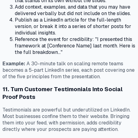
that stands on its own without the slides.
Add context, examples, and data that you may have
delivered verbally but did not include on the slides.
Publish as a LinkedIn article for the full-length
version, or break it into a series of shorter posts for
individual insights.
Reference the event for credibility: "I presented this
framework at [Conference Name] last month. Here is
the full breakdown..."
Example:
A 30-minute talk on scaling remote teams
becomes a 5-part LinkedIn series, each post covering one
of the five principles from the presentation.
11. Turn Customer Testimonials Into Social
Proof Posts
Testimonials are powerful but underutilized on LinkedIn.
Most businesses confine them to their website. Bringing
them into your feed, with permission, adds credibility
directly where your prospects are paying attention.