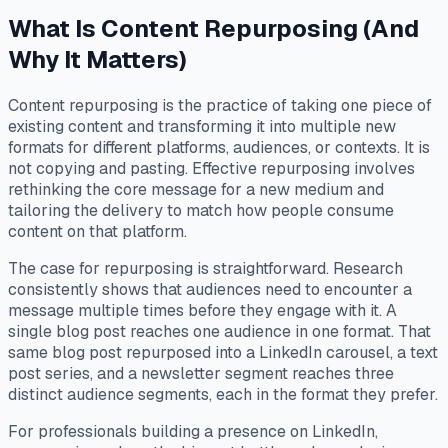
What Is Content Repurposing (And
Why It Matters)
Content repurposing is the practice of taking one piece of
existing content and transforming it into multiple new
formats for different platforms, audiences, or contexts. It is
not copying and pasting. Effective repurposing involves
rethinking the core message for a new medium and
tailoring the delivery to match how people consume
content on that platform.
The case for repurposing is straightforward. Research
consistently shows that audiences need to encounter a
message multiple times before they engage with it. A
single blog post reaches one audience in one format. That
same blog post repurposed into a LinkedIn carousel, a text
post series, and a newsletter segment reaches three
distinct audience segments, each in the format they prefer.
For professionals building a presence on LinkedIn,