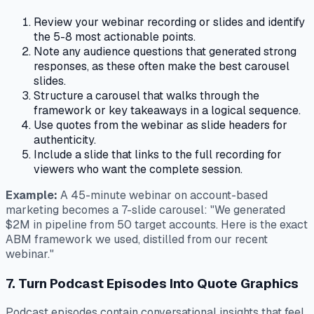
Review your webinar recording or slides and identify
the 5-8 most actionable points.
Note any audience questions that generated strong
responses, as these often make the best carousel
slides.
Structure a carousel that walks through the
framework or key takeaways in a logical sequence.
Use quotes from the webinar as slide headers for
authenticity.
Include a slide that links to the full recording for
viewers who want the complete session.
Example:
A 45-minute webinar on account-based
marketing becomes a 7-slide carousel: "We generated
$2M in pipeline from 50 target accounts. Here is the exact
ABM framework we used, distilled from our recent
webinar."
7. Turn Podcast Episodes Into Quote Graphics
Podcast episodes contain conversational insights that feel