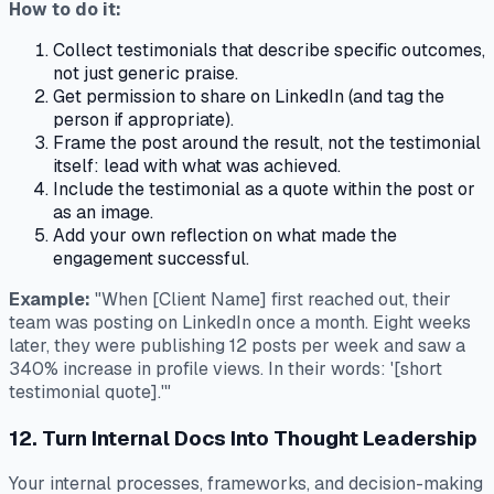
How to do it:
Collect testimonials that describe specific outcomes,
not just generic praise.
Get permission to share on LinkedIn (and tag the
person if appropriate).
Frame the post around the result, not the testimonial
itself: lead with what was achieved.
Include the testimonial as a quote within the post or
as an image.
Add your own reflection on what made the
engagement successful.
Example:
"When [Client Name] first reached out, their
team was posting on LinkedIn once a month. Eight weeks
later, they were publishing 12 posts per week and saw a
340% increase in profile views. In their words: '[short
testimonial quote].'"
12. Turn Internal Docs Into Thought Leadership
Your internal processes, frameworks, and decision-making