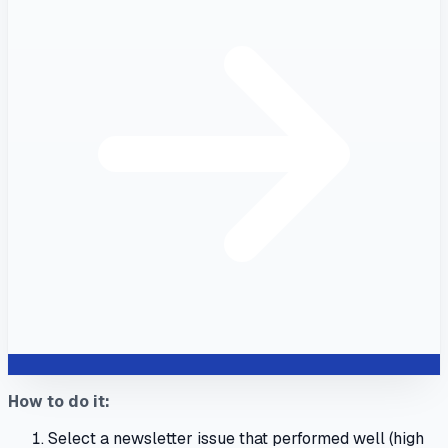
How to do it:
Select a newsletter issue that performed well (high