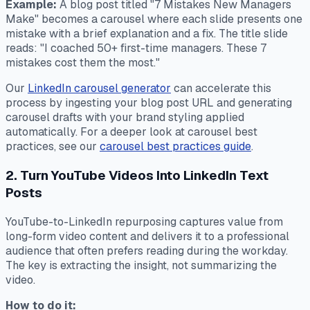
Example:
A blog post titled "7 Mistakes New Managers
Make" becomes a carousel where each slide presents one
mistake with a brief explanation and a fix. The title slide
reads: "I coached 50+ first-time managers. These 7
mistakes cost them the most."
Our
LinkedIn carousel generator
can accelerate this
process by ingesting your blog post URL and generating
carousel drafts with your brand styling applied
automatically. For a deeper look at carousel best
practices, see our
carousel best practices guide
.
2. Turn YouTube Videos Into LinkedIn Text
Posts
YouTube-to-LinkedIn repurposing captures value from
long-form video content and delivers it to a professional
audience that often prefers reading during the workday.
The key is extracting the insight, not summarizing the
video.
How to do it: