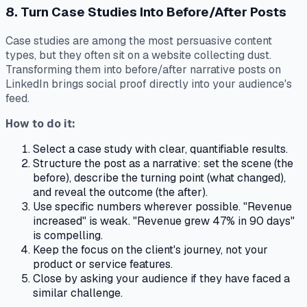
8. Turn Case Studies Into Before/After Posts
Case studies are among the most persuasive content
types, but they often sit on a website collecting dust.
Transforming them into before/after narrative posts on
LinkedIn brings social proof directly into your audience's
feed.
How to do it:
Select a case study with clear, quantifiable results.
Structure the post as a narrative: set the scene (the
before), describe the turning point (what changed),
and reveal the outcome (the after).
Use specific numbers wherever possible. "Revenue
increased" is weak. "Revenue grew 47% in 90 days"
is compelling.
Keep the focus on the client's journey, not your
product or service features.
Close by asking your audience if they have faced a
similar challenge.