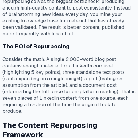
repurposing solves the biggest bottleneck: producing
enough high-quality content to post consistently. Instead
of brainstorming new ideas every day, you mine your
existing knowledge base for material that has already
been validated. The result is better content, published
more frequently, with less effort.
The ROI of Repurposing
Consider the math. A single 2,000-word blog post
contains enough material for a LinkedIn carousel
(highlighting 5 key points), three standalone text posts
(each expanding on a single insight), a poll (testing an
assumption from the article), and a document post
(reformatting the full piece for on-platform reading). That is
seven pieces of LinkedIn content from one source, each
requiring a fraction of the time the original took to
produce.
The Content Repurposing
Framework