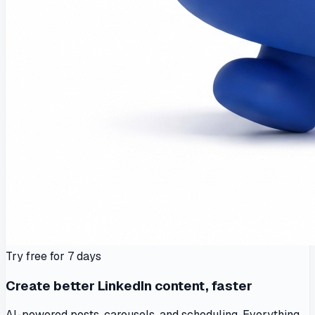
Try free for 7 days
Create better LinkedIn content, faster
AI-powered posts, carousels, and scheduling. Everything