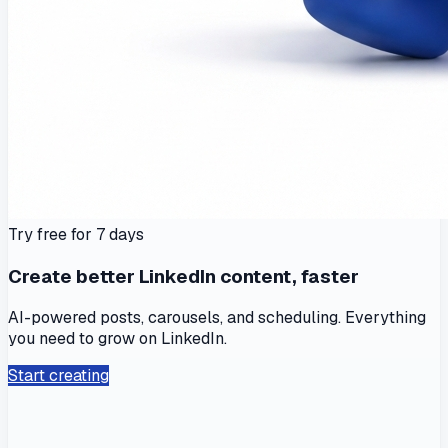
Try free for 7 days
Create better LinkedIn content, faster
AI-powered posts, carousels, and scheduling. Everything
you need to grow on LinkedIn.
Start creating