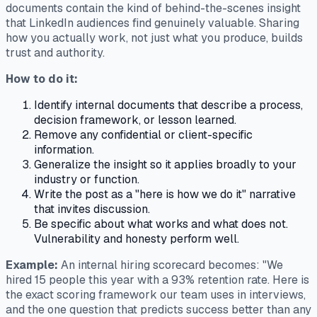
documents contain the kind of behind-the-scenes insight
that LinkedIn audiences find genuinely valuable. Sharing
how you actually work, not just what you produce, builds
trust and authority.
How to do it:
Identify internal documents that describe a process,
decision framework, or lesson learned.
Remove any confidential or client-specific
information.
Generalize the insight so it applies broadly to your
industry or function.
Write the post as a "here is how we do it" narrative
that invites discussion.
Be specific about what works and what does not.
Vulnerability and honesty perform well.
Example:
An internal hiring scorecard becomes: "We
hired 15 people this year with a 93% retention rate. Here is
the exact scoring framework our team uses in interviews,
and the one question that predicts success better than any