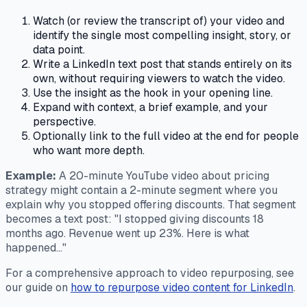
Watch (or review the transcript of) your video and
identify the single most compelling insight, story, or
data point.
Write a LinkedIn text post that stands entirely on its
own, without requiring viewers to watch the video.
Use the insight as the hook in your opening line.
Expand with context, a brief example, and your
perspective.
Optionally link to the full video at the end for people
who want more depth.
Example:
A 20-minute YouTube video about pricing
strategy might contain a 2-minute segment where you
explain why you stopped offering discounts. That segment
becomes a text post: "I stopped giving discounts 18
months ago. Revenue went up 23%. Here is what
happened..."
For a comprehensive approach to video repurposing, see
our guide on
how to repurpose video content for LinkedIn
.