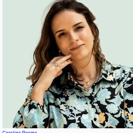
Carolina Posma