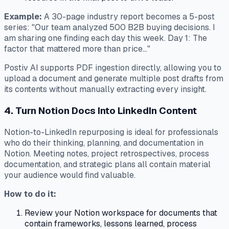
Example:
A 30-page industry report becomes a 5-post
series: "Our team analyzed 500 B2B buying decisions. I
am sharing one finding each day this week. Day 1: The
factor that mattered more than price..."
Postiv AI supports PDF ingestion directly, allowing you to
upload a document and generate multiple post drafts from
its contents without manually extracting every insight.
4. Turn Notion Docs Into LinkedIn Content
Notion-to-LinkedIn repurposing is ideal for professionals
who do their thinking, planning, and documentation in
Notion. Meeting notes, project retrospectives, process
documentation, and strategic plans all contain material
your audience would find valuable.
How to do it:
Review your Notion workspace for documents that
contain frameworks, lessons learned, process