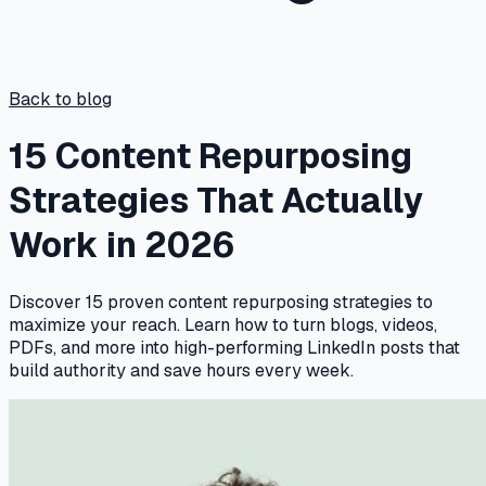
Back to blog
15 Content Repurposing
Strategies That Actually
Work in 2026
Discover 15 proven content repurposing strategies to
maximize your reach. Learn how to turn blogs, videos,
PDFs, and more into high-performing LinkedIn posts that
build authority and save hours every week.