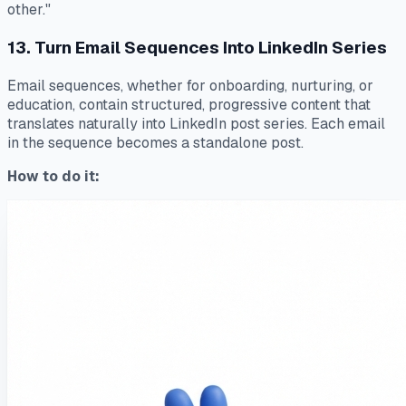
other."
13. Turn Email Sequences Into LinkedIn Series
Email sequences, whether for onboarding, nurturing, or
education, contain structured, progressive content that
translates naturally into LinkedIn post series. Each email
in the sequence becomes a standalone post.
How to do it: