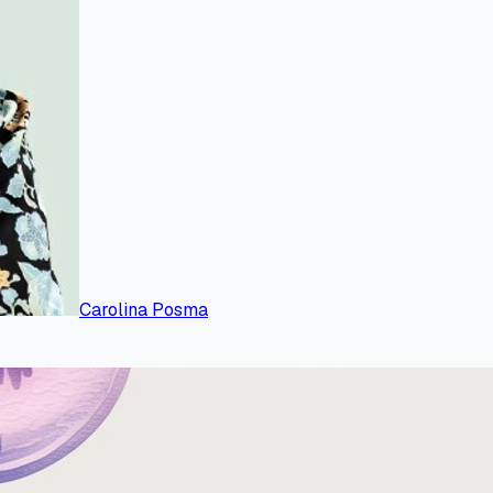
Carolina Posma