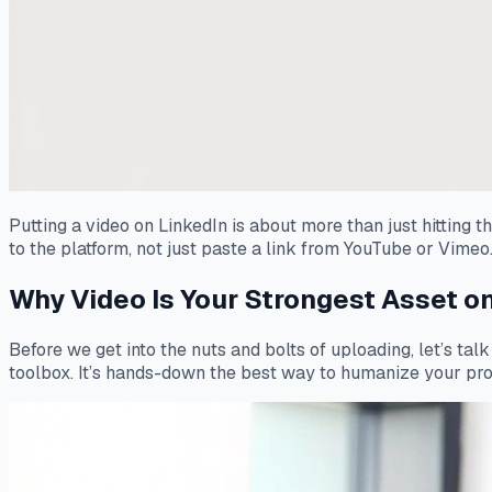
Putting a video on LinkedIn is about more than just hitting 
to the platform, not just paste a link from YouTube or Vimeo.
Why Video Is Your Strongest Asset on
Before we get into the nuts and bolts of uploading, let’s tal
toolbox. It’s hands-down the best way to humanize your profe