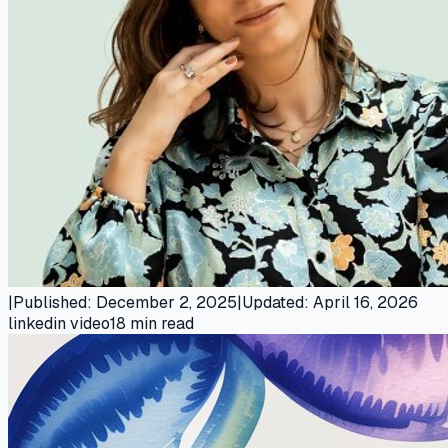
|
Published
:
December 2, 2025
|
Updated
:
April 16, 2026
linkedin video
18
min read