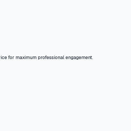
evice for maximum professional engagement.