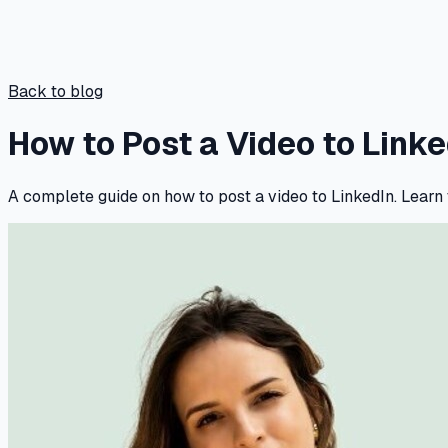
Back to blog
How to Post a Video to Link
A complete guide on how to post a video to LinkedIn. Learn