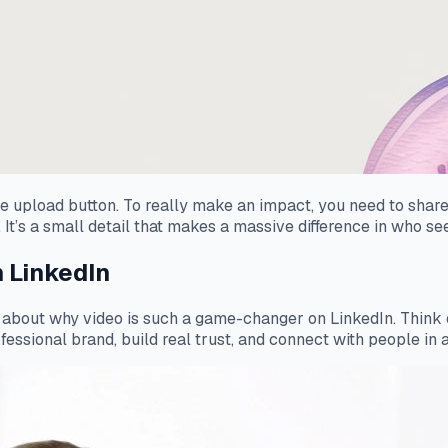
the upload button. To really make an impact, you need to share
 It’s a small detail that makes a massive difference in who se
 LinkedIn
k about
why
video is such a game-changer on LinkedIn. Think of 
ssional brand, build real trust, and connect with people in a