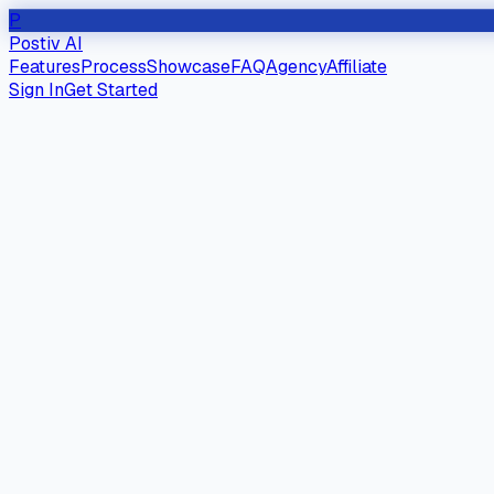
P
Postiv AI
Features
Process
Showcase
FAQ
Agency
Affiliate
Sign In
Get Started