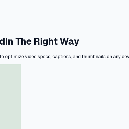
edIn The Right Way
 to optimize video specs, captions, and thumbnails on any d