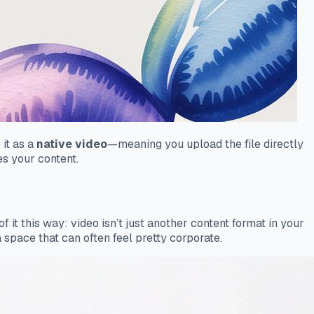
 it as a
native video
—meaning you upload the file directly
es your content.
it this way: video isn’t just another content format in your
 space that can often feel pretty corporate.