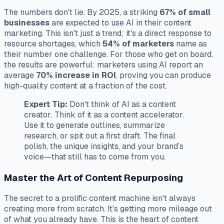
The numbers don't lie. By 2025, a striking
67% of small
businesses
are expected to use AI in their content
marketing. This isn't just a trend; it's a direct response to
resource shortages, which
54% of marketers
name as
their number one challenge. For those who get on board,
the results are powerful: marketers using AI report an
average
70% increase in ROI
, proving you can produce
high-quality content at a fraction of the cost.
Expert Tip:
Don't think of AI as a content
creator
. Think of it as a content
accelerator
.
Use it to generate outlines, summarize
research, or spit out a first draft. The final
polish, the unique insights, and your brand’s
voice—that still has to come from you.
Master the Art of Content Repurposing
The secret to a prolific content machine isn't always
creating more from scratch. It's getting more mileage out
of what you already have. This is the heart of content