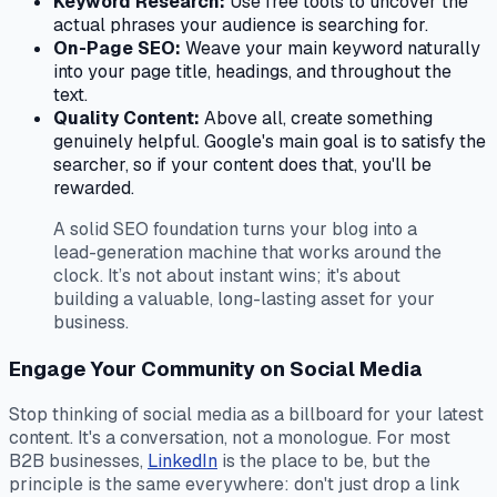
Keyword Research:
Use free tools to uncover the
actual phrases your audience is searching for.
On-Page SEO:
Weave your main keyword naturally
into your page title, headings, and throughout the
text.
Quality Content:
Above all, create something
genuinely helpful. Google's main goal is to satisfy the
searcher, so if your content does that, you'll be
rewarded.
A solid SEO foundation turns your blog into a
lead-generation machine that works around the
clock. It’s not about instant wins; it's about
building a valuable, long-lasting asset for your
business.
Engage Your Community on Social Media
Stop thinking of social media as a billboard for your latest
content. It's a conversation, not a monologue. For most
B2B businesses,
LinkedIn
is the place to be, but the
principle is the same everywhere: don't just drop a link