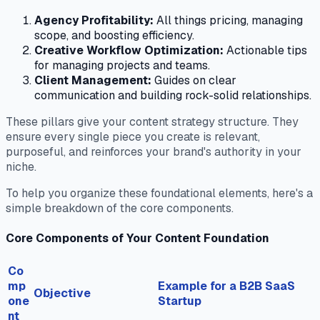
Agency Profitability:
All things pricing, managing
scope, and boosting efficiency.
Creative Workflow Optimization:
Actionable tips
for managing projects and teams.
Client Management:
Guides on clear
communication and building rock-solid relationships.
These pillars give your content strategy structure. They
ensure every single piece you create is relevant,
purposeful, and reinforces your brand's authority in your
niche.
To help you organize these foundational elements, here's a
simple breakdown of the core components.
Core Components of Your Content Foundation
Co
mp
Example for a B2B SaaS
Objective
one
Startup
nt