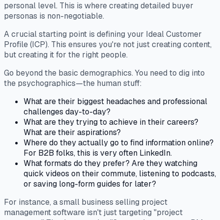
personal level. This is where creating detailed buyer
personas is non-negotiable.
A crucial starting point is defining your Ideal Customer
Profile (ICP). This ensures you're not just creating content,
but creating it for the
right
people.
Go beyond the basic demographics. You need to dig into
the psychographics—the human stuff:
What are their biggest headaches and professional
challenges day-to-day?
What are they trying to achieve in their careers?
What are their aspirations?
Where do they
actually
go to find information online?
For B2B folks, this is very often LinkedIn.
What formats do they prefer? Are they watching
quick videos on their commute, listening to podcasts,
or saving long-form guides for later?
For instance, a small business selling project
management software isn't just targeting "project