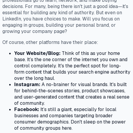
professionals go to learn, network, and make buying
decisions. For many, being there isn't just a good idea—it's
essential for building any kind of authority. But even on
LinkedIn, you have choices to make. Will you focus on
engaging in groups, building your personal brand, or
growing your company page?
Of course, other platforms have their place:
Your Website/Blog:
Think of this as your home
base. It’s the one corner of the internet you own and
control completely. It's the perfect spot for long-
form content that builds your search engine authority
over the long haul.
Instagram:
A no-brainer for visual brands. It's built
for behind-the-scenes stories, product showcases,
and user-generated content that creates a real sense
of community.
Facebook:
It’s still a giant, especially for local
businesses and companies targeting broader
consumer demographics. Don't sleep on the power
of community groups here.