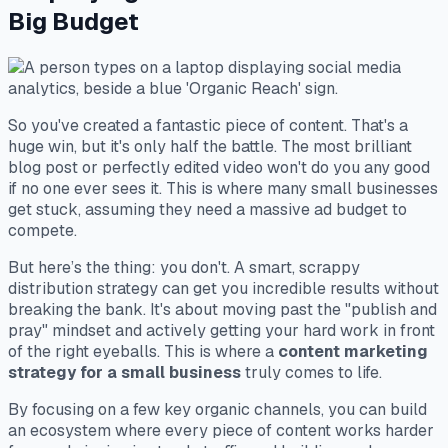
Big Budget
So you've created a fantastic piece of content. That's a
huge win, but it's only half the battle. The most brilliant
blog post or perfectly edited video won't do you any good
if no one ever sees it. This is where many small businesses
get stuck, assuming they need a massive ad budget to
compete.
But here’s the thing: you don't. A smart, scrappy
distribution strategy can get you incredible results without
breaking the bank. It's about moving past the "publish and
pray" mindset and actively getting your hard work in front
of the right eyeballs. This is where a
content marketing
strategy for a small business
truly comes to life.
By focusing on a few key organic channels, you can build
an ecosystem where every piece of content works harder