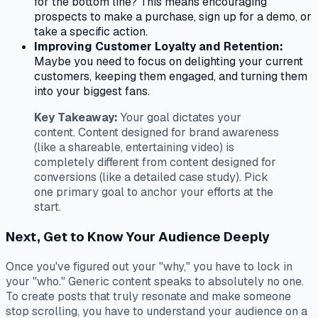
for the bottom line? This means encouraging
prospects to make a purchase, sign up for a demo, or
take a specific action.
Improving Customer Loyalty and Retention:
Maybe you need to focus on delighting your current
customers, keeping them engaged, and turning them
into your biggest fans.
Key Takeaway:
Your goal dictates your
content. Content designed for brand awareness
(like a shareable, entertaining video) is
completely different from content designed for
conversions (like a detailed case study). Pick
one primary goal to anchor your efforts at the
start.
Next, Get to Know Your Audience Deeply
Once you've figured out your "why," you have to lock in
your "who." Generic content speaks to absolutely no one.
To create posts that truly resonate and make someone
stop scrolling, you have to understand your audience on a