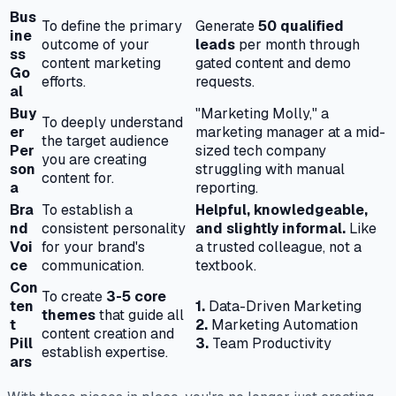
Bus
To define the primary
Generate
50 qualified
ine
outcome of your
leads
per month through
ss
content marketing
gated content and demo
Go
efforts.
requests.
al
Buy
"Marketing Molly," a
To deeply understand
er
marketing manager at a mid-
the target audience
Per
sized tech company
you are creating
son
struggling with manual
content for.
a
reporting.
Bra
To establish a
Helpful, knowledgeable,
nd
consistent personality
and slightly informal.
Like
Voi
for your brand's
a trusted colleague, not a
ce
communication.
textbook.
Con
To create
3-5 core
ten
1.
Data-Driven Marketing
themes
that guide all
t
2.
Marketing Automation
content creation and
Pill
3.
Team Productivity
establish expertise.
ars