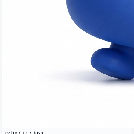
Try free for 7 days