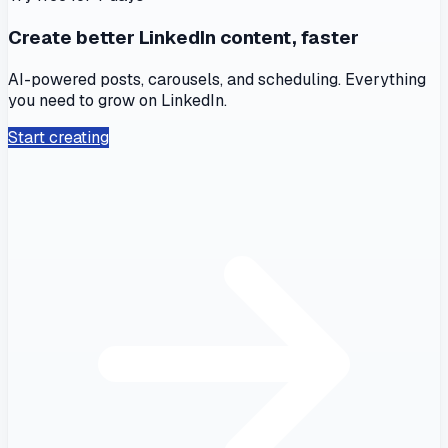
Create better LinkedIn content, faster
AI-powered posts, carousels, and scheduling. Everything
you need to grow on LinkedIn.
Start creating