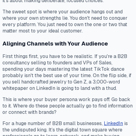
it’s about making deliberate, focused choices.
The sweet spot is where your audience hangs out and
where your own strengths lie. You don't need to conquer
every platform. You just need to own the one or two that
matter most to your ideal customer.
Aligning Channels with Your Audience
First things first, you have to be realistic. If you're a B2B
consultancy selling to founders and VPs of Sales,
spending your days mastering the latest TikTok dance
probably isn't the best use of your time. On the flip side, if
you sell handcrafted jewelry to Gen Z, a 3,000-word
whitepaper on LinkedIn is going to land with a thud.
This is where your buyer persona work pays off. Go back
to it. Where do these people
actually
go to find information
or connect with brands?
For a huge number of B2B small businesses,
LinkedIn
is
the undisputed king. It’s the digital town square where