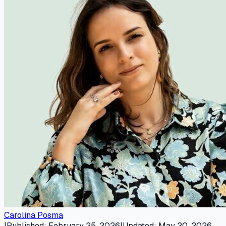
Carolina Posma
|
Published
:
February 25, 2026
|
Updated
:
May 20, 2026