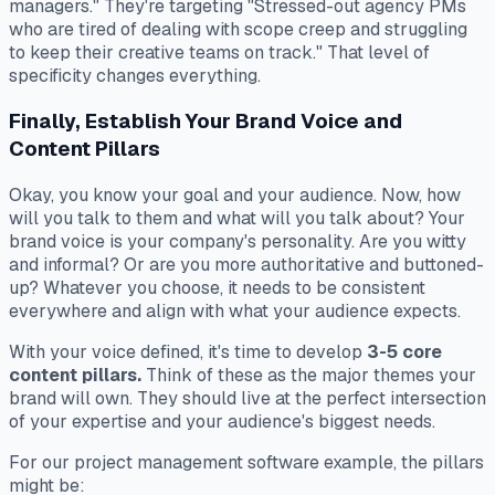
managers." They're targeting "Stressed-out agency PMs
who are tired of dealing with scope creep and struggling
to keep their creative teams on track." That level of
specificity changes everything.
Finally, Establish Your Brand Voice and
Content Pillars
Okay, you know your goal and your audience. Now, how
will you talk to them and what will you talk about? Your
brand voice is your company's personality. Are you witty
and informal? Or are you more authoritative and buttoned-
up? Whatever you choose, it needs to be consistent
everywhere and align with what your audience expects.
With your voice defined, it's time to develop
3-5 core
content pillars.
Think of these as the major themes your
brand will own. They should live at the perfect intersection
of your expertise and your audience's biggest needs.
For our project management software example, the pillars
might be: