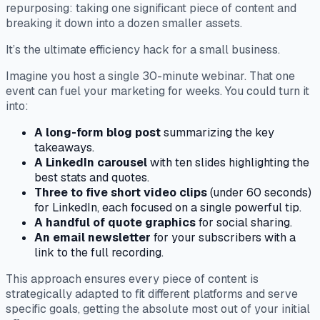
repurposing: taking one significant piece of content and
breaking it down into a dozen smaller assets.
It’s the ultimate efficiency hack for a small business.
Imagine you host a single 30-minute webinar. That one
event can fuel your marketing for weeks. You could turn it
into:
A long-form blog post
summarizing the key
takeaways.
A LinkedIn carousel
with ten slides highlighting the
best stats and quotes.
Three to five short video clips
(under 60 seconds)
for LinkedIn, each focused on a single powerful tip.
A handful of quote graphics
for social sharing.
An email newsletter
for your subscribers with a
link to the full recording.
This approach ensures every piece of content is
strategically adapted to fit different platforms and serve
specific goals, getting the absolute most out of your initial