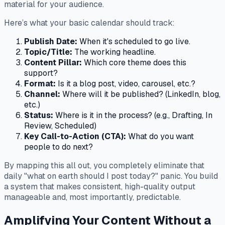
material for your audience.
Here’s what your basic calendar should track:
Publish Date:
When it's scheduled to go live.
Topic/Title:
The working headline.
Content Pillar:
Which core theme does this
support?
Format:
Is it a blog post, video, carousel, etc.?
Channel:
Where will it be published? (LinkedIn, blog,
etc.)
Status:
Where is it in the process? (e.g., Drafting, In
Review, Scheduled)
Key Call-to-Action (CTA):
What do you want
people to do next?
By mapping this all out, you completely eliminate that
daily "what on earth should I post today?" panic. You build
a system that makes consistent, high-quality output
manageable and, most importantly, predictable.
Amplifying Your Content Without a