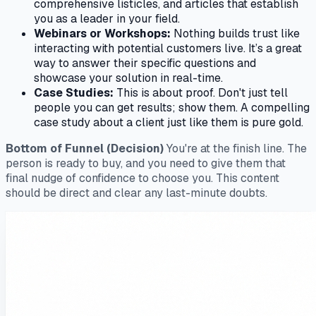
comprehensive listicles, and articles that establish
you as a leader in your field.
Webinars or Workshops:
Nothing builds trust like
interacting with potential customers live. It’s a great
way to answer their specific questions and
showcase your solution in real-time.
Case Studies:
This is about proof. Don't just
tell
people you can get results;
show
them. A compelling
case study about a client just like them is pure gold.
Bottom of Funnel (Decision)
You're at the finish line. The
person is ready to buy, and you need to give them that
final nudge of confidence to choose you. This content
should be direct and clear any last-minute doubts.