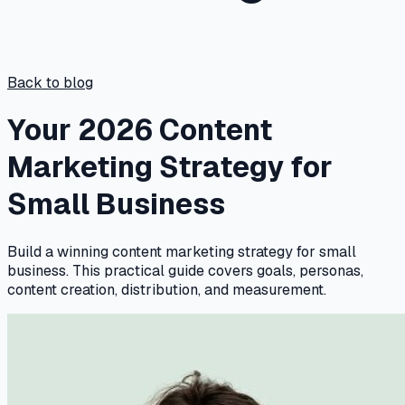
Back to blog
Your 2026 Content
Marketing Strategy for
Small Business
Build a winning content marketing strategy for small
business. This practical guide covers goals, personas,
content creation, distribution, and measurement.