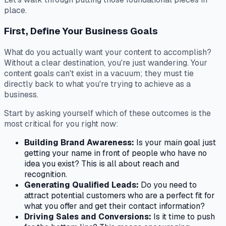
place.
First, Define Your Business Goals
What do you
actually
want your content to accomplish?
Without a clear destination, you're just wandering. Your
content goals can't exist in a vacuum; they must tie
directly back to what you're trying to achieve as a
business.
Start by asking yourself which of these outcomes is the
most critical for you
right now
:
Building Brand Awareness:
Is your main goal just
getting your name in front of people who have no
idea you exist? This is all about reach and
recognition.
Generating Qualified Leads:
Do you need to
attract potential customers who are a perfect fit for
what you offer and get their contact information?
Driving Sales and Conversions:
Is it time to push