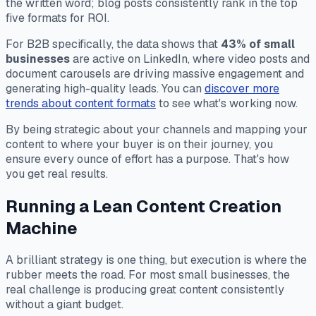
the written word; blog posts consistently rank in the top
five formats for ROI.
For B2B specifically, the data shows that
43% of small
businesses
are active on LinkedIn, where video posts and
document carousels are driving massive engagement and
generating high-quality leads. You can
discover more
trends about content formats
to see what's working now.
By being strategic about your channels and mapping your
content to where your buyer is on their journey, you
ensure every ounce of effort has a purpose. That's how
you get real results.
Running a Lean Content Creation
Machine
A brilliant strategy is one thing, but execution is where the
rubber meets the road. For most small businesses, the
real challenge is producing great content consistently
without a giant budget.