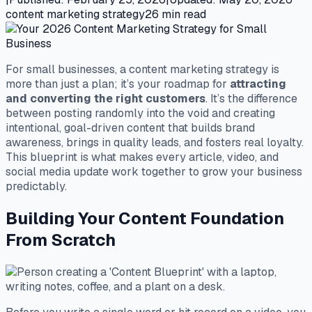
content marketing strategy
26
min read
For small businesses, a content marketing strategy is
more than just a plan; it’s your roadmap for
attracting
and converting the right customers
. It’s the difference
between posting randomly into the void and creating
intentional, goal-driven content that builds brand
awareness, brings in quality leads, and fosters real loyalty.
This blueprint is what makes every article, video, and
social media update work together to grow your business
predictably.
Building Your Content Foundation
From Scratch