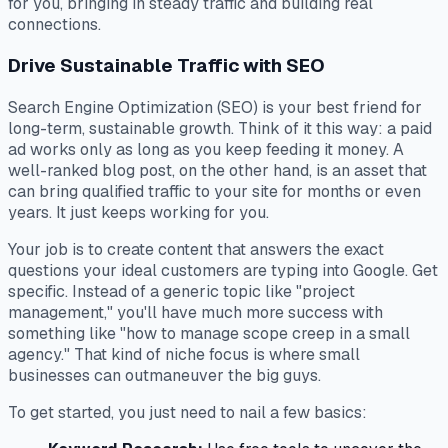
for you, bringing in steady traffic and building real
connections.
Drive Sustainable Traffic with SEO
Search Engine Optimization (SEO) is your best friend for
long-term, sustainable growth. Think of it this way: a paid
ad works only as long as you keep feeding it money. A
well-ranked blog post, on the other hand, is an asset that
can bring qualified traffic to your site for months or even
years. It just keeps working for you.
Your job is to create content that answers the
exact
questions your ideal customers are typing into Google. Get
specific. Instead of a generic topic like "project
management," you'll have much more success with
something like "how to manage scope creep in a small
agency." That kind of niche focus is where small
businesses can outmaneuver the big guys.
To get started, you just need to nail a few basics: