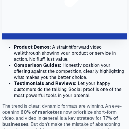
Product Demos:
A straightforward video
walkthrough showing your product or service in
action. No fluff, just value.
Comparison Guides:
Honestly position your
offering against the competition, clearly highlighting
what makes you the better choice.
Testimonials and Reviews:
Let your happy
customers do the talking. Social proof is one of the
most powerful tools in your arsenal.
The trend is clear: dynamic formats are winning. An eye-
opening
60% of marketers
now prioritize short-form
video, and video in general is a key strategy for
77% of
businesses
. But don't make the mistake of abandoning