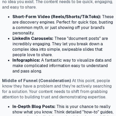
no idea you exist. The content needs to be quick, engaging,
and easy to share.
Short-Form Video (Reels/Shorts/TikToks):
These
are discovery engines. Perfect for quick tips, busting
a common myth, or just showing off your brand's
personality.
LinkedIn Carousels:
These "document posts" are
incredibly engaging. They let you break down a
complex idea into simple, swipeable slides that
people love to share.
Infographics:
A fantastic way to visualize data and
make complicated information easy to understand
and pass along.
Middle of Funnel (Consideration)
At this point, people
know they have a problem and they're actively searching
for a solution. Your content needs to shift from grabbing
attention to building trust and demonstrating expertise.
In-Depth Blog Posts:
This is your chance to really
show what you know. Think detailed "how-to" guides,