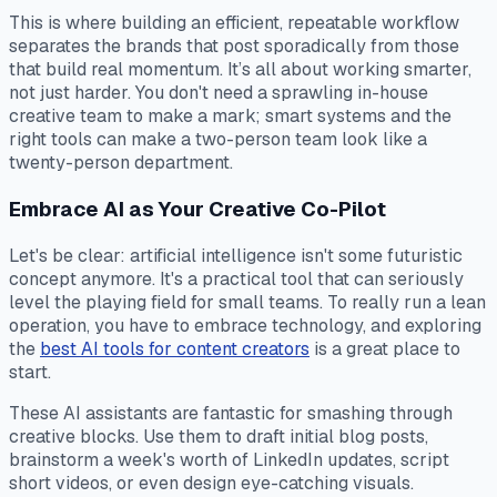
This is where building an efficient, repeatable workflow
separates the brands that post sporadically from those
that build real momentum. It’s all about working smarter,
not just harder. You don't need a sprawling in-house
creative team to make a mark; smart systems and the
right tools can make a two-person team look like a
twenty-person department.
Embrace AI as Your Creative Co-Pilot
Let's be clear: artificial intelligence isn't some futuristic
concept anymore. It's a practical tool that can seriously
level the playing field for small teams. To really run a lean
operation, you have to embrace technology, and exploring
the
best AI tools for content creators
is a great place to
start.
These AI assistants are fantastic for smashing through
creative blocks. Use them to draft initial blog posts,
brainstorm a week's worth of LinkedIn updates, script
short videos, or even design eye-catching visuals.