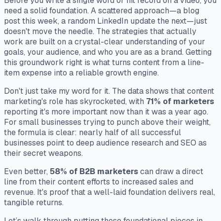
Before you write a single word or hit record on a video, you
need a solid foundation. A scattered approach—a blog
post this week, a random LinkedIn update the next—just
doesn't move the needle. The strategies that actually
work are built on a crystal-clear understanding of your
goals, your audience, and who you are as a brand. Getting
this groundwork right is what turns content from a line-
item expense into a reliable growth engine.
Don't just take my word for it. The data shows that content
marketing's role has skyrocketed, with
71% of marketers
reporting it's more important now than it was a year ago.
For small businesses trying to punch above their weight,
the formula is clear: nearly half of all successful
businesses point to deep audience research and SEO as
their secret weapons.
Even better,
58% of B2B marketers
can draw a direct
line from their content efforts to increased sales and
revenue. It's proof that a well-laid foundation delivers real,
tangible returns.
Let’s walk through putting those foundational pieces in