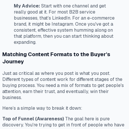
My Advice:
Start with one channel and get
really good at it. For most B2B service
businesses, that’s LinkedIn. For an e-commerce
brand, it might be Instagram. Once you've got a
consistent, effective system humming along on
that platform,
then
you can start thinking about
expanding.
Matching Content Formats to the Buyer's
Journey
Just as critical as
where
you post is
what
you post.
Different types of content work for different stages of the
buying process. You need a mix of formats to get people's
attention, earn their trust, and eventually, win their
business.
Here’s a simple way to break it down:
Top of Funnel (Awareness)
The goal here is pure
discovery. You're trying to get in front of people who have