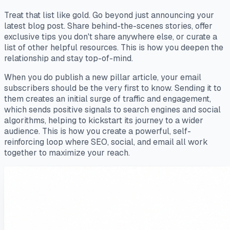
Treat that list like gold. Go beyond just announcing your
latest blog post. Share behind-the-scenes stories, offer
exclusive tips you don't share anywhere else, or curate a
list of other helpful resources. This is how you deepen the
relationship and stay top-of-mind.
When you do publish a new pillar article, your email
subscribers should be the very first to know. Sending it to
them creates an initial surge of traffic and engagement,
which sends positive signals to search engines and social
algorithms, helping to kickstart its journey to a wider
audience. This is how you create a powerful, self-
reinforcing loop where SEO, social, and email all work
together to maximize your reach.