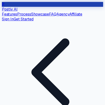
P
Postiv AI
Features
Process
Showcase
FAQ
Agency
Affiliate
Sign In
Get Started