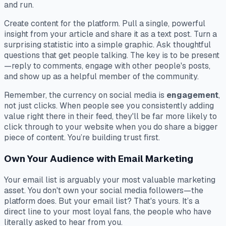
and run.
Create content
for the platform
. Pull a single, powerful
insight from your article and share it as a text post. Turn a
surprising statistic into a simple graphic. Ask thoughtful
questions that get people talking. The key is to be present
—reply to comments, engage with other people's posts,
and show up as a helpful member of the community.
Remember, the currency on social media is
engagement
,
not just clicks. When people see you consistently adding
value right there in their feed, they'll be far more likely to
click through to your website when you do share a bigger
piece of content. You’re building trust first.
Own Your Audience with Email Marketing
Your email list is arguably your most valuable marketing
asset. You don't own your social media followers—the
platform does. But your email list? That's yours. It’s a
direct line to your most loyal fans, the people who have
literally asked to hear from you.