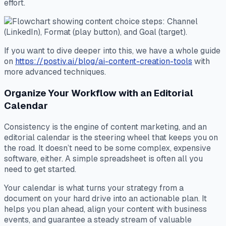
effort.
If you want to dive deeper into this, we have a whole guide
on
https://postiv.ai/blog/ai-content-creation-tools
with
more advanced techniques.
Organize Your Workflow with an Editorial
Calendar
Consistency is the engine of content marketing, and an
editorial calendar is the steering wheel that keeps you on
the road. It doesn’t need to be some complex, expensive
software, either. A simple spreadsheet is often all you
need to get started.
Your calendar is what turns your strategy from a
document on your hard drive into an actionable plan. It
helps you plan ahead, align your content with business
events, and guarantee a steady stream of valuable