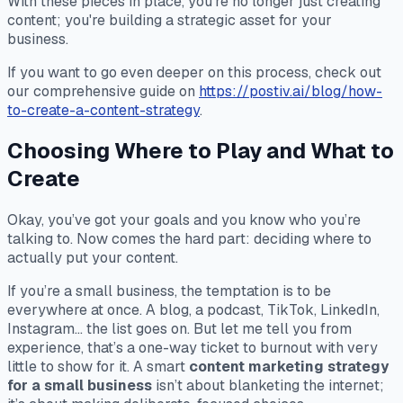
With these pieces in place, you're no longer just creating
content; you're building a strategic asset for your
business.
If you want to go even deeper on this process, check out
our comprehensive guide on
https://postiv.ai/blog/how-
to-create-a-content-strategy
.
Choosing Where to Play and What to
Create
Okay, you’ve got your goals and you know who you’re
talking to. Now comes the hard part: deciding where to
actually
put
your content.
If you’re a small business, the temptation is to be
everywhere at once. A blog, a podcast, TikTok, LinkedIn,
Instagram... the list goes on. But let me tell you from
experience, that’s a one-way ticket to burnout with very
little to show for it. A smart
content marketing strategy
for a small business
isn’t about blanketing the internet;