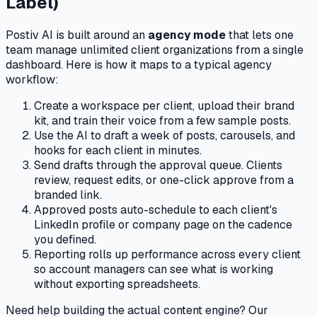
Label)
Postiv AI is built around an
agency mode
that lets one
team manage unlimited client organizations from a single
dashboard. Here is how it maps to a typical agency
workflow:
Create a workspace per client, upload their brand
kit, and train their voice from a few sample posts.
Use the AI to draft a week of posts, carousels, and
hooks for each client in minutes.
Send drafts through the approval queue. Clients
review, request edits, or one-click approve from a
branded link.
Approved posts auto-schedule to each client's
LinkedIn profile or company page on the cadence
you defined.
Reporting rolls up performance across every client
so account managers can see what is working
without exporting spreadsheets.
Need help building the actual content engine? Our