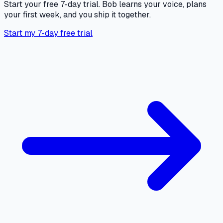
Start your free 7-day trial. Bob learns your voice, plans
your first week, and you ship it together.
Start my 7-day free trial