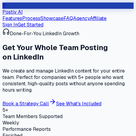
P
Postiv AI
Features
Process
Showcase
FAQ
Agency
Affiliate
Sign In
Get Started
Done-For-You LinkedIn Growth
Get Your
Whole Team
Posting
on LinkedIn
We create and manage LinkedIn content for your entire
team. Perfect for companies with 5+ people who want
consistent, high-quality posts without anyone spending
hours writing.
Book a Strategy Call
See What's Included
5+
Team Members Supported
Weekly
Performance Reports
Enriched