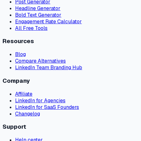
Post Generator
Headline Generator
Bold Text Generator
Engagement Rate Calculator
All Free Tools
Resources
Blog
Compare Alternatives
LinkedIn Team Branding Hub
Company
Affiliate
LinkedIn for Agencies
LinkedIn for SaaS Founders
Changelog
Support
Help center