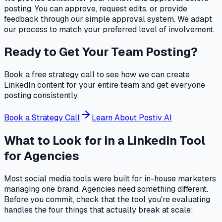
posting. You can approve, request edits, or provide
feedback through our simple approval system. We adapt
our process to match your preferred level of involvement.
Ready to Get Your Team Posting?
Book a free strategy call to see how we can create
LinkedIn content for your entire team and get everyone
posting consistently.
Book a Strategy Call
Learn About Postiv AI
What to Look for in a LinkedIn Tool
for Agencies
Most social media tools were built for in-house marketers
managing one brand. Agencies need something different.
Before you commit, check that the tool you're evaluating
handles the four things that actually break at scale: