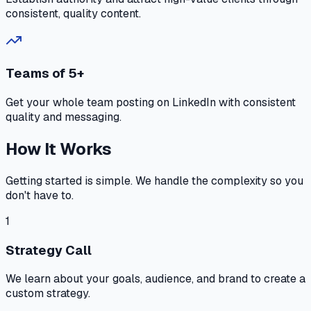
consistent, quality content.
Teams of 5+
Get your whole team posting on LinkedIn with consistent
quality and messaging.
How It Works
Getting started is simple. We handle the complexity so you
don't have to.
1
Strategy Call
We learn about your goals, audience, and brand to create a
custom strategy.