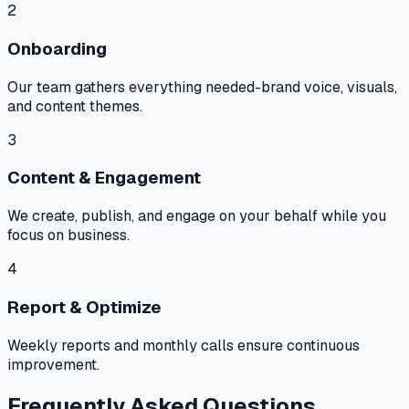
2
Onboarding
Our team gathers everything needed-brand voice, visuals,
and content themes.
3
Content & Engagement
We create, publish, and engage on your behalf while you
focus on business.
4
Report & Optimize
Weekly reports and monthly calls ensure continuous
improvement.
Frequently Asked Questions