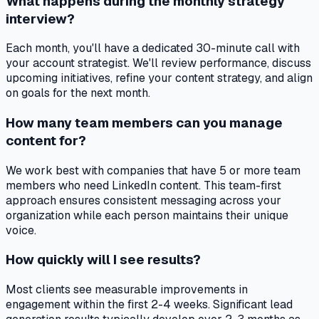
What happens during the monthly strategy
interview?
Each month, you'll have a dedicated 30-minute call with
your account strategist. We'll review performance, discuss
upcoming initiatives, refine your content strategy, and align
on goals for the next month.
How many team members can you manage
content for?
We work best with companies that have 5 or more team
members who need LinkedIn content. This team-first
approach ensures consistent messaging across your
organization while each person maintains their unique
voice.
How quickly will I see results?
Most clients see measurable improvements in
engagement within the first 2-4 weeks. Significant lead