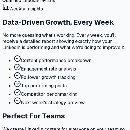
Qualified Leads
34
+45%
Weekly Insights
Data-Driven Growth, Every Week
No more guessing what's working. Every week, you'll
receive a detailed report showing exactly how your
LinkedIn is performing and what we're doing to improve it.
Content performance breakdown
Engagement rate analysis
Follower growth tracking
Top performing posts
Competitor benchmarking
Next week's strategy preview
Perfect For Teams
We create LinkedIn content for everyone on your team so