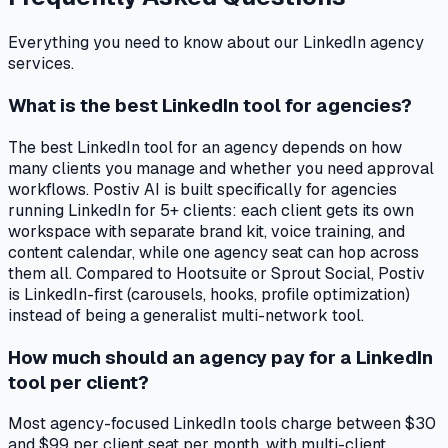
Everything you need to know about our LinkedIn agency
services.
What is the best LinkedIn tool for agencies?
The best LinkedIn tool for an agency depends on how
many clients you manage and whether you need approval
workflows. Postiv AI is built specifically for agencies
running LinkedIn for 5+ clients: each client gets its own
workspace with separate brand kit, voice training, and
content calendar, while one agency seat can hop across
them all. Compared to Hootsuite or Sprout Social, Postiv
is LinkedIn-first (carousels, hooks, profile optimization)
instead of being a generalist multi-network tool.
How much should an agency pay for a LinkedIn
tool per client?
Most agency-focused LinkedIn tools charge between $30
and $99 per client seat per month, with multi-client