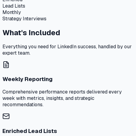
Lead Lists
Monthly
Strategy Interviews
What's Included
Everything you need for LinkedIn success, handled by our
expert team.
Weekly Reporting
Comprehensive performance reports delivered every
week with metrics, insights, and strategic
recommendations.
Enriched Lead Lists