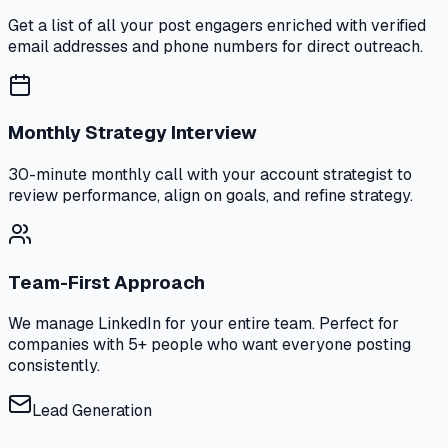
Get a list of all your post engagers enriched with verified
email addresses and phone numbers for direct outreach.
Monthly Strategy Interview
30-minute monthly call with your account strategist to
review performance, align on goals, and refine strategy.
Team-First Approach
We manage LinkedIn for your entire team. Perfect for
companies with 5+ people who want everyone posting
consistently.
Lead Generation