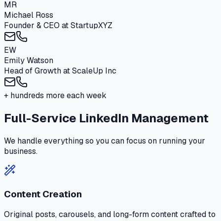
MR
Michael Ross
Founder & CEO
at
StartupXYZ
EW
Emily Watson
Head of Growth
at
ScaleUp Inc
+ hundreds more each week
Full-Service LinkedIn Management
We handle everything so you can focus on running your
business.
Content Creation
Original posts, carousels, and long-form content crafted to