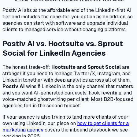
Postiv AI sits at the affordable end of the LinkedIn-first AI
tier and includes the done-for-you option as an add-on, so
agencies can start with software and upgrade individual
clients to managed service without changing platforms.
Postiv AI vs. Hootsuite vs. Sprout
Social for LinkedIn Agencies
The honest trade-off:
Hootsuite and Sprout Social
are
stronger if you need to manage Twitter/X, Instagram, and
LinkedIn together with deep analytics across all of them.
Postiv AI
wins if LinkedIn is the only channel that matters
and you want AI-generated carousels, hook rewriting, and
voice-matched ghostwriting per client. Most B2B-focused
agencies fall in the second bucket.
If your agency is also trying to land more clients of your
own using LinkedIn, our piece on
how to get clients for a
marketing agency
covers the inbound playbook we see
working in 2026.