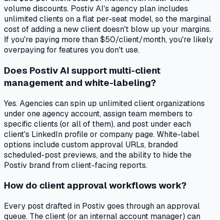
volume discounts. Postiv AI's agency plan includes
unlimited clients on a flat per-seat model, so the marginal
cost of adding a new client doesn't blow up your margins.
If you're paying more than $50/client/month, you're likely
overpaying for features you don't use.
Does Postiv AI support multi-client
management and white-labeling?
Yes. Agencies can spin up unlimited client organizations
under one agency account, assign team members to
specific clients (or all of them), and post under each
client's LinkedIn profile or company page. White-label
options include custom approval URLs, branded
scheduled-post previews, and the ability to hide the
Postiv brand from client-facing reports.
How do client approval workflows work?
Every post drafted in Postiv goes through an approval
queue. The client (or an internal account manager) can