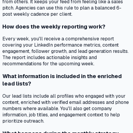
from others. It keeps your feed from feeling like a sales
pitch. Agencies can use this rule to plan a balanced 6-
post weekly cadence per client.
How does the weekly reporting work?
Every week, you'll receive a comprehensive report
covering your LinkedIn performance metrics, content
engagement, follower growth, and lead generation results.
The report includes actionable insights and
recommendations for the upcoming week.
What information is included in the enriched
lead lists?
Our lead lists include all profiles who engaged with your
content, enriched with verified email addresses and phone
numbers where available. You'll also get company
information, job titles, and engagement context to help
prioritize outreach.