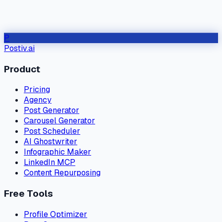
P
Postiv.ai
Product
Pricing
Agency
Post Generator
Carousel Generator
Post Scheduler
AI Ghostwriter
Infographic Maker
LinkedIn MCP
Content Repurposing
Free Tools
Profile Optimizer