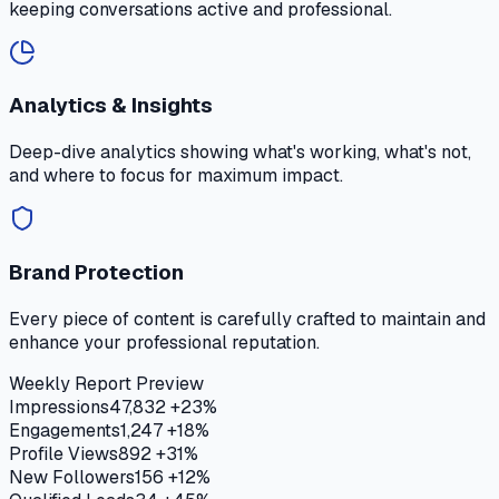
keeping conversations active and professional.
Analytics & Insights
Deep-dive analytics showing what's working, what's not,
and where to focus for maximum impact.
Brand Protection
Every piece of content is carefully crafted to maintain and
enhance your professional reputation.
Weekly Report Preview
Impressions
47,832
+23%
Engagements
1,247
+18%
Profile Views
892
+31%
New Followers
156
+12%