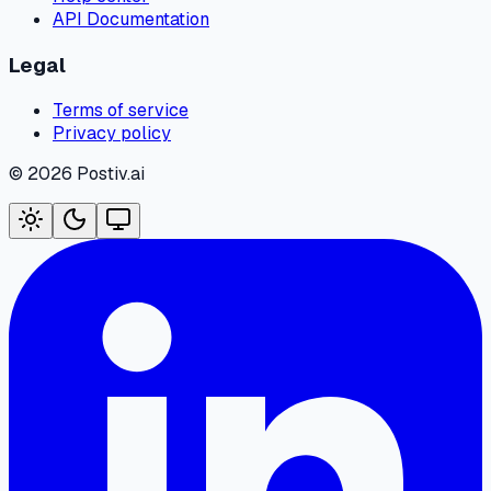
API Documentation
Legal
Terms of service
Privacy policy
©
2026
Postiv.ai