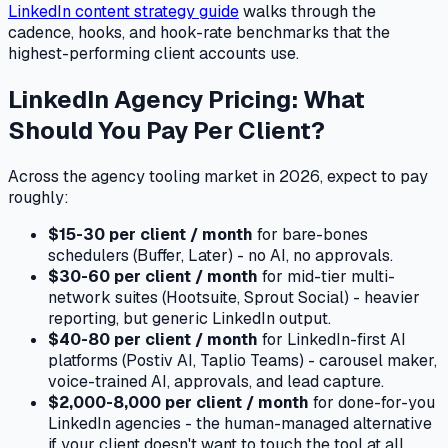
LinkedIn content strategy guide
walks through the
cadence, hooks, and hook-rate benchmarks that the
highest-performing client accounts use.
LinkedIn Agency Pricing: What
Should You Pay Per Client?
Across the agency tooling market in 2026, expect to pay
roughly:
$15-30 per client / month
for bare-bones
schedulers (Buffer, Later) - no AI, no approvals.
$30-60 per client / month
for mid-tier multi-
network suites (Hootsuite, Sprout Social) - heavier
reporting, but generic LinkedIn output.
$40-80 per client / month
for LinkedIn-first AI
platforms (Postiv AI, Taplio Teams) - carousel maker,
voice-trained AI, approvals, and lead capture.
$2,000-8,000 per client / month
for done-for-you
LinkedIn agencies - the human-managed alternative
if your client doesn't want to touch the tool at all.