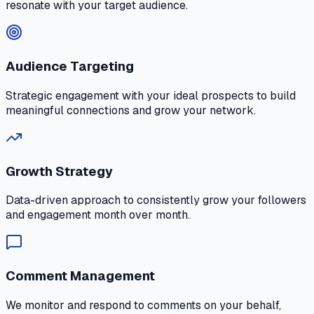
resonate with your target audience.
Audience Targeting
Strategic engagement with your ideal prospects to build
meaningful connections and grow your network.
Growth Strategy
Data-driven approach to consistently grow your followers
and engagement month over month.
Comment Management
We monitor and respond to comments on your behalf,