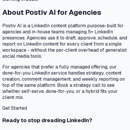
About Postiv AI for Agencies
Postiv AI is a LinkedIn content platform purpose-built for
agencies and in-house teams managing 5+ LinkedIn
presences. Agencies use it to draft, approve, schedule, and
report on LinkedIn content for every client from a single
workspace - without the per-client overhead of generalist
social media tools.
For agencies that prefer a fully managed offering, our
done-for-you LinkedIn service handles strategy, content
creation, comment management, and weekly reporting on
top of the same platform. Book a strategy call to see
whether self-serve, done-for-you, or a hybrid fits your
client mix.
Get Started
Ready to stop dreading LinkedIn?