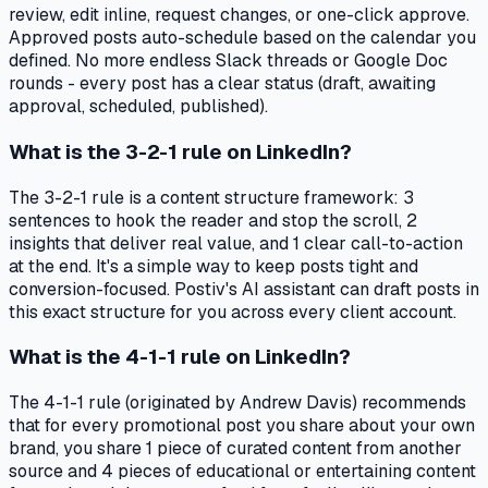
review, edit inline, request changes, or one-click approve.
Approved posts auto-schedule based on the calendar you
defined. No more endless Slack threads or Google Doc
rounds - every post has a clear status (draft, awaiting
approval, scheduled, published).
What is the 3-2-1 rule on LinkedIn?
The 3-2-1 rule is a content structure framework: 3
sentences to hook the reader and stop the scroll, 2
insights that deliver real value, and 1 clear call-to-action
at the end. It's a simple way to keep posts tight and
conversion-focused. Postiv's AI assistant can draft posts in
this exact structure for you across every client account.
What is the 4-1-1 rule on LinkedIn?
The 4-1-1 rule (originated by Andrew Davis) recommends
that for every promotional post you share about your own
brand, you share 1 piece of curated content from another
source and 4 pieces of educational or entertaining content