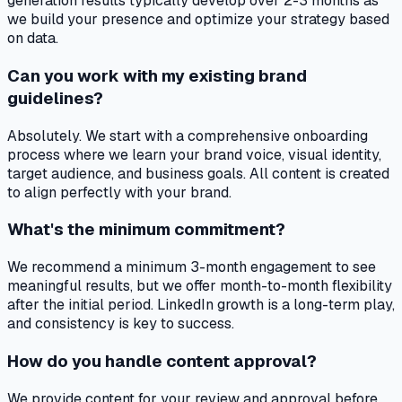
generation results typically develop over 2-3 months as
we build your presence and optimize your strategy based
on data.
Can you work with my existing brand
guidelines?
Absolutely. We start with a comprehensive onboarding
process where we learn your brand voice, visual identity,
target audience, and business goals. All content is created
to align perfectly with your brand.
What's the minimum commitment?
We recommend a minimum 3-month engagement to see
meaningful results, but we offer month-to-month flexibility
after the initial period. LinkedIn growth is a long-term play,
and consistency is key to success.
How do you handle content approval?
We provide content for your review and approval before