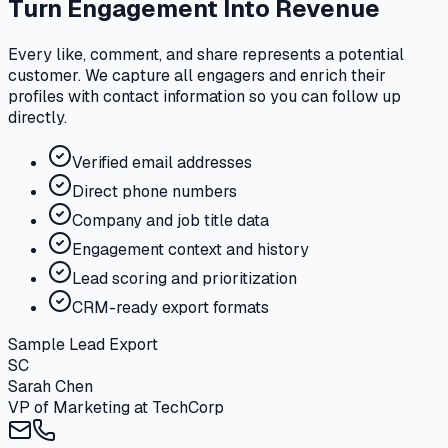
Turn Engagement Into Revenue
Every like, comment, and share represents a potential
customer. We capture all engagers and enrich their
profiles with contact information so you can follow up
directly.
Verified email addresses
Direct phone numbers
Company and job title data
Engagement context and history
Lead scoring and prioritization
CRM-ready export formats
Sample Lead Export
SC
Sarah Chen
VP of Marketing
at
TechCorp