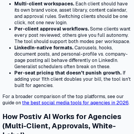
Multi-client workspaces.
Each client should have
its own brand voice, asset library, content calendar,
and approval rules. Switching clients should be one
click, not one new login.
Per-client approval workflows.
Some clients want
every post reviewed; others give you full autonomy.
The tool should support both modes per workspace.
LinkedIn-native formats.
Carousels, hooks,
document posts, and personal-profile vs. company-
page posting all behave differently on LinkedIn.
Generalist schedulers often break on these.
Per-seat pricing that doesn't punish growth.
If
adding your 11th client doubles your bill, the tool isn't
built for agencies.
For a broader comparison of the top platforms, see our
guide on
the best social media tools for agencies in 2026
.
How Postiv AI Works for Agencies
(Multi-Client, Approvals, White-