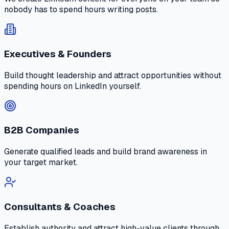
nobody has to spend hours writing posts.
Executives & Founders
Build thought leadership and attract opportunities without
spending hours on LinkedIn yourself.
B2B Companies
Generate qualified leads and build brand awareness in
your target market.
Consultants & Coaches
Establish authority and attract high-value clients through