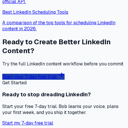
official API.
Best LinkedIn Scheduling Tools
A comparison of the top tools for scheduling LinkedIn
content in 2026.
Ready to Create Better LinkedIn
Content?
Try the full LinkedIn content workflow before you commit
Start your 7-day free trial
Get Started
Ready to stop dreading LinkedIn?
Start your free 7-day trial. Bob learns your voice, plans
your first week, and you ship it together.
Start my 7-day free trial