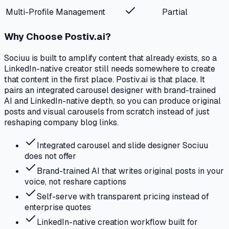
Multi-Profile Management
Partial
Why Choose Postiv.ai?
Sociuu is built to amplify content that already exists, so a
LinkedIn-native creator still needs somewhere to create
that content in the first place. Postiv.ai is that place. It
pairs an integrated carousel designer with brand-trained
AI and LinkedIn-native depth, so you can produce original
posts and visual carousels from scratch instead of just
reshaping company blog links.
Integrated carousel and slide designer Sociuu
does not offer
Brand-trained AI that writes original posts in your
voice, not reshare captions
Self-serve with transparent pricing instead of
enterprise quotes
LinkedIn-native creation workflow built for