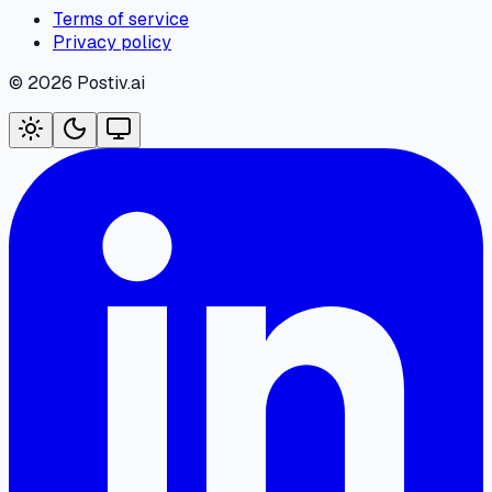
Terms of service
Privacy policy
©
2026
Postiv.ai