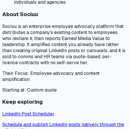
individuals and agencies
About
Sociuu
Sociuu is an enterprise employee advocacy platform that
distributes a company's existing content to employees
who reshare it, then reports Earned Media Value to
leadership. It amplifies content you already have rather
than creating original LinkedIn posts or carousels, and it is
sold to comms and HR teams via quote-based, per-
licence contracts with no self-serve tier.
Their Focus:
Employee advocacy and content
amplification
Starting at:
Custom quote
Keep exploring
LinkedIn Post Scheduler
Schedule and publish LinkedIn posts natively through the