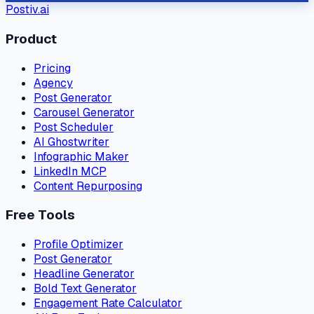
Postiv.ai
Product
Pricing
Agency
Post Generator
Carousel Generator
Post Scheduler
AI Ghostwriter
Infographic Maker
LinkedIn MCP
Content Repurposing
Free Tools
Profile Optimizer
Post Generator
Headline Generator
Bold Text Generator
Engagement Rate Calculator