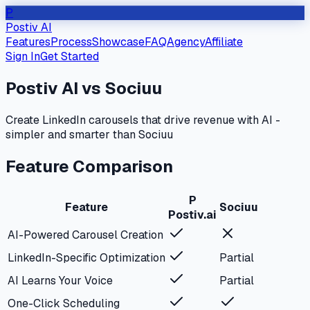
P
Postiv AI
Features
Process
Showcase
FAQ
Agency
Affiliate
Sign In
Get Started
Postiv AI vs
Sociuu
Create LinkedIn carousels that drive revenue with AI -
simpler and smarter than
Sociuu
Feature Comparison
P
Feature
Sociuu
Postiv.ai
AI-Powered Carousel Creation
LinkedIn-Specific Optimization
Partial
AI Learns Your Voice
Partial
One-Click Scheduling