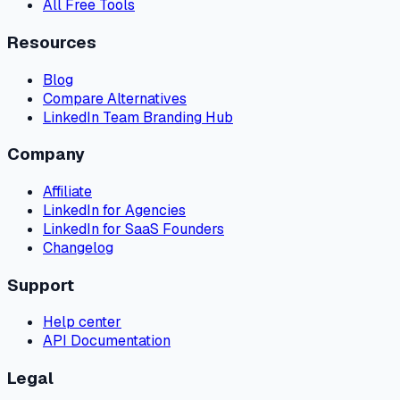
All Free Tools
Resources
Blog
Compare Alternatives
LinkedIn Team Branding Hub
Company
Affiliate
LinkedIn for Agencies
LinkedIn for SaaS Founders
Changelog
Support
Help center
API Documentation
Legal