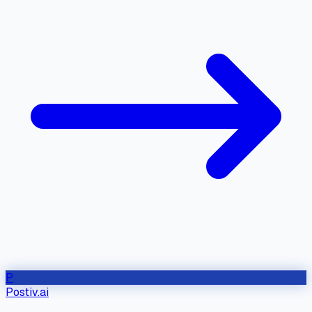
P
Postiv.ai