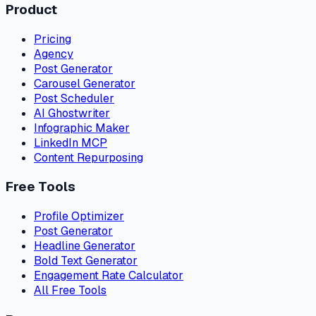
Product
Pricing
Agency
Post Generator
Carousel Generator
Post Scheduler
AI Ghostwriter
Infographic Maker
LinkedIn MCP
Content Repurposing
Free Tools
Profile Optimizer
Post Generator
Headline Generator
Bold Text Generator
Engagement Rate Calculator
All Free Tools