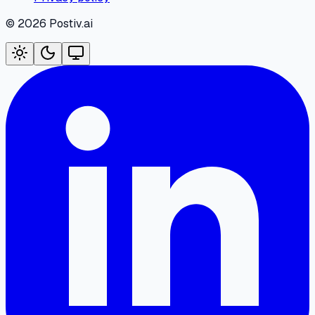
©
2026
Postiv.ai