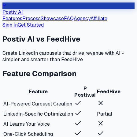
P
Postiv AI
Features
Process
Showcase
FAQ
Agency
Affiliate
Sign In
Get Started
Postiv AI vs
FeedHive
Create LinkedIn carousels that drive revenue with AI -
simpler and smarter than
FeedHive
Feature Comparison
P
Feature
FeedHive
Postiv.ai
AI-Powered Carousel Creation
LinkedIn-Specific Optimization
Partial
AI Learns Your Voice
One-Click Scheduling