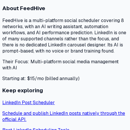
About
FeedHive
FeedHive is a multi-platform social scheduler covering 8
networks, with an AI writing assistant, automation
workflows, and AI performance prediction. LinkedIn is one
of many supported channels rather than the focus, and
there is no dedicated LinkedIn carousel designer. Its AI is
prompt-based, with no voice or brand training found.
Their Focus:
Multi-platform social media management
with AI
Starting at:
$15/mo (billed annually)
Keep exploring
LinkedIn Post Scheduler
Schedule and publish LinkedIn posts natively through the
official API.