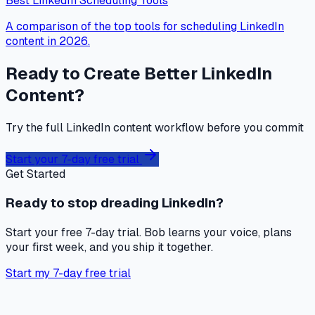
Best LinkedIn Scheduling Tools
A comparison of the top tools for scheduling LinkedIn
content in 2026.
Ready to Create Better LinkedIn
Content?
Try the full LinkedIn content workflow before you commit
Start your 7-day free trial
Get Started
Ready to stop dreading LinkedIn?
Start your free 7-day trial. Bob learns your voice, plans
your first week, and you ship it together.
Start my 7-day free trial