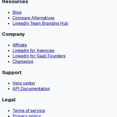
Resources
Blog
Compare Alternatives
LinkedIn Team Branding Hub
Company
Affiliate
LinkedIn for Agencies
LinkedIn for SaaS Founders
Changelog
Support
Help center
API Documentation
Legal
Terms of service
Privacy policy