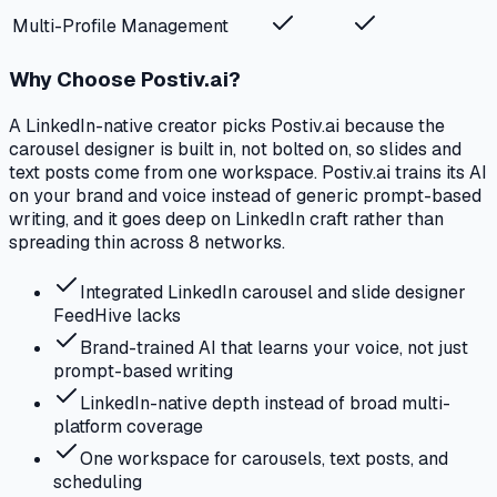
Multi-Profile Management
Why Choose Postiv.ai?
A LinkedIn-native creator picks Postiv.ai because the
carousel designer is built in, not bolted on, so slides and
text posts come from one workspace. Postiv.ai trains its AI
on your brand and voice instead of generic prompt-based
writing, and it goes deep on LinkedIn craft rather than
spreading thin across 8 networks.
Integrated LinkedIn carousel and slide designer
FeedHive lacks
Brand-trained AI that learns your voice, not just
prompt-based writing
LinkedIn-native depth instead of broad multi-
platform coverage
One workspace for carousels, text posts, and
scheduling