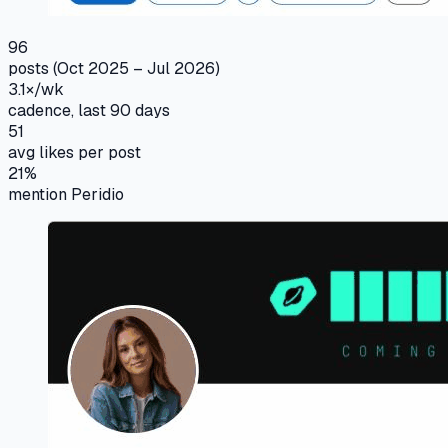
96
posts (Oct 2025 – Jul 2026)
3.1×/wk
cadence, last 90 days
51
avg likes per post
21%
mention Peridio