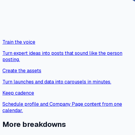
Train the voice
Turn expert ideas into posts that sound like the person
posting.
Create the assets
Turn launches and data into carousels in minutes.
Keep cadence
Schedule profile and Company Page content from one
calendar.
More breakdowns