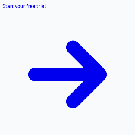
Start your free trial