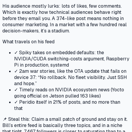
His audience mostly lurks: lots of likes, few comments.
Which is exactly how technical audiences behave right
before they email you. A 374-like post means nothing in
consumer marketing. In a market with a few hundred real
decision-makers, it’s a stadium.
What travels on his feed
✓
Spiky takes on embedded defaults: the
NVIDIA/CUDA switching-costs argument, Raspberry
Pi in production, systemd
✓
2am war stories, like the OTA update that fails on
device 37: “No rollback. No fleet visibility. Just SSH
and hope.”
✓
Timely reads on NVIDIA ecosystem news (Yocto
going official on Jetson pulled 163 likes)
✓
Peridio itself in 21% of posts, and no more than
that
📌 Steal this:
Claim a small patch of ground and stay on it.
Bill’s entire feed is basically three topics, and in a niche
that tight, 7,467 followers is closer to saturation than to a