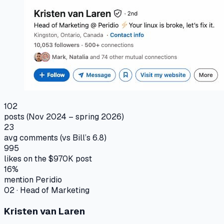
102
posts (Nov 2024 – spring 2026)
23
avg comments (vs Bill’s 6.8)
995
likes on the $970K post
16%
mention Peridio
02
·
Head of Marketing
Kristen van Laren