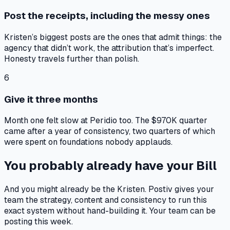
Post the receipts, including the messy ones
Kristen’s biggest posts are the ones that admit things: the
agency that didn’t work, the attribution that’s imperfect.
Honesty travels further than polish.
6
Give it three months
Month one felt slow at Peridio too. The $970K quarter
came after a year of consistency, two quarters of which
were spent on foundations nobody applauds.
You probably already have your Bill
And you might already be the Kristen. Postiv gives your
team the strategy, content and consistency to run this
exact system without hand-building it. Your team can be
posting this week.