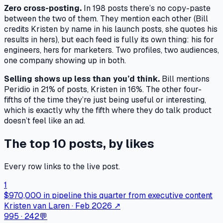
Zero cross-posting.
In 198 posts there’s no copy-paste
between the two of them. They mention each other (Bill
credits Kristen by name in his launch posts, she quotes his
results in hers), but each feed is fully its own thing: his for
engineers, hers for marketers. Two profiles, two audiences,
one company showing up in both.
Selling shows up less than you’d think.
Bill mentions
Peridio in 21% of posts, Kristen in 16%. The other four-
fifths of the time they’re just being useful or interesting,
which is exactly why the fifth where they do talk product
doesn’t feel like an ad.
The top 10 posts, by likes
Every row links to the live post.
1
$970,000 in pipeline this quarter from executive content
Kristen van Laren · Feb 2026
↗
995
·
242
💬