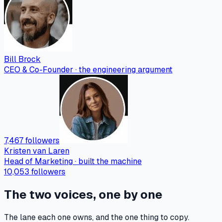
Bill Brock
CEO & Co-Founder · the engineering argument
7,467 followers
Kristen van Laren
Head of Marketing · built the machine
10,053 followers
The two voices, one by one
The lane each one owns, and the one thing to copy.