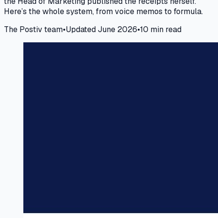
the Head of Marketing published the receipts herself.
Here’s the whole system, from voice memos to formula.
The Postiv team
•
Updated June 2026
•
10 min read