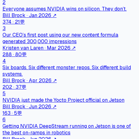
2
Everyone assumes NVIDIA wins on silicon. They don’t.
Bill Brock · Jan 2026
↗
374
·
21
💬
3
Our CEO’s first post using our new content formula
generated 300,000 impressions
Kristen van Laren · Mar 2026
↗
288
·
80
💬
4
Six boards. Six different monster repos. Six different build
systems.
Bill Brock · Apr 2026
↗
202
·
37
💬
5
NVIDIA just made the Yocto Project official on Jetson
Bill Brock · Jun 2026
↗
163
·
5
💬
6
Getting NVIDIA DeepStream running on Jetson is one of
the best on-ramps in robotics