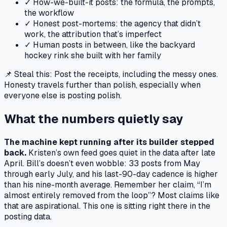
✓
How-we-built-it posts: the formula, the prompts,
the workflow
✓
Honest post-mortems: the agency that didn’t
work, the attribution that’s imperfect
✓
Human posts in between, like the backyard
hockey rink she built with her family
📌 Steal this:
Post the receipts, including the messy ones.
Honesty travels further than polish, especially when
everyone else is posting polish.
What the numbers quietly say
The machine kept running after its builder stepped
back.
Kristen’s own feed goes quiet in the data after late
April. Bill’s doesn’t even wobble: 33 posts from May
through early July, and his last-90-day cadence is higher
than his nine-month average. Remember her claim, “I’m
almost entirely removed from the loop”? Most claims like
that are aspirational. This one is sitting right there in the
posting data.