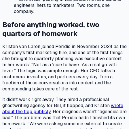
engineers, hers to marketers. Two rooms, one
company.
Before anything worked, two
quarters of homework
Kristen van Laren joined Peridio in November 2024 as the
company’s first marketing hire, and one of the first things
she brought to quarterly planning was executive content.
In her words: “Not as a ‘nice to have.’ As a real growth
lever.” The logic was simple enough. Her CEO talks to
customers, investors, and partners every day. Turn a
fraction of those conversations into content and the
compounding takes care of the rest.
It didn’t work right away. They hired a professional
ghostwriting agency for Bill, it flopped, and Kristen
wrote
about the flop publicly
. Her diagnosis wasn’t “agencies are
bad.” The problem was that Peridio hadn’t finished its own
homework: “We were asking someone external to create