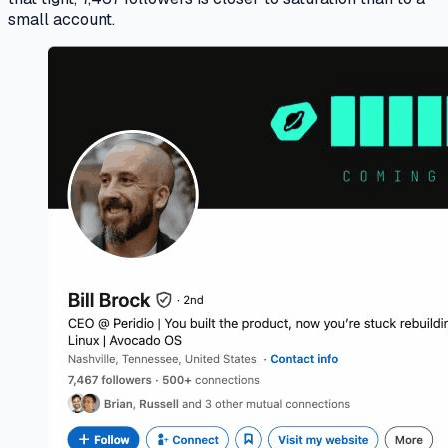
small account.