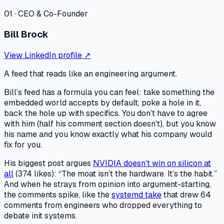
01
·
CEO & Co-Founder
Bill Brock
View LinkedIn profile ↗
A feed that reads like an engineering argument.
Bill’s feed has a formula you can feel: take something the
embedded world accepts by default, poke a hole in it,
back the hole up with specifics. You don’t have to agree
with him (half his comment section doesn’t), but you know
his name and you know exactly what his company would
fix for you.
His biggest post argues
NVIDIA doesn’t win on silicon at
all
(374 likes): “The moat isn’t the hardware. It’s the habit.”
And when he strays from opinion into argument-starting,
the comments spike, like the
systemd take
that drew 64
comments from engineers who dropped everything to
debate init systems.