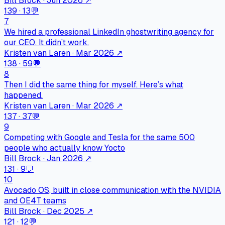
Bill Brock · Jun 2026
↗
139
·
13
💬
7
We hired a professional LinkedIn ghostwriting agency for
our CEO. It didn’t work.
Kristen van Laren · Mar 2026
↗
138
·
59
💬
8
Then I did the same thing for myself. Here’s what
happened.
Kristen van Laren · Mar 2026
↗
137
·
37
💬
9
Competing with Google and Tesla for the same 500
people who actually know Yocto
Bill Brock · Jan 2026
↗
131
·
9
💬
10
Avocado OS, built in close communication with the NVIDIA
and OE4T teams
Bill Brock · Dec 2025
↗
121
·
12
💬