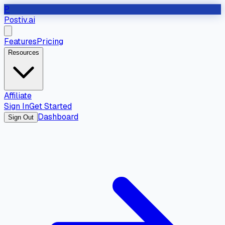
P
Postiv.ai
Features
Pricing
Resources
Affiliate
Sign In
Get Started
Dashboard
Sign Out