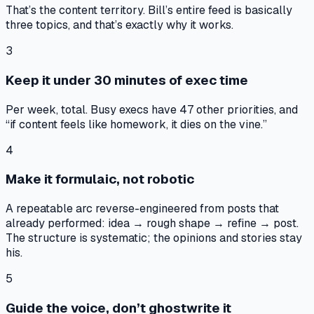
That’s the content territory. Bill’s entire feed is basically
three topics, and that’s exactly why it works.
3
Keep it under 30 minutes of exec time
Per week, total. Busy execs have 47 other priorities, and
“if content feels like homework, it dies on the vine.”
4
Make it formulaic, not robotic
A repeatable arc reverse-engineered from posts that
already performed: idea → rough shape → refine → post.
The structure is systematic; the opinions and stories stay
his.
5
Guide the voice, don’t ghostwrite it