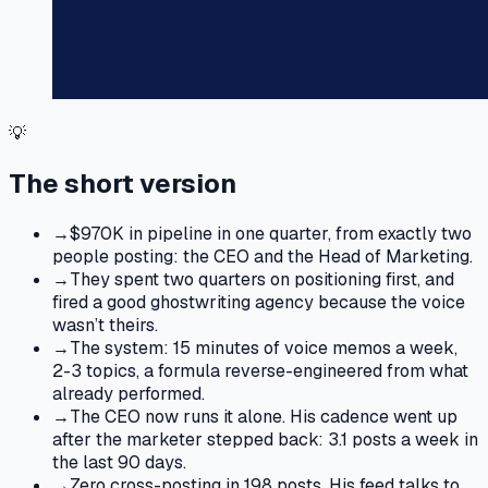
💡
The short version
→
$970K in pipeline in one quarter, from exactly two
people posting: the CEO and the Head of Marketing.
→
They spent two quarters on positioning first, and
fired a good ghostwriting agency because the voice
wasn’t theirs.
→
The system: 15 minutes of voice memos a week,
2-3 topics, a formula reverse-engineered from what
already performed.
→
The CEO now runs it alone. His cadence went up
after the marketer stepped back: 3.1 posts a week in
the last 90 days.
→
Zero cross-posting in 198 posts. His feed talks to