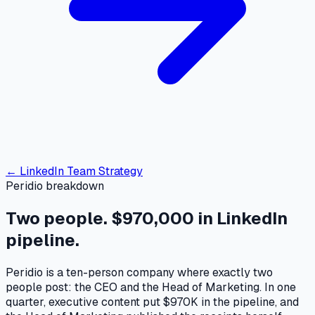
← LinkedIn Team Strategy
Peridio breakdown
Two people.
$970,000
in LinkedIn
pipeline.
Peridio is a ten-person company where exactly two
people post: the CEO and the Head of Marketing. In one
quarter, executive content put $970K in the pipeline, and