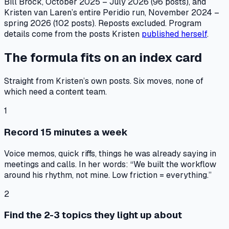
Bill Brock, October 2025 – July 2026 (96 posts), and
Kristen van Laren’s entire Peridio run, November 2024 –
spring 2026 (102 posts). Reposts excluded. Program
details come from the posts Kristen
published herself
.
The formula fits on an index card
Straight from Kristen’s own posts. Six moves, none of
which need a content team.
1
Record 15 minutes a week
Voice memos, quick riffs, things he was already saying in
meetings and calls. In her words: “We built the workflow
around his rhythm, not mine. Low friction = everything.”
2
Find the 2-3 topics they light up about