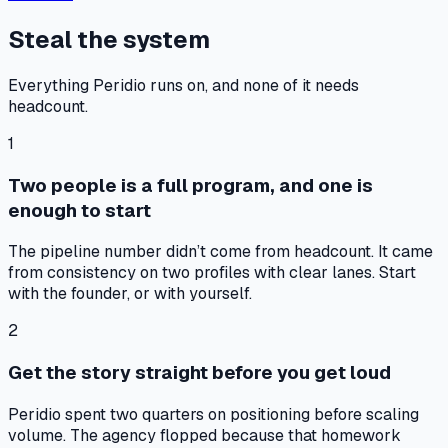
Steal the system
Everything Peridio runs on, and none of it needs
headcount.
1
Two people is a full program, and one is
enough to start
The pipeline number didn’t come from headcount. It came
from consistency on two profiles with clear lanes. Start
with the founder, or with yourself.
2
Get the story straight before you get loud
Peridio spent two quarters on positioning before scaling
volume. The agency flopped because that homework