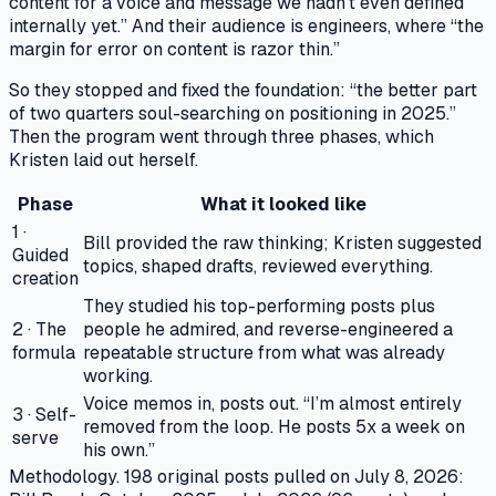
content for a voice and message we hadn’t even defined
internally yet.” And their audience is engineers, where “the
margin for error on content is razor thin.”
So they stopped and fixed the foundation: “the better part
of two quarters soul-searching on positioning in 2025.”
Then the program went through three phases, which
Kristen laid out herself.
Phase
What it looked like
1 ·
Bill provided the raw thinking; Kristen suggested
Guided
topics, shaped drafts, reviewed everything.
creation
They studied his top-performing posts plus
2 · The
people he admired, and reverse-engineered a
formula
repeatable structure from what was already
working.
Voice memos in, posts out. “I’m almost entirely
3 · Self-
removed from the loop. He posts 5x a week on
serve
his own.”
Methodology.
198 original posts pulled on July 8, 2026: