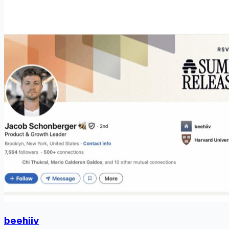
beehiiv