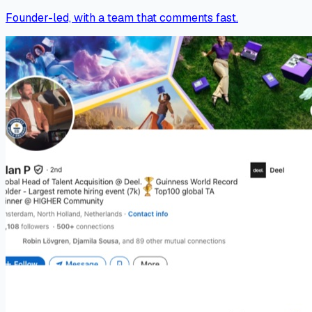
Founder-led, with a team that comments fast.