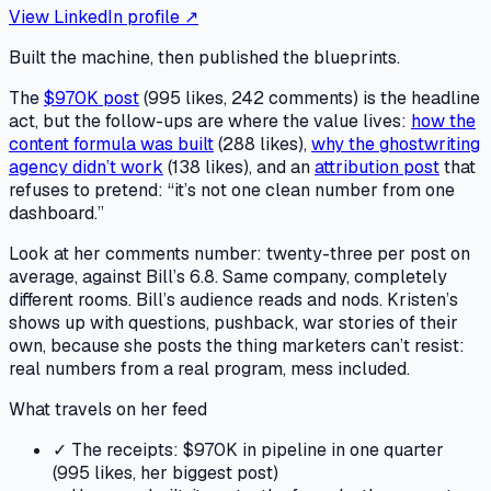
View LinkedIn profile ↗
Built the machine, then published the blueprints.
The
$970K post
(995 likes, 242 comments) is the headline
act, but the follow-ups are where the value lives:
how the
content formula was built
(288 likes),
why the ghostwriting
agency didn’t work
(138 likes), and an
attribution post
that
refuses to pretend: “it’s not one clean number from one
dashboard.”
Look at her comments number: twenty-three per post on
average, against Bill’s 6.8. Same company, completely
different rooms. Bill’s audience reads and nods. Kristen’s
shows up with questions, pushback, war stories of their
own, because she posts the thing marketers can’t resist:
real numbers from a real program, mess included.
What travels on her feed
✓
The receipts: $970K in pipeline in one quarter
(995 likes, her biggest post)