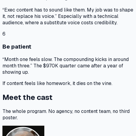
“Exec content has to sound like them. My job was to shape
it, not replace his voice.” Especially with a technical
audience, where a substitute voice costs credibility.
6
Be patient
“Month one feels slow. The compounding kicks in around
month three.” The $970K quarter came after a year of
showing up.
If content feels like homework,
it dies on the vine.
Meet the cast
The whole program. No agency, no content team, no third
poster.