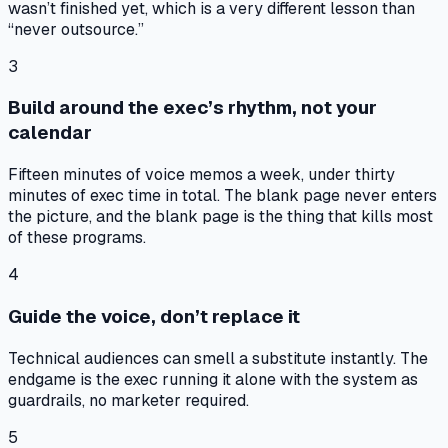
wasn’t finished yet, which is a very different lesson than
“never outsource.”
3
Build around the exec’s rhythm, not your
calendar
Fifteen minutes of voice memos a week, under thirty
minutes of exec time in total. The blank page never enters
the picture, and the blank page is the thing that kills most
of these programs.
4
Guide the voice, don’t replace it
Technical audiences can smell a substitute instantly. The
endgame is the exec running it alone with the system as
guardrails, no marketer required.
5