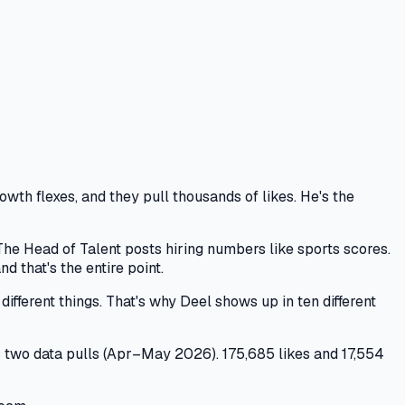
th flexes, and they pull thousands of likes. He's the
he Head of Talent posts hiring numbers like sports scores.
that's the entire point.
ifferent things. That's why Deel shows up in ten different
s two data pulls (Apr–May 2026). 175,685 likes and 17,554