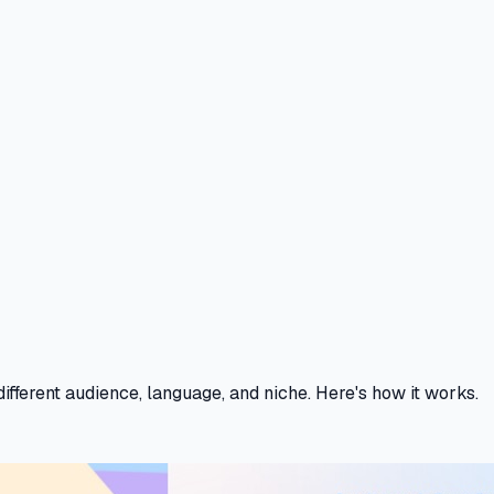
fferent audience, language, and niche. Here's how it works.