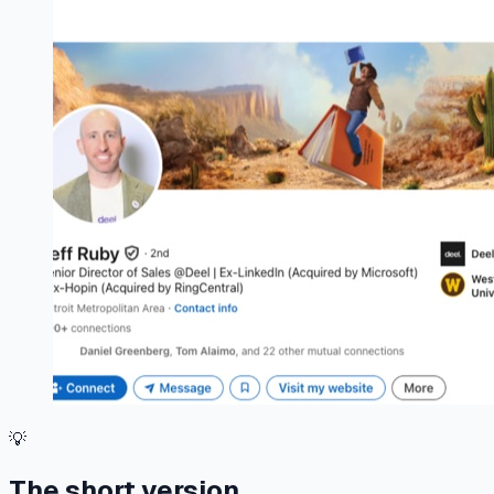
💡
The short version