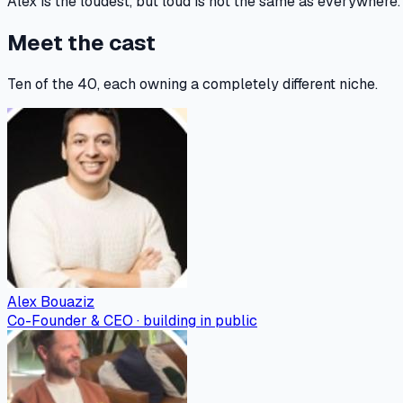
Alex is the loudest, but loud is not the same as everywher
Meet the cast
Ten of the 40, each owning a completely different niche.
Alex Bouaziz
Co-Founder & CEO · building in public