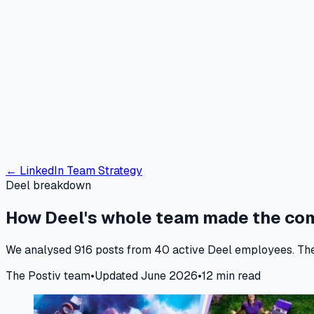
← LinkedIn Team Strategy
Deel breakdown
How Deel's whole team made the c
We analysed 916 posts from 40 active Deel employees. The le
The Postiv team
•
Updated June 2026
•
12 min read