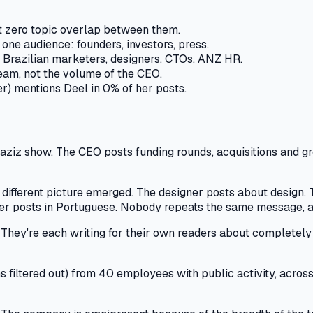
t zero topic overlap between them.
ne audience: founders, investors, press.
 Brazilian marketers, designers, CTOs, ANZ HR.
eam, not the volume of the CEO.
r) mentions Deel in 0% of her posts.
ziz show. The CEO posts funding rounds, acquisitions and grow
ifferent picture emerged. The designer posts about design. T
 posts in Portuguese. Nobody repeats the same message, and 
 They're each writing for their own readers about completely d
filtered out) from 40 employees with public activity, acros