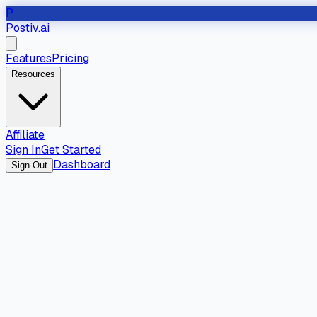
P
Postiv.ai
Features
Pricing
Resources
Affiliate
Sign In
Get Started
Dashboard
Sign Out