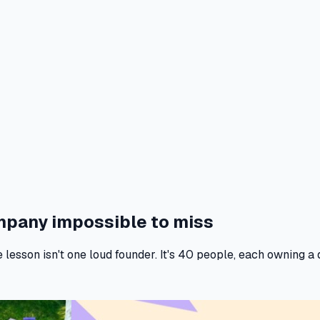
ompany
impossible to miss
sson isn't one loud founder. It's 40 people, each owning a di