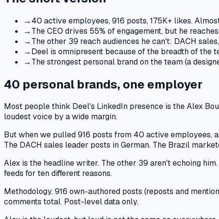
→
40 active employees, 916 posts, 175K+ likes. Almos
→
The CEO drives 55% of engagement, but he reaches o
→
The other 39 reach audiences he can't: DACH sales,
→
Deel is omnipresent because of the breadth of the t
→
The strongest personal brand on the team (a designe
40 personal brands, one employer
Most people think Deel's LinkedIn presence is the Alex Boua
loudest voice by a wide margin.
But when we pulled 916 posts from 40 active employees, a d
The DACH sales leader posts in German. The Brazil marketer
Alex is the headline writer. The other 39 aren't echoing him.
feeds for ten different reasons.
Methodology.
916 own-authored posts (reposts and mentions 
comments total. Post-level data only.