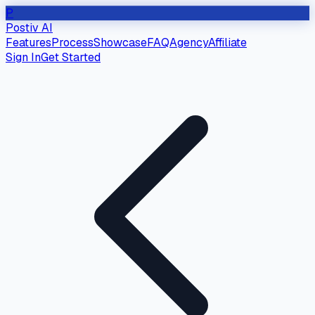
P
Postiv AI
Features
Process
Showcase
FAQ
Agency
Affiliate
Sign In
Get Started