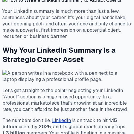
Your LinkedIn summary is much more than just a few
sentences about your career. It's your digital handshake,
your opening pitch, and often, your one and only chance to
make a powerful first impression on a potential client,
recruiter, or business partner.
Why Your LinkedIn Summary Is a
Strategic Career Asset
Let's get straight to the point: neglecting your LinkedIn
"About" section is a huge missed opportunity. In a
professional marketplace that's growing at an incredible
rate, you can't afford to be just another face in the crowd.
The numbers don't lie.
LinkedIn
is on track to hit
1.15
billion
users by
2025
, and its global reach already tops
1.3 billion
members. Your profile is floating in a massive