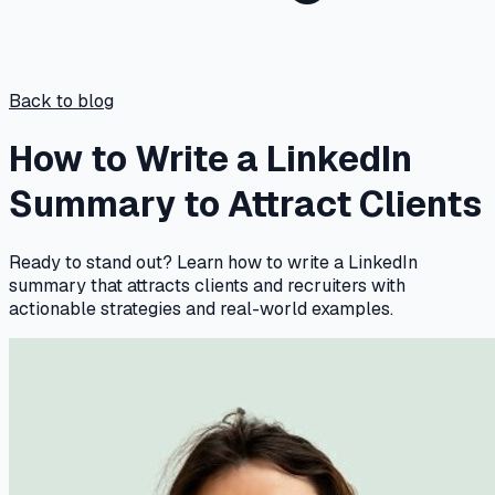
Back to blog
How to Write a LinkedIn
Summary to Attract Clients
Ready to stand out? Learn how to write a LinkedIn
summary that attracts clients and recruiters with
actionable strategies and real-world examples.