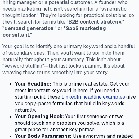
hiring manager or a potential customer. A founder who
needs marketing help isn't searching for a "synergistic
thought leader." They're looking for practical solutions, so
they'll search for terms like "
B2B content strategy
,"
"
demand generation
," or "
SaaS marketing
consultant
."
Your goal is to identify one primary keyword and a handful
of secondary ones. Then, you'll want to sprinkle them
naturally throughout your summary. This isn't about
"keyword stuffing"—that just looks spammy. It’s about
weaving these terms smoothly into your story.
Your Headline:
This is prime real estate. Get your
most important keyword in here. If you need a
starting point, these
LinkedIn headline examples
give
you copy-paste formulas that build in keywords
naturally.
Your Opening Hook:
Your first sentence or two
should touch on a problem you solve, which is a
great place for another key phrase.
Your Body Paragraphs:
Use synonyms and related