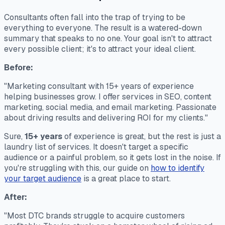
Consultants often fall into the trap of trying to be
everything to everyone. The result is a watered-down
summary that speaks to no one. Your goal isn't to attract
every possible client; it's to attract your
ideal
client.
Before:
"Marketing consultant with 15+ years of experience
helping businesses grow. I offer services in SEO, content
marketing, social media, and email marketing. Passionate
about driving results and delivering ROI for my clients."
Sure,
15+ years
of experience is great, but the rest is just a
laundry list of services. It doesn't target a specific
audience or a painful problem, so it gets lost in the noise. If
you're struggling with this, our guide on
how to identify
your target audience
is a great place to start.
After:
"Most DTC brands struggle to acquire customers