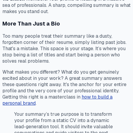
sea of professionals. A sharp, compelling summary is what
makes you stand out.
More Than Just a Bio
Too many people treat their summary like a dusty,
forgotten corner of their resume, simply listing past jobs.
That's a mistake. This space is your stage. It’s where you
stop being a list of titles and start being a person who
solves real problems.
What makes you different? What do you get genuinely
excited about in your work? A great summary answers
these questions right away. It's the anchor for your entire
profile and the very core of your professional identity.
Getting this right is a masterclass in
how to build a
personal brand
.
Your summary’s true purpose is to transform
your profile from a static CV into a dynamic
lead-generation tool. It should invite valuable
conversations and guide visitors to the next