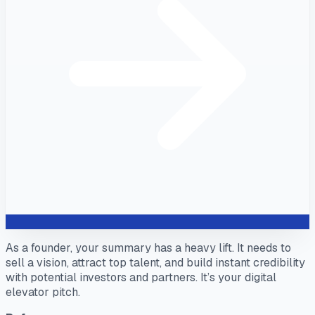
As a founder, your summary has a heavy lift. It needs to
sell a vision, attract top talent, and build instant credibility
with potential investors and partners. It’s your digital
elevator pitch.