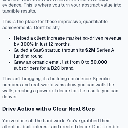
evidence. This is where you turn your abstract value into
tangible results.
This is the place for those impressive, quantifiable
achievements. Don't be shy.
Helped a client increase marketing-driven revenue
by
300%
in just 12 months.
Guided a SaaS startup through its
$2M
Series A
funding round.
Grew an organic email list from 0 to
50,000
subscribers for a B2C brand.
This isn’t bragging; it’s building confidence. Specific
numbers and real-world wins show you can walk the
walk, creating a powerful desire for the results you can
deliver.
Drive Action with a Clear Next Step
You’ve done all the hard work. You’ve grabbed their
attention, built interest, and created desire. Don't fumble