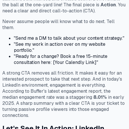
the ball at the one-yard line! The final piece is
Action
. You
need a clear and direct call-to-action (CTA).
Never assume people will know what to do next. Tell
them.
"Send me a DM to talk about your content strategy."
"See my work in action over on my website
portfolio."
"Ready for a change? Book a free 15-minute
consultation here: [Your Calendly Link]"
A strong CTA removes all friction. It makes it easy for an
interested prospect to take that next step. And in today's
LinkedIn environment, engagement is everything.
According to Buffer's latest engagement report, the
median engagement rate was a staggering
8.01%
in early
2025. A sharp summary with a clear CTA is your ticket to
turning passive profile viewers into those engaged
connections.
Let's See It In Action: LinkedIn