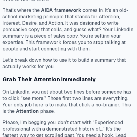
That’s where the
AIDA framework
comes in. It’s an old-
school marketing principle that stands for Attention,
Interest, Desire, and Action. It was designed to write
persuasive copy that sells, and guess what? Your LinkedIn
summary is a piece of sales copy. You’re selling your
expertise. This framework forces you to stop talking
at
people and start connecting
with
them.
Let's break down how to use it to build a summary that
actually works for you.
Grab Their Attention Immediately
On LinkedIn, you get about two lines before someone has
to click "see more." Those first two lines are everything.
Your only job here is to make that click a no-brainer. This
is the
Attention
phase.
Please, I’m begging you, don’t start with "Experienced
professional with a demonstrated history of..." It’s the
fastest way to get scrolled past. You need a hook. Lead