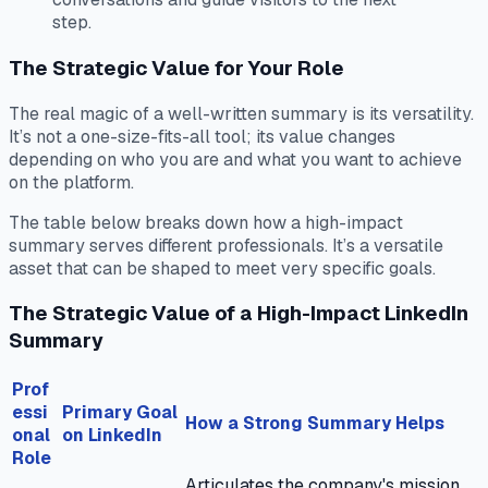
step.
The Strategic Value for Your Role
The real magic of a well-written summary is its versatility.
It’s not a one-size-fits-all tool; its value changes
depending on who you are and what you want to achieve
on the platform.
The table below breaks down how a high-impact
summary serves different professionals. It’s a versatile
asset that can be shaped to meet very specific goals.
The Strategic Value of a High-Impact LinkedIn
Summary
Prof
essi
Primary Goal
How a Strong Summary Helps
onal
on LinkedIn
Role
Articulates the company's mission