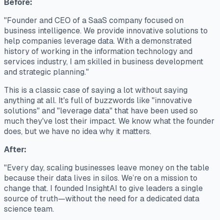
Before:
"Founder and CEO of a SaaS company focused on
business intelligence. We provide innovative solutions to
help companies leverage data. With a demonstrated
history of working in the information technology and
services industry, I am skilled in business development
and strategic planning."
This is a classic case of saying a lot without saying
anything at all. It's full of buzzwords like "innovative
solutions" and "leverage data" that have been used so
much they've lost their impact. We know
what
the founder
does, but we have no idea
why
it matters.
After:
"Every day, scaling businesses leave money on the table
because their data lives in silos. We’re on a mission to
change that. I founded InsightAI to give leaders a single
source of truth—without the need for a dedicated data
science team.