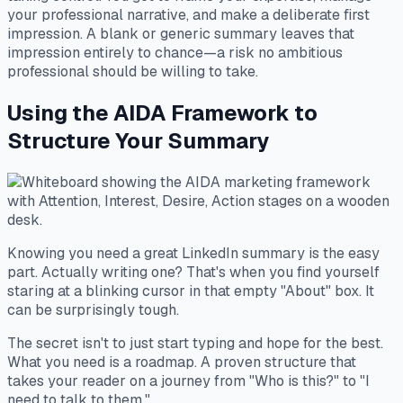
your professional narrative, and make a deliberate first
impression. A blank or generic summary leaves that
impression entirely to chance—a risk no ambitious
professional should be willing to take.
Using the AIDA Framework to
Structure Your Summary
Knowing you need a great LinkedIn summary is the easy
part. Actually writing one? That's when you find yourself
staring at a blinking cursor in that empty "About" box. It
can be surprisingly tough.
The secret isn't to just start typing and hope for the best.
What you need is a roadmap. A proven structure that
takes your reader on a journey from "Who is this?" to "I
need to talk to them."