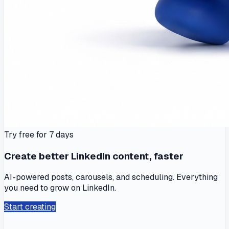
Try free for 7 days
Create better LinkedIn content, faster
AI-powered posts, carousels, and scheduling. Everything
you need to grow on LinkedIn.
Start creating