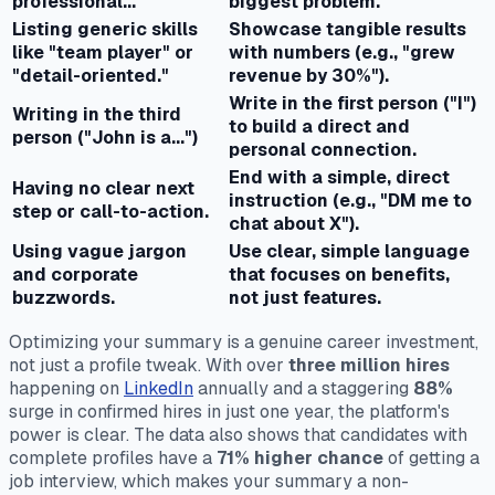
professional..."
biggest problem.
Listing generic skills
Showcase tangible results
like "team player" or
with numbers (e.g., "grew
"detail-oriented."
revenue by 30%").
Write in the first person ("I")
Writing in the third
to build a direct and
person ("John is a...")
personal connection.
End with a simple, direct
Having no clear next
instruction (e.g., "DM me to
step or call-to-action.
chat about X").
Using vague jargon
Use clear, simple language
and corporate
that focuses on benefits,
buzzwords.
not just features.
Optimizing your summary is a genuine career investment,
not just a profile tweak. With over
three million hires
happening on
LinkedIn
annually and a staggering
88%
surge in confirmed hires in just one year, the platform's
power is clear. The data also shows that candidates with
complete profiles have a
71% higher chance
of getting a
job interview, which makes your summary a non-