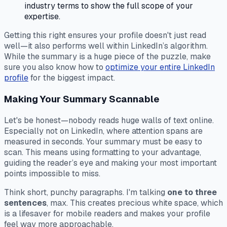
industry terms to show the full scope of your
expertise.
Getting this right ensures your profile doesn't just read
well—it also performs well within LinkedIn’s algorithm.
While the summary is a huge piece of the puzzle, make
sure you also know how to
optimize your entire LinkedIn
profile
for the biggest impact.
Making Your Summary Scannable
Let's be honest—nobody reads huge walls of text online.
Especially not on LinkedIn, where attention spans are
measured in seconds. Your summary
must
be easy to
scan. This means using formatting to your advantage,
guiding the reader’s eye and making your most important
points impossible to miss.
Think short, punchy paragraphs. I'm talking
one to three
sentences
, max. This creates precious white space, which
is a lifesaver for mobile readers and makes your profile
feel way more approachable.