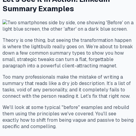
Summary Examples
Theory is one thing, but seeing the transformation happen
is where the lightbulb really goes on. We’re about to break
down a few common summary types to show you how
small, strategic tweaks can turn a flat, forgettable
paragraph into a powerful client-attracting magnet.
Too many professionals make the mistake of writing a
summary that reads like a dry job description. It’s a list of
tasks, void of any personality, and it completely fails to
connect with the person reading it. Let's fix that right now.
We'll look at some typical "before" examples and rebuild
them using the principles we've covered. You'll see
exactly how to shift from being vague and passive to being
specific and compelling.