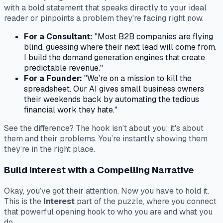
with a bold statement that speaks directly to your ideal
reader or pinpoints a problem they're facing right now.
For a Consultant:
"Most B2B companies are flying
blind, guessing where their next lead will come from.
I build the demand generation engines that create
predictable revenue."
For a Founder:
"We’re on a mission to kill the
spreadsheet. Our AI gives small business owners
their weekends back by automating the tedious
financial work they hate."
See the difference? The hook isn’t about you; it's about
them
and their problems. You’re instantly showing them
they’re in the right place.
Build Interest with a Compelling Narrative
Okay, you’ve got their attention. Now you have to hold it.
This is the
Interest
part of the puzzle, where you connect
that powerful opening hook to who you are and what you
do.