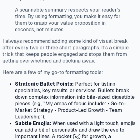
A scannable summary respects your reader's
time. By using formatting, you make it easy for
them to grasp your value proposition in
seconds, not minutes.
I always recommend adding some kind of visual break
after every two or three short paragraphs. It's a simple
trick that keeps people engaged and stops them from
getting overwhelmed and clicking away.
Here are a few of my go-to formatting tools:
Strategic Bullet Points:
Perfect for listing
specialties, key results, or services. Bullets break
down complex information into bite-sized, digestible
pieces. (e.g., "My areas of focus include: • Go-to-
Market Strategy • Product-Led Growth • Team
Leadership").
Subtle Emojis:
When used with a light touch, emojis
can add a bit of personality and draw the eye to
important lines. A rocket (🚀) for growth, a