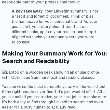
negotiable part of your professional toolkit.
A key takeaway:
Your LinkedIn summary is not
a "set it and forget it" document. Think of it as
the homepage for your personal brand. As your
goals shift, your story should, too. Test out
different hooks, update your results, and keep it
aligned with who you are and where you want
to go next.
Making Your Summary Work for You:
Search and Readability
You can write the most compelling story in the world, but
if the right people never find it, it's just wasted effort. After
you’ve nailed your narrative, your next job is to make sure
it’s both easy to find through LinkedIn’s search and even
easier for a busy human to actually read.