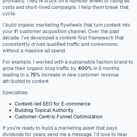
profitably. They're stuck on a hamster wheel of rising ad
costs and short-lived campaigns. I help them break that
cycle.
I build organic marketing flywheels that turn content into
your #1 customer acquisition channel. Over the past
decade, I've developed a content-first framework that
consistently drives qualified traffic and conversions,
without a massive ad spend.
For example, I worked with a sustainable fashion brand to
grow their organic blog traffic by
400%
in 9 months,
leading to a
75%
increase in new customer revenue
attributed to content.
Specialties:
Content-led SEO for E-commerce
Building Topical Authority
Customer-Centric Funnel Optimization
If you're ready to build a marketing asset that pays
dividends for years, send me a message. I'd love to hear