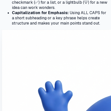
checkmark (✅) for a list, or a lightbulb (💡) for a new
idea can work wonders.
Capitalization for Emphasis:
Using ALL CAPS for
a short subheading or a key phrase helps create
structure and makes your main points stand out.