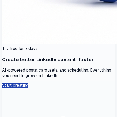
Try free for 7 days
Create better LinkedIn content, faster
AI-powered posts, carousels, and scheduling. Everything
you need to grow on LinkedIn.
Start creating