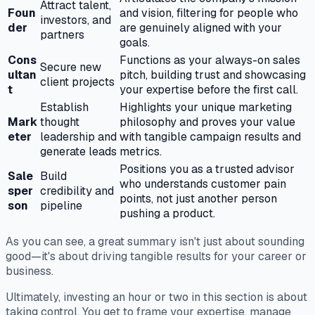
Attract talent,
Foun
and vision, filtering for people who
investors, and
der
are genuinely aligned with your
partners
goals.
Cons
Functions as your always-on sales
Secure new
ultan
pitch, building trust and showcasing
client projects
t
your expertise before the first call.
Establish
Highlights your unique marketing
Mark
thought
philosophy and proves your value
eter
leadership and
with tangible campaign results and
generate leads
metrics.
Positions you as a trusted advisor
Sale
Build
who understands customer pain
sper
credibility and
points, not just another person
son
pipeline
pushing a product.
As you can see, a great summary isn't just about sounding
good—it's about driving tangible results for your career or
business.
Ultimately, investing an hour or two in this section is about
taking control. You get to frame your expertise, manage