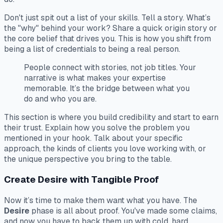
Don't just spit out a list of your skills. Tell a story. What’s
the "why" behind your work? Share a quick origin story or
the core belief that drives you. This is how you shift from
being a list of credentials to being a real person.
People connect with stories, not job titles. Your
narrative is what makes your expertise
memorable. It’s the bridge between what you
do and who you are.
This section is where you build credibility and start to earn
their trust. Explain
how
you solve the problem you
mentioned in your hook. Talk about your specific
approach, the kinds of clients you love working with, or
the unique perspective you bring to the table.
Create Desire with Tangible Proof
Now it’s time to make them
want
what you have. The
Desire
phase is all about proof. You've made some claims,
and now you have to back them up with cold, hard