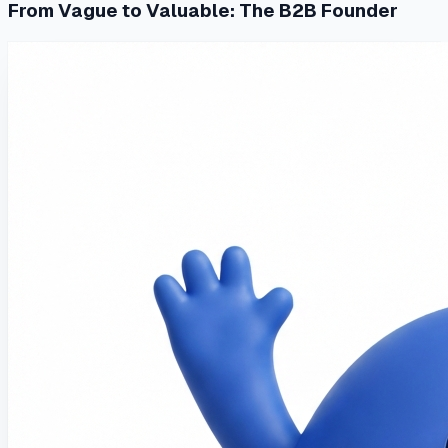
From Vague to Valuable: The B2B Founder