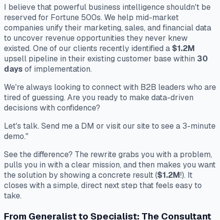
I believe that powerful business intelligence shouldn't be
reserved for Fortune 500s. We help mid-market
companies unify their marketing, sales, and financial data
to uncover revenue opportunities they never knew
existed. One of our clients recently identified a
$1.2M
upsell pipeline in their existing customer base within
30
days
of implementation.
We're always looking to connect with B2B leaders who are
tired of guessing. Are you ready to make data-driven
decisions with confidence?
Let's talk. Send me a DM or visit our site to see a 3-minute
demo."
See the difference? The rewrite grabs you with a problem,
pulls you in with a clear mission, and then makes you want
the solution by showing a concrete result (
$1.2M
!). It
closes with a simple, direct next step that feels easy to
take.
From Generalist to Specialist: The Consultant