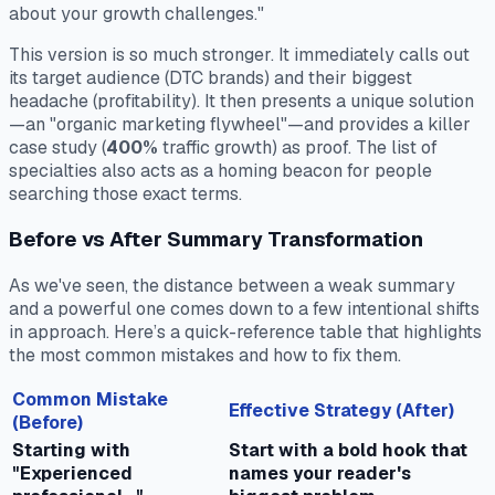
about your growth challenges."
This version is so much stronger. It immediately calls out
its target audience (DTC brands) and their biggest
headache (profitability). It then presents a unique solution
—an "organic marketing flywheel"—and provides a killer
case study (
400%
traffic growth) as proof. The list of
specialties also acts as a homing beacon for people
searching those exact terms.
Before vs After Summary Transformation
As we've seen, the distance between a weak summary
and a powerful one comes down to a few intentional shifts
in approach. Here’s a quick-reference table that highlights
the most common mistakes and how to fix them.
Common Mistake
Effective Strategy (After)
(Before)
Starting with
Start with a bold hook that
"Experienced
names your reader's