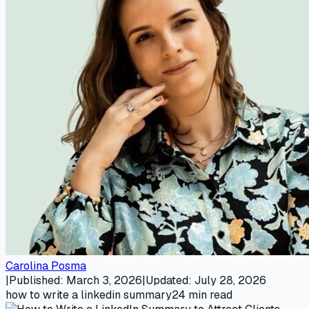
Carolina Posma
|
Published
:
March 3, 2026
|
Updated
:
July 28, 2026
how to write a linkedin summary
24
min read