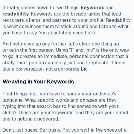
It really comes down to two things:
keywords
and
readability
. Keywords are the breadcrumbs that lead
recruiters, clients, and partners to your profile. Readability
is what convinces them to stick around and listen to what
you have to say. You absolutely need both.
And before we go any further, let's clear one thing up:
write in the first person. Using "I" and "my" is the only way
to go. It creates an immediate, personal connection that a
stuffy, third-person summary just can't replicate. It feels
like a conversation, not a corporate bio.
Weaving in Your Keywords
First things first: you have to speak your audience's
language. What specific words and phrases are they
typing into that search bar to find someone with your
skills? These are your keywords, and they are your direct
line to getting discovered.
Don’t just guess. Seriously. Put yourself in the shoes of a